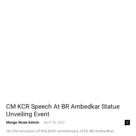
CM KCR Speech At BR Ambedkar Statue
Unveiling Event
Mango News Admin
-
April 14, 2023
0
On the occasion of the birth anniversary of Dr BR Ambedkar,