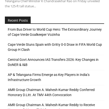
Telangana Chief Minister K Chandrasekhar Rao on Friday unveiled
the 125-ft tall statue...
Recent Posts
From Bus Driver to World Cup Hero: The Extraordinary Journey
of Cape Verde Goalkeeper Vozinha
Cape Verde Stuns Spain with Gritty 0-0 Draw in FIFA World Cup
Group H Clash
Central Govt Announces IAS Transfers 2026: Key Changes in
DoNER & I&B
AP & Telangana Firms Emerge as Key Players in India’s
Infrastructure Growth
AMR Group Chairman A. Mahesh Kumar Reddy Conferred
Honorary D.Litt. At TMV 44th Convocation
AMR Group Chairman A. Mahesh Kumar Reddy to Receive