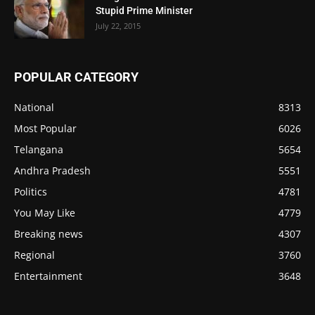
Stupid Prime Minister
July 22, 2015
POPULAR CATEGORY
National
8313
Most Popular
6026
Telangana
5654
Andhra Pradesh
5551
Politics
4781
You May Like
4779
Breaking news
4307
Regional
3760
Entertainment
3648