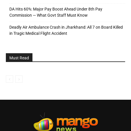
DA Hits 60%: Major Pay Boost Ahead Under 8th Pay
Commission — What Govt Staff Must Know
Deadly Air Ambulance Crash in Jharkhand: All 7 on Board Killed
in Tragic Medical Flight Accident
Must Read