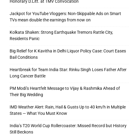
Honorary D.Litt. at TMV Convocation
Jackpot for YouTube Vloggers: Non-Skippable Ads on Smart
TVs mean double the earnings from now on
Kolkata Shaken: Strong Earthquake Tremors Rattle City,
Residents Panic
Big Relief for K Kavitha in Delhi Liquor Policy Case: Court Eases
Bail Conditions
Heartbreak for Team India Star: Rinku Singh Loses Father After
Long Cancer Battle
PM Modi’s Heartfelt Message to Vijay & Rashmika Ahead of
Their Big Wedding
IMD Weather Alert: Rain, Hail & Gusts Up to 40 km/h in Multiple
States — What You Must Know
India’s T20 World Cup Rollercoaster: Missed Record but History
Still Beckons