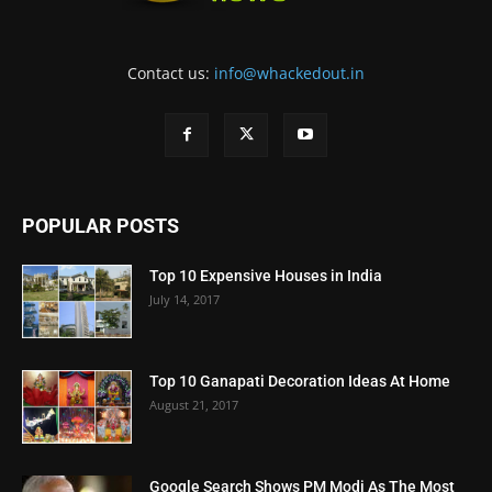
Contact us:
info@whackedout.in
POPULAR POSTS
Top 10 Expensive Houses in India
July 14, 2017
Top 10 Ganapati Decoration Ideas At Home
August 21, 2017
Google Search Shows PM Modi As The Most