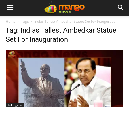
Home
Tags
Indias Tallest Ambedkar Statue Set For Inauguration
Tag: Indias Tallest Ambedkar Statue
Set For Inauguration
Telangana