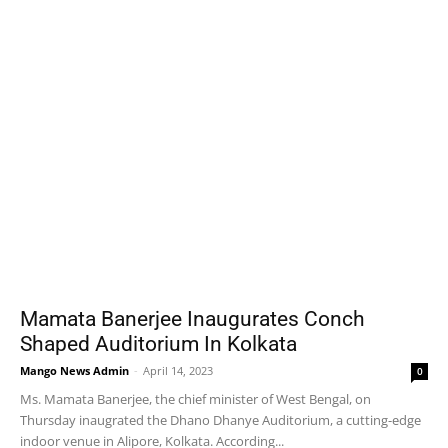
Mamata Banerjee Inaugurates Conch
Shaped Auditorium In Kolkata
Mango News Admin
-
April 14, 2023
0
Ms. Mamata Banerjee, the chief minister of West Bengal, on
Thursday inaugrated the Dhano Dhanye Auditorium, a cutting-edge
indoor venue in Alipore, Kolkata. According...