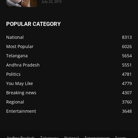
July 22, 2015
POPULAR CATEGORY
National
8313
Most Popular
6026
Telangana
5654
Andhra Pradesh
5551
Politics
4781
You May Like
4779
Breaking news
4307
Regional
3760
Entertainment
3648
Andhra Pradesh
Telangana
National
Entertainment
Sports