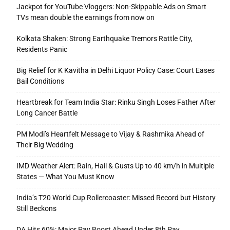
Jackpot for YouTube Vloggers: Non-Skippable Ads on Smart
TVs mean double the earnings from now on
Kolkata Shaken: Strong Earthquake Tremors Rattle City,
Residents Panic
Big Relief for K Kavitha in Delhi Liquor Policy Case: Court Eases
Bail Conditions
Heartbreak for Team India Star: Rinku Singh Loses Father After
Long Cancer Battle
PM Modi’s Heartfelt Message to Vijay & Rashmika Ahead of
Their Big Wedding
IMD Weather Alert: Rain, Hail & Gusts Up to 40 km/h in Multiple
States — What You Must Know
India’s T20 World Cup Rollercoaster: Missed Record but History
Still Beckons
DA Hits 60%: Major Pay Boost Ahead Under 8th Pay