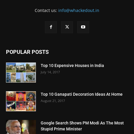
Contact us:
info@whackedout.in
POPULAR POSTS
Top 10 Expensive Houses in India
July 14, 2017
Top 10 Ganapati Decoration Ideas At Home
August 21, 2017
Google Search Shows PM Modi As The Most
Stupid Prime Minister