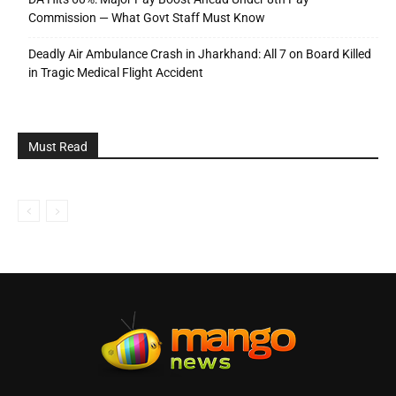
Commission — What Govt Staff Must Know
Deadly Air Ambulance Crash in Jharkhand: All 7 on Board Killed
in Tragic Medical Flight Accident
Must Read