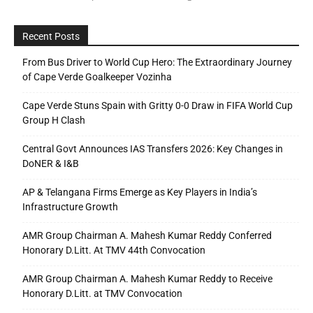
Recent Posts
From Bus Driver to World Cup Hero: The Extraordinary Journey
of Cape Verde Goalkeeper Vozinha
Cape Verde Stuns Spain with Gritty 0-0 Draw in FIFA World Cup
Group H Clash
Central Govt Announces IAS Transfers 2026: Key Changes in
DoNER & I&B
AP & Telangana Firms Emerge as Key Players in India’s
Infrastructure Growth
AMR Group Chairman A. Mahesh Kumar Reddy Conferred
Honorary D.Litt. At TMV 44th Convocation
AMR Group Chairman A. Mahesh Kumar Reddy to Receive
Honorary D.Litt. at TMV Convocation