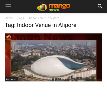
Home
Tags
Indoor Venue in Alipore
Tag: Indoor Venue in Alipore
National