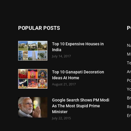
POPULAR POSTS
P
Top 10 Expensive Houses in
N
India
M
July 14, 2017
T
A
Top 10 Ganapati Decoration
Ideas At Home
Po
August 21, 2017
Y
B
Google Search Shows PM Modi
As The Most Stupid Prime
R
Minister
E
July 22, 2015