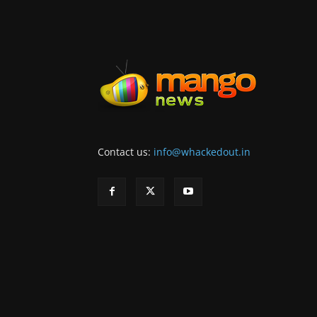
Contact us:
info@whackedout.in