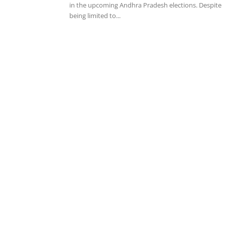
in the upcoming Andhra Pradesh elections. Despite
being limited to...