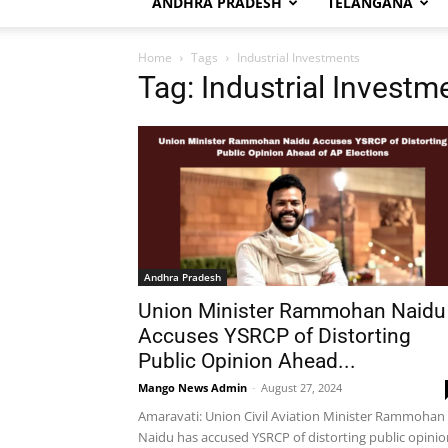
ANDHRA PRADESH
TELANGANA
Home
Tags
Industrial Investments
Tag: Industrial Investm
Andhra Pradesh
Union Minister Rammohan Naidu
Accuses YSRCP of Distorting
Public Opinion Ahead...
Mango News Admin
-
August 27, 2024
Amaravati: Union Civil Aviation Minister Rammohan
Naidu has accused YSRCP of distorting public opinio