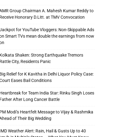
AMR Group Chairman A. Mahesh Kumar Reddy to
Receive Honorary D.Litt. at TMV Convocation
Jackpot for YouTube Vloggers: Non-Skippable Ads
on Smart TVs mean double the earnings from now
on
Kolkata Shaken: Strong Earthquake Tremors
Rattle City, Residents Panic
Big Relief for K Kavitha in Delhi Liquor Policy Case:
Court Eases Bail Conditions
Heartbreak for Team India Star: Rinku Singh Loses
Father After Long Cancer Battle
PM Modi’s Heartfelt Message to Vijay & Rashmika
Ahead of Their Big Wedding
IMD Weather Alert: Rain, Hail & Gusts Up to 40