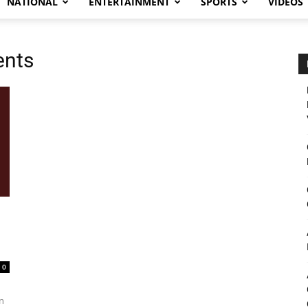
NATIONAL
ENTERTAINMENT
SPORTS
VIDEOS
ents
0
n