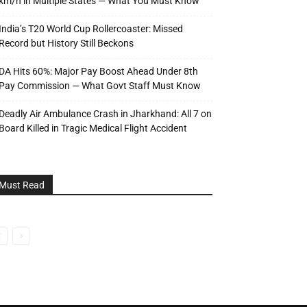
km/h in Multiple States — What You Must Know
India’s T20 World Cup Rollercoaster: Missed
Record but History Still Beckons
DA Hits 60%: Major Pay Boost Ahead Under 8th
Pay Commission — What Govt Staff Must Know
Deadly Air Ambulance Crash in Jharkhand: All 7 on
Board Killed in Tragic Medical Flight Accident
Must Read