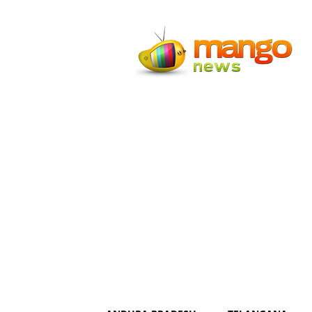
Mango
News