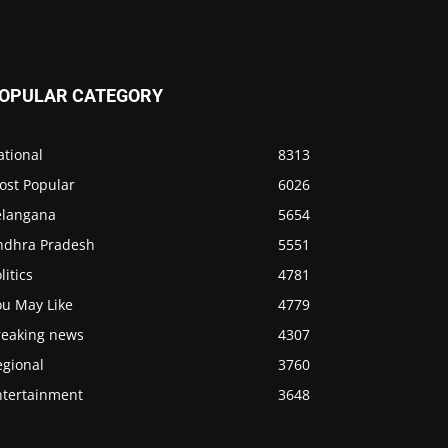
OPULAR CATEGORY
ational
8313
ost Popular
6026
elangana
5654
ndhra Pradesh
5551
litics
4781
ou May Like
4779
reaking news
4307
egional
3760
ntertainment
3648