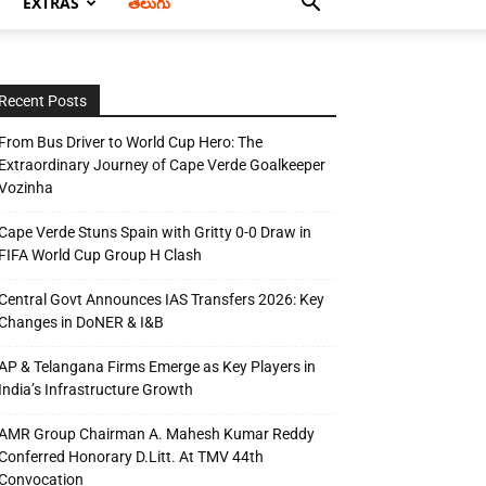
EXTRAS
తెలుగు
Recent Posts
From Bus Driver to World Cup Hero: The
Extraordinary Journey of Cape Verde Goalkeeper
Vozinha
Cape Verde Stuns Spain with Gritty 0-0 Draw in
FIFA World Cup Group H Clash
Central Govt Announces IAS Transfers 2026: Key
Changes in DoNER & I&B
AP & Telangana Firms Emerge as Key Players in
India’s Infrastructure Growth
AMR Group Chairman A. Mahesh Kumar Reddy
Conferred Honorary D.Litt. At TMV 44th
Convocation