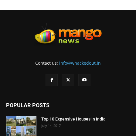
Contact us:
info@whackedout.in
POPULAR POSTS
Top 10 Expensive Houses in India
July 14, 2017