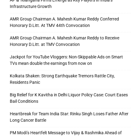
AP & Telangana Firms Emerge as Key Players in India’s
Infrastructure Growth
AMR Group Chairman A. Mahesh Kumar Reddy Conferred
Honorary D.Litt. At TMV 44th Convocation
AMR Group Chairman A. Mahesh Kumar Reddy to Receive
Honorary D.Litt. at TMV Convocation
Jackpot for YouTube Vloggers: Non-Skippable Ads on Smart
TVs mean double the earnings from now on
Kolkata Shaken: Strong Earthquake Tremors Rattle City,
Residents Panic
Big Relief for K Kavitha in Delhi Liquor Policy Case: Court Eases
Bail Conditions
Heartbreak for Team India Star: Rinku Singh Loses Father After
Long Cancer Battle
PM Modi’s Heartfelt Message to Vijay & Rashmika Ahead of