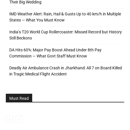
Their Big Wedding
IMD Weather Alert: Rain, Hail & Gusts Up to 40 km/h in Multiple
States — What You Must Know
India’s T20 World Cup Rollercoaster: Missed Record but History
Still Beckons
DA Hits 60%: Major Pay Boost Ahead Under 8th Pay
Commission — What Govt Staff Must Know
Deadly Air Ambulance Crash in Jharkhand: All 7 on Board Killed
in Tragic Medical Flight Accident
Must Read