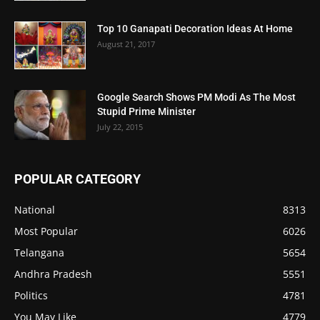
Top 10 Ganapati Decoration Ideas At Home
August 21, 2017
Google Search Shows PM Modi As The Most
Stupid Prime Minister
July 22, 2015
POPULAR CATEGORY
National
8313
Most Popular
6026
Telangana
5654
Andhra Pradesh
5551
Politics
4781
You May Like
4779