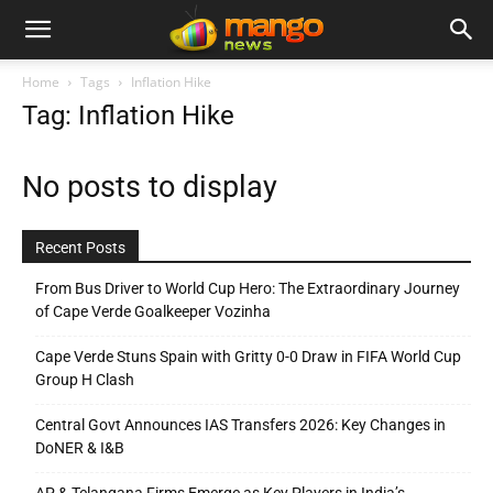
Home
Tags
Inflation Hike
Tag: Inflation Hike
No posts to display
Recent Posts
From Bus Driver to World Cup Hero: The Extraordinary Journey
of Cape Verde Goalkeeper Vozinha
Cape Verde Stuns Spain with Gritty 0-0 Draw in FIFA World Cup
Group H Clash
Central Govt Announces IAS Transfers 2026: Key Changes in
DoNER & I&B