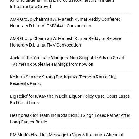
AP & Telangana Firms Emerge as Key Players in India’s
Infrastructure Growth
AMR Group Chairman A. Mahesh Kumar Reddy Conferred
Honorary D.Litt. At TMV 44th Convocation
AMR Group Chairman A. Mahesh Kumar Reddy to Receive
Honorary D.Litt. at TMV Convocation
Jackpot for YouTube Vloggers: Non-Skippable Ads on Smart
TVs mean double the earnings from now on
Kolkata Shaken: Strong Earthquake Tremors Rattle City,
Residents Panic
Big Relief for K Kavitha in Delhi Liquor Policy Case: Court Eases
Bail Conditions
Heartbreak for Team India Star: Rinku Singh Loses Father After
Long Cancer Battle
PM Modi’s Heartfelt Message to Vijay & Rashmika Ahead of