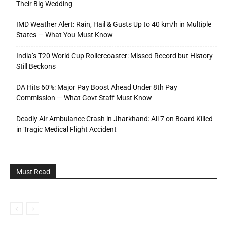
Their Big Wedding
IMD Weather Alert: Rain, Hail & Gusts Up to 40 km/h in Multiple
States — What You Must Know
India’s T20 World Cup Rollercoaster: Missed Record but History
Still Beckons
DA Hits 60%: Major Pay Boost Ahead Under 8th Pay
Commission — What Govt Staff Must Know
Deadly Air Ambulance Crash in Jharkhand: All 7 on Board Killed
in Tragic Medical Flight Accident
Must Read