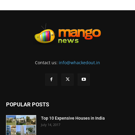
Contact us:
info@whackedout.in
POPULAR POSTS
Top 10 Expensive Houses in India
July 14, 2017