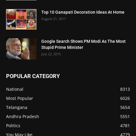
Top 10 Ganapati Decoration Ideas At Home
August 21, 2017
Google Search Shows PM Modi As The Most
Stupid Prime Minister
July 22, 2015
POPULAR CATEGORY
National
8313
Most Popular
6026
Telangana
5654
Andhra Pradesh
5551
Politics
4781
You May Like
4779