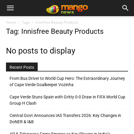
Home
Tags
Innisfree Beauty Products
Tag: Innisfree Beauty Products
No posts to display
Recent Posts
From Bus Driver to World Cup Hero: The Extraordinary Journey
of Cape Verde Goalkeeper Vozinha
Cape Verde Stuns Spain with Gritty 0-0 Draw in FIFA World Cup
Group H Clash
Central Govt Announces IAS Transfers 2026: Key Changes in
DoNER & I&B