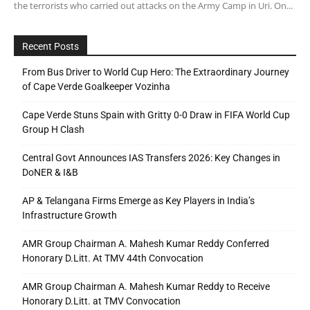
the terrorists who carried out attacks on the Army Camp in Uri. On...
Recent Posts
From Bus Driver to World Cup Hero: The Extraordinary Journey
of Cape Verde Goalkeeper Vozinha
Cape Verde Stuns Spain with Gritty 0-0 Draw in FIFA World Cup
Group H Clash
Central Govt Announces IAS Transfers 2026: Key Changes in
DoNER & I&B
AP & Telangana Firms Emerge as Key Players in India’s
Infrastructure Growth
AMR Group Chairman A. Mahesh Kumar Reddy Conferred
Honorary D.Litt. At TMV 44th Convocation
AMR Group Chairman A. Mahesh Kumar Reddy to Receive
Honorary D.Litt. at TMV Convocation