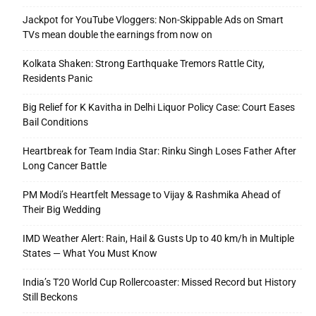
Jackpot for YouTube Vloggers: Non-Skippable Ads on Smart
TVs mean double the earnings from now on
Kolkata Shaken: Strong Earthquake Tremors Rattle City,
Residents Panic
Big Relief for K Kavitha in Delhi Liquor Policy Case: Court Eases
Bail Conditions
Heartbreak for Team India Star: Rinku Singh Loses Father After
Long Cancer Battle
PM Modi’s Heartfelt Message to Vijay & Rashmika Ahead of
Their Big Wedding
IMD Weather Alert: Rain, Hail & Gusts Up to 40 km/h in Multiple
States — What You Must Know
India’s T20 World Cup Rollercoaster: Missed Record but History
Still Beckons