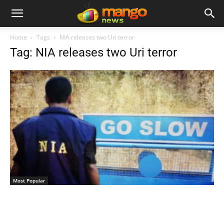
Home
Tags
NIA releases two Uri terror
Tag: NIA releases two Uri terror
Most Popular