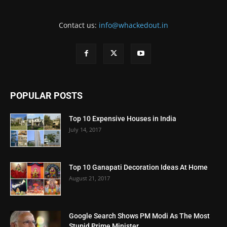
Contact us:
info@whackedout.in
POPULAR POSTS
Top 10 Expensive Houses in India
July 14, 2017
Top 10 Ganapati Decoration Ideas At Home
August 21, 2017
Google Search Shows PM Modi As The Most
Stupid Prime Minister