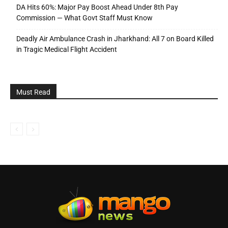
DA Hits 60%: Major Pay Boost Ahead Under 8th Pay
Commission — What Govt Staff Must Know
Deadly Air Ambulance Crash in Jharkhand: All 7 on Board Killed
in Tragic Medical Flight Accident
Must Read