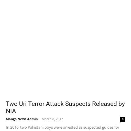
Two Uri Terror Attack Suspects Released by
NIA
Mango News Admin
-
March 8, 2017
0
In 2016, two Pakistani boys were arrested as suspected guides for