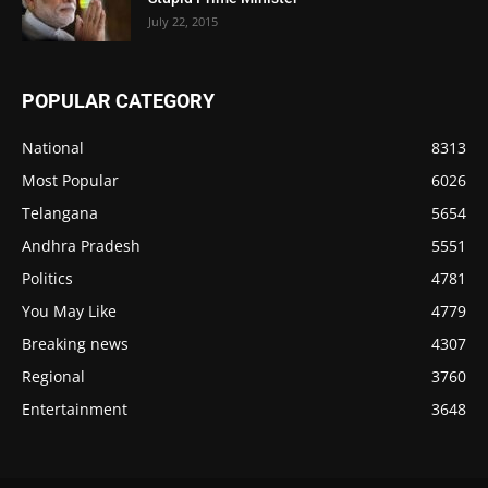
July 22, 2015
POPULAR CATEGORY
National
8313
Most Popular
6026
Telangana
5654
Andhra Pradesh
5551
Politics
4781
You May Like
4779
Breaking news
4307
Regional
3760
Entertainment
3648