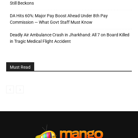
Still Beckons
DA Hits 60%: Major Pay Boost Ahead Under 8th Pay
Commission — What Govt Staff Must Know
Deadly Air Ambulance Crash in Jharkhand: All 7 on Board Killed
in Tragic Medical Flight Accident
Must Read