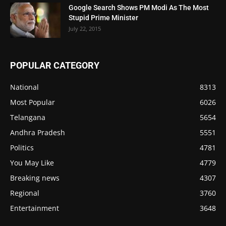
Google Search Shows PM Modi As The Most
Stupid Prime Minister
July 22, 2015
POPULAR CATEGORY
National
8313
Most Popular
6026
Telangana
5654
Andhra Pradesh
5551
Politics
4781
You May Like
4779
Breaking news
4307
Regional
3760
Entertainment
3648