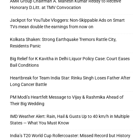
AMR Group Chairman A. Mahesh Kumar Reddy to Receive
Honorary D.Litt. at TMV Convocation
Jackpot for YouTube Vloggers: Non-Skippable Ads on Smart
TVs mean double the earnings from now on
Kolkata Shaken: Strong Earthquake Tremors Rattle City,
Residents Panic
Big Relief for K Kavitha in Delhi Liquor Policy Case: Court Eases
Bail Conditions
Heartbreak for Team India Star: Rinku Singh Loses Father After
Long Cancer Battle
PM Modi’s Heartfelt Message to Vijay & Rashmika Ahead of
Their Big Wedding
IMD Weather Alert: Rain, Hail & Gusts Up to 40 km/h in Multiple
States — What You Must Know
India’s T20 World Cup Rollercoaster: Missed Record but History