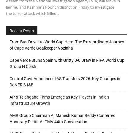
A team from the National Investigation Agency (NIA) will arrive in
Jammu and Kashmir's Poonch district on Friday to investigate
the terror attack which killed...
Recent Posts
From Bus Driver to World Cup Hero: The Extraordinary Journey
of Cape Verde Goalkeeper Vozinha
Cape Verde Stuns Spain with Gritty 0-0 Draw in FIFA World Cup
Group H Clash
Central Govt Announces IAS Transfers 2026: Key Changes in
DoNER & I&B
AP & Telangana Firms Emerge as Key Players in India’s
Infrastructure Growth
AMR Group Chairman A. Mahesh Kumar Reddy Conferred
Honorary D.Litt. At TMV 44th Convocation