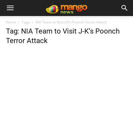
Home
Tags
NIA Team to Visit J-K’s Poonch Terror Attack
Tag: NIA Team to Visit J-K’s Poonch
Terror Attack