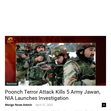
National
Poonch Terror Attack Kills 5 Army Jawan,
NIA Launches Investigation
Mango News Admin
-
April 21, 2023
0