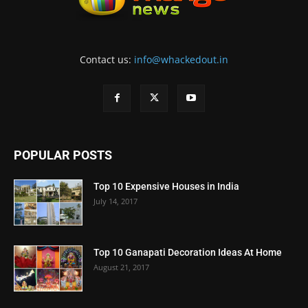
Contact us:
info@whackedout.in
POPULAR POSTS
Top 10 Expensive Houses in India
July 14, 2017
Top 10 Ganapati Decoration Ideas At Home
August 21, 2017