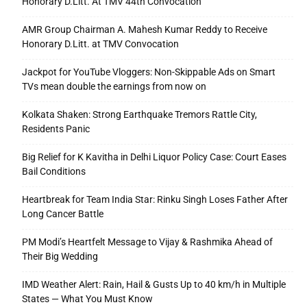
Honorary D.Litt. At TMV 44th Convocation
AMR Group Chairman A. Mahesh Kumar Reddy to Receive
Honorary D.Litt. at TMV Convocation
Jackpot for YouTube Vloggers: Non-Skippable Ads on Smart
TVs mean double the earnings from now on
Kolkata Shaken: Strong Earthquake Tremors Rattle City,
Residents Panic
Big Relief for K Kavitha in Delhi Liquor Policy Case: Court Eases
Bail Conditions
Heartbreak for Team India Star: Rinku Singh Loses Father After
Long Cancer Battle
PM Modi’s Heartfelt Message to Vijay & Rashmika Ahead of
Their Big Wedding
IMD Weather Alert: Rain, Hail & Gusts Up to 40 km/h in Multiple
States — What You Must Know