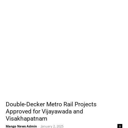
Double-Decker Metro Rail Projects
Approved for Vijayawada and
Visakhapatnam
Mango News Admin
-
January 2, 2025
0