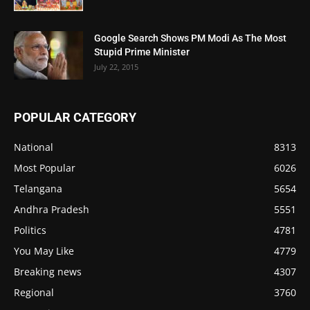
Google Search Shows PM Modi As The Most
Stupid Prime Minister
July 22, 2015
POPULAR CATEGORY
National
8313
Most Popular
6026
Telangana
5654
Andhra Pradesh
5551
Politics
4781
You May Like
4779
Breaking news
4307
Regional
3760