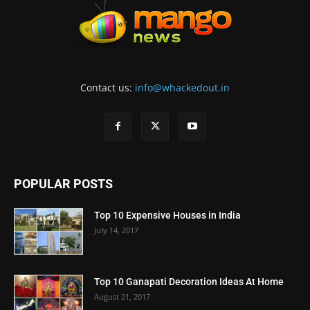
Contact us:
info@whackedout.in
POPULAR POSTS
Top 10 Expensive Houses in India
July 14, 2017
Top 10 Ganapati Decoration Ideas At Home
August 21, 2017