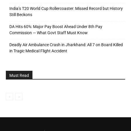
India’s T20 World Cup Rollercoaster: Missed Record but History
Still Beckons
DA Hits 60%: Major Pay Boost Ahead Under 8th Pay
Commission — What Govt Staff Must Know
Deadly Air Ambulance Crash in Jharkhand: All 7 on Board Killed
in Tragic Medical Flight Accident
Must Read