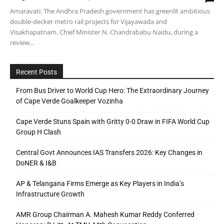
Amaravati: The Andhra Pradesh government has greenlit ambitious
double-decker metro rail projects for Vijayawada and
Visakhapatnam. Chief Minister N. Chandrababu Naidu, during a
review...
Recent Posts
From Bus Driver to World Cup Hero: The Extraordinary Journey
of Cape Verde Goalkeeper Vozinha
Cape Verde Stuns Spain with Gritty 0-0 Draw in FIFA World Cup
Group H Clash
Central Govt Announces IAS Transfers 2026: Key Changes in
DoNER & I&B
AP & Telangana Firms Emerge as Key Players in India’s
Infrastructure Growth
AMR Group Chairman A. Mahesh Kumar Reddy Conferred