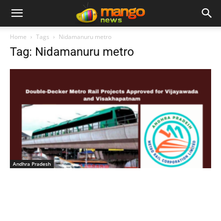
Home
Tags
Nidamanuru metro
Tag: Nidamanuru metro
Andhra Pradesh