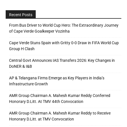
Recent Posts
From Bus Driver to World Cup Hero: The Extraordinary Journey
of Cape Verde Goalkeeper Vozinha
Cape Verde Stuns Spain with Gritty 0-0 Draw in FIFA World Cup
Group H Clash
Central Govt Announces IAS Transfers 2026: Key Changes in
DoNER & I&B
AP & Telangana Firms Emerge as Key Players in India’s
Infrastructure Growth
AMR Group Chairman A. Mahesh Kumar Reddy Conferred
Honorary D.Litt. At TMV 44th Convocation
AMR Group Chairman A. Mahesh Kumar Reddy to Receive
Honorary D.Litt. at TMV Convocation