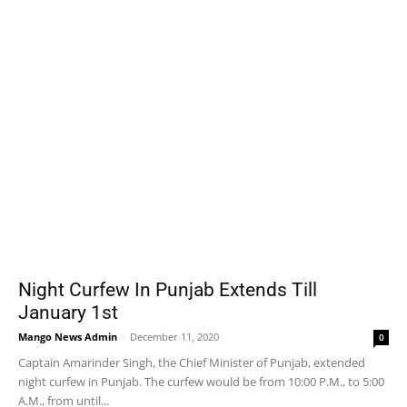
Night Curfew In Punjab Extends Till
January 1st
Mango News Admin
-
December 11, 2020
0
Captain Amarinder Singh, the Chief Minister of Punjab, extended
night curfew in Punjab. The curfew would be from 10:00 P.M., to 5:00
A.M., from until...