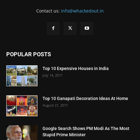
Contact us:
info@whackedout.in
POPULAR POSTS
Top 10 Expensive Houses in India
July 14, 2017
Top 10 Ganapati Decoration Ideas At Home
August 21, 2017
Google Search Shows PM Modi As The Most
Stupid Prime Minister