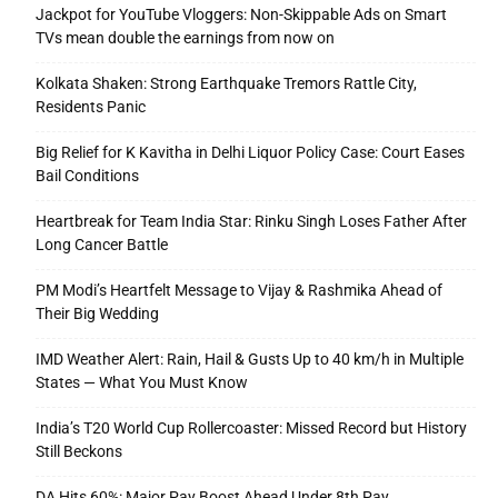
Jackpot for YouTube Vloggers: Non-Skippable Ads on Smart
TVs mean double the earnings from now on
Kolkata Shaken: Strong Earthquake Tremors Rattle City,
Residents Panic
Big Relief for K Kavitha in Delhi Liquor Policy Case: Court Eases
Bail Conditions
Heartbreak for Team India Star: Rinku Singh Loses Father After
Long Cancer Battle
PM Modi’s Heartfelt Message to Vijay & Rashmika Ahead of
Their Big Wedding
IMD Weather Alert: Rain, Hail & Gusts Up to 40 km/h in Multiple
States — What You Must Know
India’s T20 World Cup Rollercoaster: Missed Record but History
Still Beckons
DA Hits 60%: Major Pay Boost Ahead Under 8th Pay