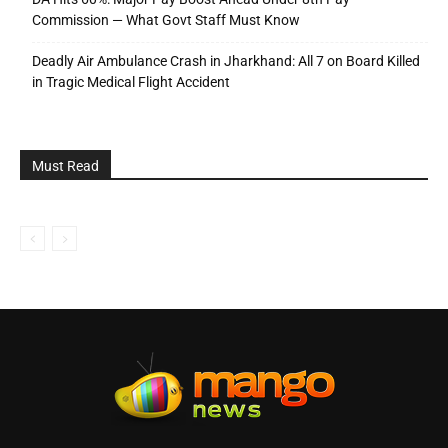
Commission — What Govt Staff Must Know
Deadly Air Ambulance Crash in Jharkhand: All 7 on Board Killed
in Tragic Medical Flight Accident
Must Read