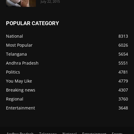
July 22, 2015
POPULAR CATEGORY
National
8313
Most Popular
6026
Telangana
5654
Andhra Pradesh
5551
Politics
4781
You May Like
4779
Breaking news
4307
Regional
3760
Entertainment
3648
Andhra Pradesh
Telangana
National
Entertainment
Sports