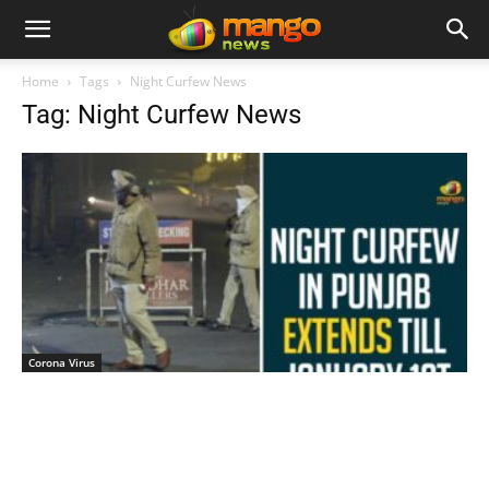
Home
Tags
Night Curfew News
Tag: Night Curfew News
Corona Virus