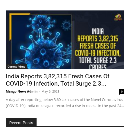
Corona Virus
India Reports 3,82,315 Fresh Cases Of
COVID-19 Infection, Total Surge 2.3...
Mango News Admin
-
May 5, 2021
0
A day after reporting below 3.60 lakh cases of the Novel Coronavirus
(COVID-19,) India once again recorded a rise in cases. In the past 24...
Recent Posts