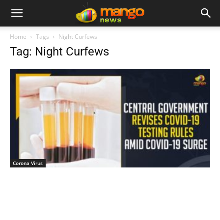
Home
Tags
Night Curfews
Tag: Night Curfews
Corona Virus