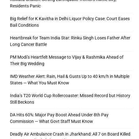
Residents Panic
Big Relief for K Kavitha in Delhi Liquor Policy Case: Court Eases
Bail Conditions
Heartbreak for Team India Star: Rinku Singh Loses Father After
Long Cancer Battle
PM Modi’s Heartfelt Message to Vijay & Rashmika Ahead of
Their Big Wedding
IMD Weather Alert: Rain, Hail & Gusts Up to 40 km/h in Multiple
States — What You Must Know
India’s T20 World Cup Rollercoaster: Missed Record but History
Still Beckons
DA Hits 60%: Major Pay Boost Ahead Under 8th Pay
Commission — What Govt Staff Must Know
Deadly Air Ambulance Crash in Jharkhand: All 7 on Board Killed