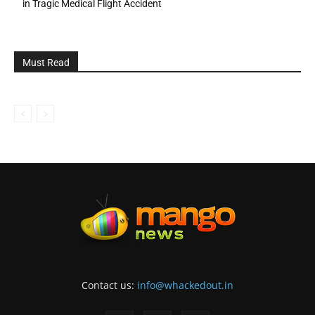
in Tragic Medical Flight Accident
Must Read
Contact us:
info@whackedout.in