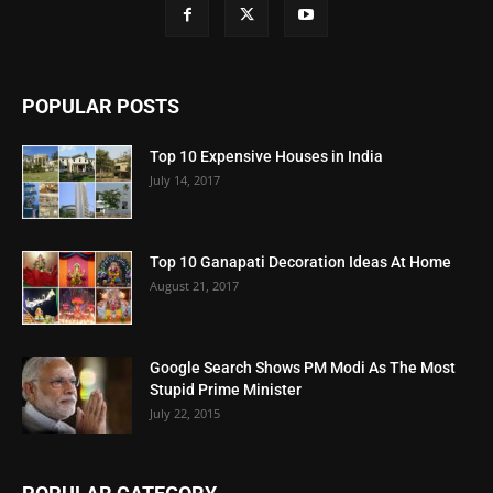
POPULAR POSTS
Top 10 Expensive Houses in India
July 14, 2017
Top 10 Ganapati Decoration Ideas At Home
August 21, 2017
Google Search Shows PM Modi As The Most
Stupid Prime Minister
July 22, 2015