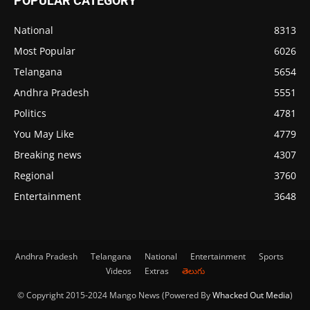
POPULAR CATEGORY
National
8313
Most Popular
6026
Telangana
5654
Andhra Pradesh
5551
Politics
4781
You May Like
4779
Breaking news
4307
Regional
3760
Entertainment
3648
Andhra Pradesh
Telangana
National
Entertainment
Sports
Videos
Extras
తెలుగు
© Copyright 2015-2024 Mango News (Powered By
Whacked Out Media
)