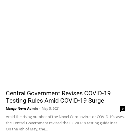
Central Government Revises COVID-19
Testing Rules Amid COVID-19 Surge
Mango News Admin
-
May 5, 2021
0
Amid the rising number of the Novel Coronavirus or COVID-19 cases,
the Central Government revised the COVID-19 testing guidelines.
On the 4th of May, the...