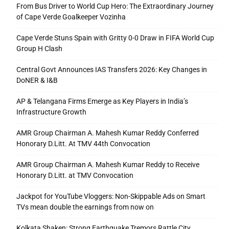
From Bus Driver to World Cup Hero: The Extraordinary Journey
of Cape Verde Goalkeeper Vozinha
Cape Verde Stuns Spain with Gritty 0-0 Draw in FIFA World Cup
Group H Clash
Central Govt Announces IAS Transfers 2026: Key Changes in
DoNER & I&B
AP & Telangana Firms Emerge as Key Players in India’s
Infrastructure Growth
AMR Group Chairman A. Mahesh Kumar Reddy Conferred
Honorary D.Litt. At TMV 44th Convocation
AMR Group Chairman A. Mahesh Kumar Reddy to Receive
Honorary D.Litt. at TMV Convocation
Jackpot for YouTube Vloggers: Non-Skippable Ads on Smart
TVs mean double the earnings from now on
Kolkata Shaken: Strong Earthquake Tremors Rattle City,