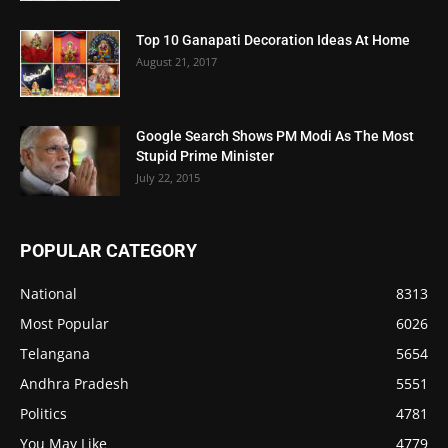
Top 10 Ganapati Decoration Ideas At Home
August 21, 2017
Google Search Shows PM Modi As The Most
Stupid Prime Minister
July 22, 2015
POPULAR CATEGORY
National
8313
Most Popular
6026
Telangana
5654
Andhra Pradesh
5551
Politics
4781
You May Like
4779