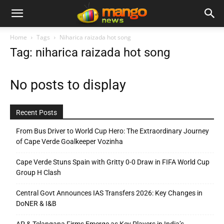
Home
Tags
Niharica raizada hot song
Tag: niharica raizada hot song
No posts to display
Recent Posts
From Bus Driver to World Cup Hero: The Extraordinary Journey
of Cape Verde Goalkeeper Vozinha
Cape Verde Stuns Spain with Gritty 0-0 Draw in FIFA World Cup
Group H Clash
Central Govt Announces IAS Transfers 2026: Key Changes in
DoNER & I&B