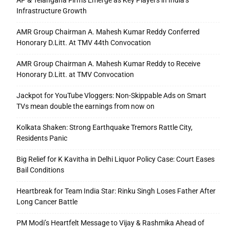
AP & Telangana Firms Emerge as Key Players in India’s
Infrastructure Growth
AMR Group Chairman A. Mahesh Kumar Reddy Conferred
Honorary D.Litt. At TMV 44th Convocation
AMR Group Chairman A. Mahesh Kumar Reddy to Receive
Honorary D.Litt. at TMV Convocation
Jackpot for YouTube Vloggers: Non-Skippable Ads on Smart
TVs mean double the earnings from now on
Kolkata Shaken: Strong Earthquake Tremors Rattle City,
Residents Panic
Big Relief for K Kavitha in Delhi Liquor Policy Case: Court Eases
Bail Conditions
Heartbreak for Team India Star: Rinku Singh Loses Father After
Long Cancer Battle
PM Modi’s Heartfelt Message to Vijay & Rashmika Ahead of