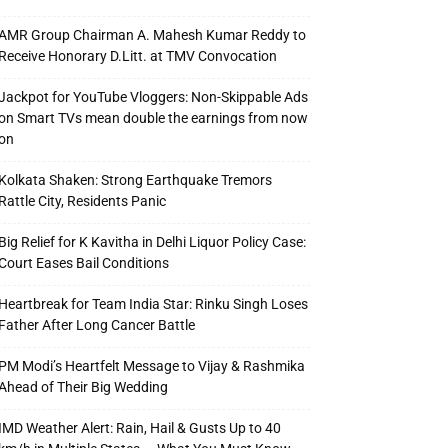
AMR Group Chairman A. Mahesh Kumar Reddy to
Receive Honorary D.Litt. at TMV Convocation
Jackpot for YouTube Vloggers: Non-Skippable Ads
on Smart TVs mean double the earnings from now
on
Kolkata Shaken: Strong Earthquake Tremors
Rattle City, Residents Panic
Big Relief for K Kavitha in Delhi Liquor Policy Case:
Court Eases Bail Conditions
Heartbreak for Team India Star: Rinku Singh Loses
Father After Long Cancer Battle
PM Modi’s Heartfelt Message to Vijay & Rashmika
Ahead of Their Big Wedding
IMD Weather Alert: Rain, Hail & Gusts Up to 40