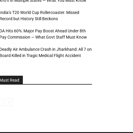
km/h in Multiple States — What You Must Know
India’s T20 World Cup Rollercoaster: Missed
Record but History Still Beckons
DA Hits 60%: Major Pay Boost Ahead Under 8th
Pay Commission — What Govt Staff Must Know
Deadly Air Ambulance Crash in Jharkhand: All 7 on
Board Killed in Tragic Medical Flight Accident
Must Read