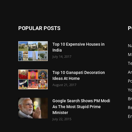
POPULAR POSTS
P
Top 10 Expensive Houses in
N
India
M
July 14, 2017
T
A
Top 10 Ganapati Decoration
Ideas At Home
Po
August 21, 2017
Y
B
Google Search Shows PM Modi
As The Most Stupid Prime
R
Minister
E
July 22, 2015