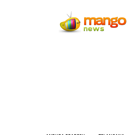
Mango
News