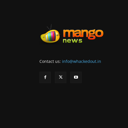
Contact us:
info@whackedout.in