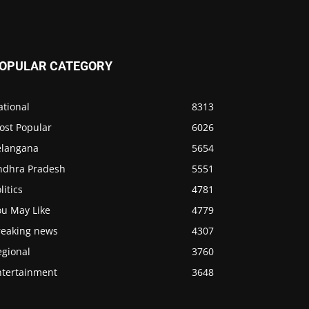
OPULAR CATEGORY
ational
8313
ost Popular
6026
elangana
5654
ndhra Pradesh
5551
litics
4781
ou May Like
4779
reaking news
4307
egional
3760
ntertainment
3648