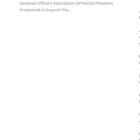
Gazetted Officers’ Association (APNGOA) President
threatened to boycott the...