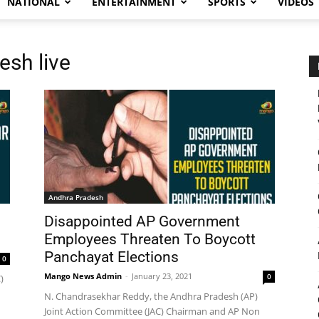
NATIONAL
ENTERTAINMENT
SPORTS
VIDEOS
sh live
Andhra Pradesh
Disappointed AP Government
Employees Threaten To Boycott
Panchayat Elections
0
Mango News Admin
-
January 23, 2021
0
)
N. Chandrasekhar Reddy, the Andhra Pradesh (AP)
Joint Action Committee (JAC) Chairman and AP Non