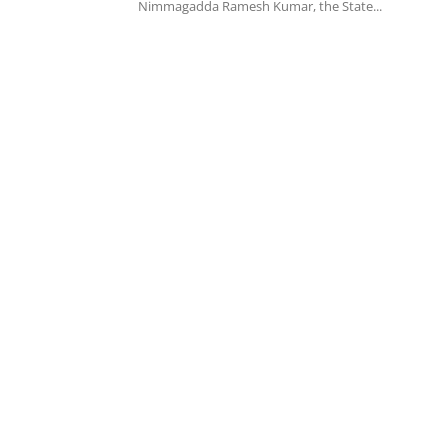
Nimmagadda Ramesh Kumar, the State...