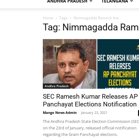
ANDHRA PRADESH
TELANGANA
Home
Tags
Nimmagadda Ramesh live
Tag: Nimmagadda Rame
Andhra Pradesh
SEC Ramesh Kumar Releases AP
Panchayat Elections Notification
Mango News Admin
-
January 23, 2021
The Andhra Pradesh State Election Commission (SEC
on the 23rd of January, released official notification
regarding the Gram Panchayat elections.