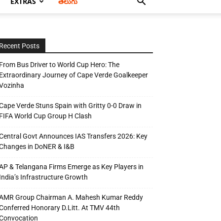
EXTRAS
తెలుగు
Recent Posts
From Bus Driver to World Cup Hero: The
Extraordinary Journey of Cape Verde Goalkeeper
Vozinha
Cape Verde Stuns Spain with Gritty 0-0 Draw in
FIFA World Cup Group H Clash
Central Govt Announces IAS Transfers 2026: Key
Changes in DoNER & I&B
AP & Telangana Firms Emerge as Key Players in
India’s Infrastructure Growth
AMR Group Chairman A. Mahesh Kumar Reddy
Conferred Honorary D.Litt. At TMV 44th
Convocation