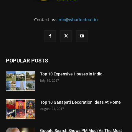
Contact us:
info@whackedout.in
POPULAR POSTS
Top 10 Expensive Houses in India
July 14, 2017
Top 10 Ganapati Decoration Ideas At Home
August 21, 2017
Google Search Shows PM Modi As The Most