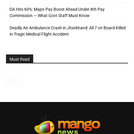
DA Hits 60%: Major Pay Boost Ahead Under 8th Pay
Commission — What Govt Staff Must Know
Deadly Air Ambulance Crash in Jharkhand: All 7 on Board Killed
in Tragic Medical Flight Accident
Must Read