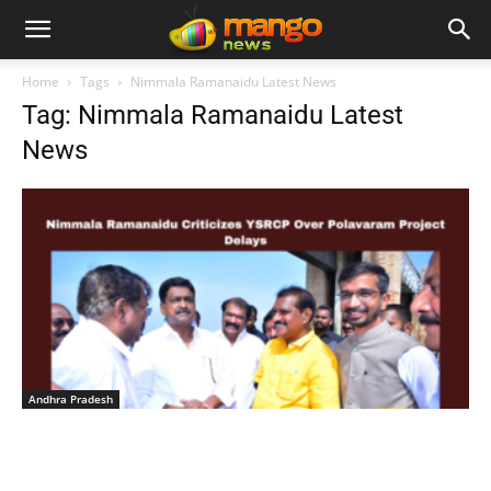
Home
Tags
Nimmala Ramanaidu Latest News
Tag: Nimmala Ramanaidu Latest
News
Andhra Pradesh