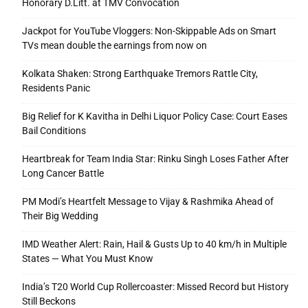
Honorary D.Litt. at TMV Convocation
Jackpot for YouTube Vloggers: Non-Skippable Ads on Smart
TVs mean double the earnings from now on
Kolkata Shaken: Strong Earthquake Tremors Rattle City,
Residents Panic
Big Relief for K Kavitha in Delhi Liquor Policy Case: Court Eases
Bail Conditions
Heartbreak for Team India Star: Rinku Singh Loses Father After
Long Cancer Battle
PM Modi’s Heartfelt Message to Vijay & Rashmika Ahead of
Their Big Wedding
IMD Weather Alert: Rain, Hail & Gusts Up to 40 km/h in Multiple
States — What You Must Know
India’s T20 World Cup Rollercoaster: Missed Record but History
Still Beckons