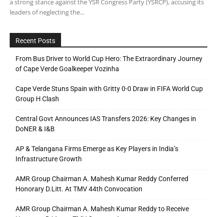
a strong stance against the YSR Congress Party (YSRCP), accusing its
leaders of neglecting the...
Recent Posts
From Bus Driver to World Cup Hero: The Extraordinary Journey
of Cape Verde Goalkeeper Vozinha
Cape Verde Stuns Spain with Gritty 0-0 Draw in FIFA World Cup
Group H Clash
Central Govt Announces IAS Transfers 2026: Key Changes in
DoNER & I&B
AP & Telangana Firms Emerge as Key Players in India’s
Infrastructure Growth
AMR Group Chairman A. Mahesh Kumar Reddy Conferred
Honorary D.Litt. At TMV 44th Convocation
AMR Group Chairman A. Mahesh Kumar Reddy to Receive