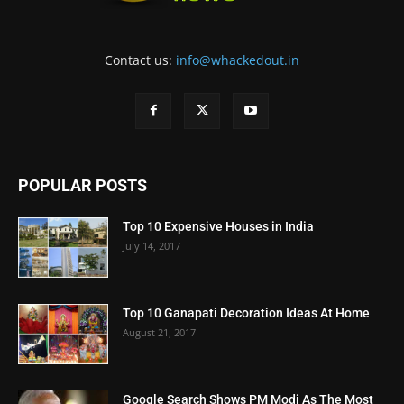
Contact us:
info@whackedout.in
POPULAR POSTS
Top 10 Expensive Houses in India
July 14, 2017
Top 10 Ganapati Decoration Ideas At Home
August 21, 2017
Google Search Shows PM Modi As The Most