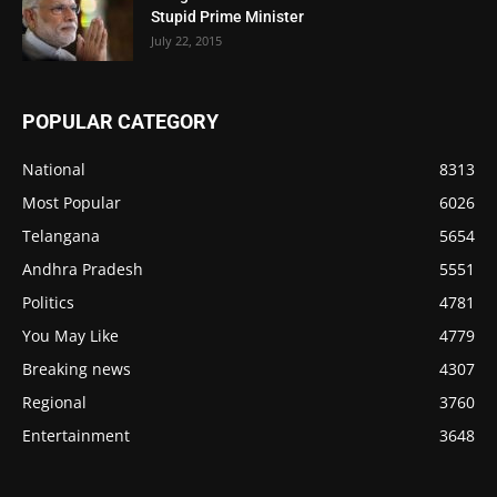
Stupid Prime Minister
July 22, 2015
POPULAR CATEGORY
National
8313
Most Popular
6026
Telangana
5654
Andhra Pradesh
5551
Politics
4781
You May Like
4779
Breaking news
4307
Regional
3760
Entertainment
3648