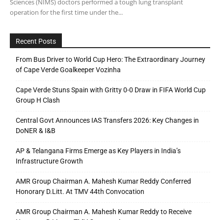
Sciences (NIMS) doctors performed a tough lung transplant
operation for the first time under the...
Recent Posts
From Bus Driver to World Cup Hero: The Extraordinary Journey
of Cape Verde Goalkeeper Vozinha
Cape Verde Stuns Spain with Gritty 0-0 Draw in FIFA World Cup
Group H Clash
Central Govt Announces IAS Transfers 2026: Key Changes in
DoNER & I&B
AP & Telangana Firms Emerge as Key Players in India’s
Infrastructure Growth
AMR Group Chairman A. Mahesh Kumar Reddy Conferred
Honorary D.Litt. At TMV 44th Convocation
AMR Group Chairman A. Mahesh Kumar Reddy to Receive