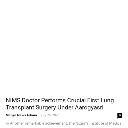
NIMS Doctor Performs Crucial First Lung
Transplant Surgery Under Aarogyasri
Mango News Admin
-
July 26, 2023
0
In Another remarkable achievement, the Nizam’s Institute of Medical