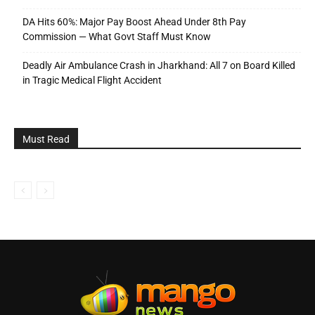
DA Hits 60%: Major Pay Boost Ahead Under 8th Pay
Commission — What Govt Staff Must Know
Deadly Air Ambulance Crash in Jharkhand: All 7 on Board Killed
in Tragic Medical Flight Accident
Must Read