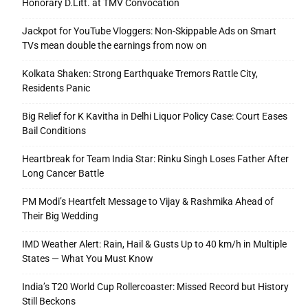
Honorary D.Litt. at TMV Convocation
Jackpot for YouTube Vloggers: Non-Skippable Ads on Smart
TVs mean double the earnings from now on
Kolkata Shaken: Strong Earthquake Tremors Rattle City,
Residents Panic
Big Relief for K Kavitha in Delhi Liquor Policy Case: Court Eases
Bail Conditions
Heartbreak for Team India Star: Rinku Singh Loses Father After
Long Cancer Battle
PM Modi’s Heartfelt Message to Vijay & Rashmika Ahead of
Their Big Wedding
IMD Weather Alert: Rain, Hail & Gusts Up to 40 km/h in Multiple
States — What You Must Know
India’s T20 World Cup Rollercoaster: Missed Record but History
Still Beckons