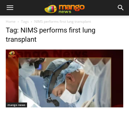
Home
Tags
NIMS performs first lung transplant
Tag: NIMS performs first lung
transplant
mango news