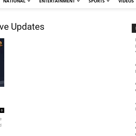
NATIONAL
ENTERTAINMENT
SPORTS
VIDEOS
Live Updates
0
e
d