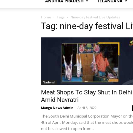
ANDHRA PRADESH
TELANGANA
Home
Tags
Nine-day festival Live Updates
Tag: nine-day festival 
National
Meat Shops To Stay Shut In Delhi
Amid Navratri
Mango News Admin
-
April 5, 2022
The South Delhi Municipal Corporation Mayor on th
4th of April, Monday, said that the meat shops woul
not be allowed to open from...