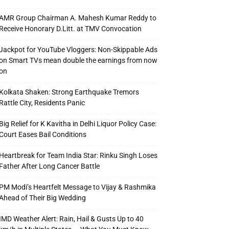
AMR Group Chairman A. Mahesh Kumar Reddy to
Receive Honorary D.Litt. at TMV Convocation
Jackpot for YouTube Vloggers: Non-Skippable Ads
on Smart TVs mean double the earnings from now
on
Kolkata Shaken: Strong Earthquake Tremors
Rattle City, Residents Panic
Big Relief for K Kavitha in Delhi Liquor Policy Case:
Court Eases Bail Conditions
Heartbreak for Team India Star: Rinku Singh Loses
Father After Long Cancer Battle
PM Modi’s Heartfelt Message to Vijay & Rashmika
Ahead of Their Big Wedding
IMD Weather Alert: Rain, Hail & Gusts Up to 40