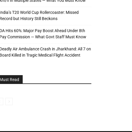
km/h in Multiple States — What You Must Know
India’s T20 World Cup Rollercoaster: Missed
Record but History Still Beckons
DA Hits 60%: Major Pay Boost Ahead Under 8th
Pay Commission — What Govt Staff Must Know
Deadly Air Ambulance Crash in Jharkhand: All 7 on
Board Killed in Tragic Medical Flight Accident
Must Read