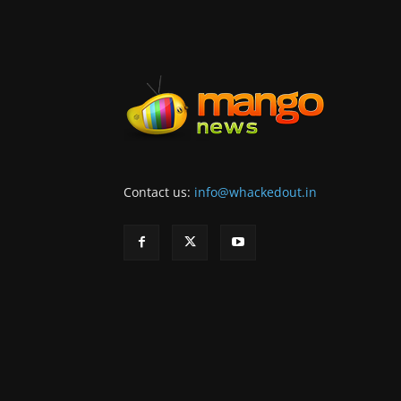
Contact us:
info@whackedout.in