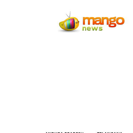
Mango
News