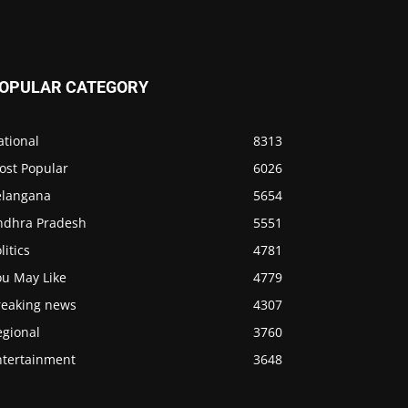
OPULAR CATEGORY
ational
8313
ost Popular
6026
elangana
5654
ndhra Pradesh
5551
litics
4781
ou May Like
4779
reaking news
4307
egional
3760
ntertainment
3648