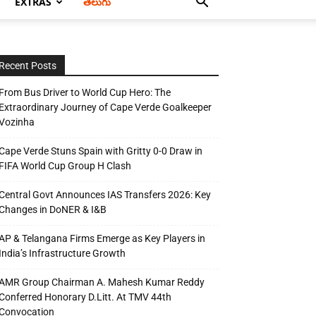
EXTRAS
తెలుగు
Recent Posts
From Bus Driver to World Cup Hero: The
Extraordinary Journey of Cape Verde Goalkeeper
Vozinha
Cape Verde Stuns Spain with Gritty 0-0 Draw in
FIFA World Cup Group H Clash
Central Govt Announces IAS Transfers 2026: Key
Changes in DoNER & I&B
AP & Telangana Firms Emerge as Key Players in
India’s Infrastructure Growth
AMR Group Chairman A. Mahesh Kumar Reddy
Conferred Honorary D.Litt. At TMV 44th
Convocation