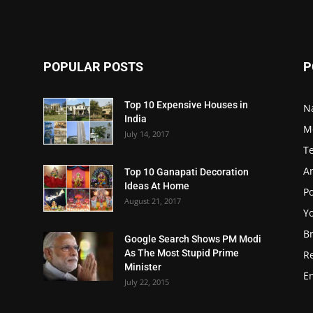
POPULAR POSTS
P
Top 10 Expensive Houses in
N
India
M
July 14, 2017
T
A
Top 10 Ganapati Decoration
Ideas At Home
Po
August 21, 2017
Y
B
Google Search Shows PM Modi
As The Most Stupid Prime
R
Minister
E
July 22, 2015