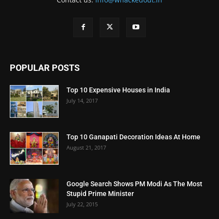
POPULAR POSTS
Top 10 Expensive Houses in India
July 14, 2017
Top 10 Ganapati Decoration Ideas At Home
August 21, 2017
Google Search Shows PM Modi As The Most
Stupid Prime Minister
July 22, 2015