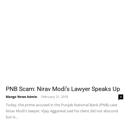
PNB Scam: Nirav Modi’s Lawyer Speaks Up
Mango News Admin
-
February 21, 2018
0
Today, the prime accused in the Punjab National Bank (PNB) case
Nirav Modi's lawyer, Vijay Aggarwal said his client did not abscond
but is...