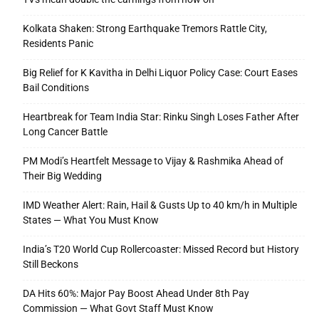
Kolkata Shaken: Strong Earthquake Tremors Rattle City,
Residents Panic
Big Relief for K Kavitha in Delhi Liquor Policy Case: Court Eases
Bail Conditions
Heartbreak for Team India Star: Rinku Singh Loses Father After
Long Cancer Battle
PM Modi’s Heartfelt Message to Vijay & Rashmika Ahead of
Their Big Wedding
IMD Weather Alert: Rain, Hail & Gusts Up to 40 km/h in Multiple
States — What You Must Know
India’s T20 World Cup Rollercoaster: Missed Record but History
Still Beckons
DA Hits 60%: Major Pay Boost Ahead Under 8th Pay
Commission — What Govt Staff Must Know