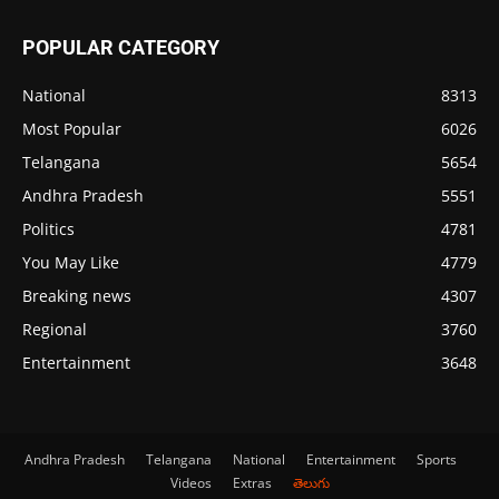
POPULAR CATEGORY
National
8313
Most Popular
6026
Telangana
5654
Andhra Pradesh
5551
Politics
4781
You May Like
4779
Breaking news
4307
Regional
3760
Entertainment
3648
Andhra Pradesh
Telangana
National
Entertainment
Sports
Videos
Extras
తెలుగు