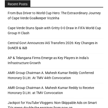
Recent Posts
From Bus Driver to World Cup Hero: The Extraordinary Journey
of Cape Verde Goalkeeper Vozinha
Cape Verde Stuns Spain with Gritty 0-0 Draw in FIFA World Cup
Group H Clash
Central Govt Announces IAS Transfers 2026: Key Changes in
DoNER & I&B
AP & Telangana Firms Emerge as Key Players in India’s
Infrastructure Growth
AMR Group Chairman A. Mahesh Kumar Reddy Conferred
Honorary D.Litt. At TMV 44th Convocation
AMR Group Chairman A. Mahesh Kumar Reddy to Receive
Honorary D.Litt. at TMV Convocation
Jackpot for YouTube Vloggers: Non-Skippable Ads on Smart
TVs mean double the earnings from now on