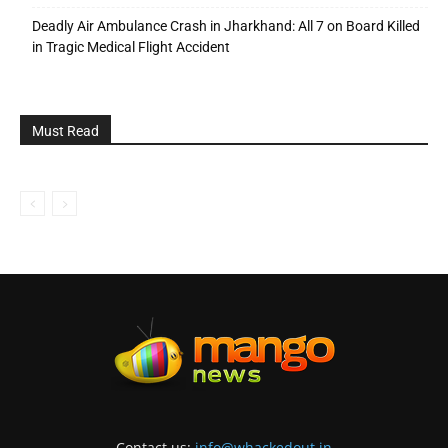
Deadly Air Ambulance Crash in Jharkhand: All 7 on Board Killed
in Tragic Medical Flight Accident
Must Read
Contact us:
info@whackedout.in