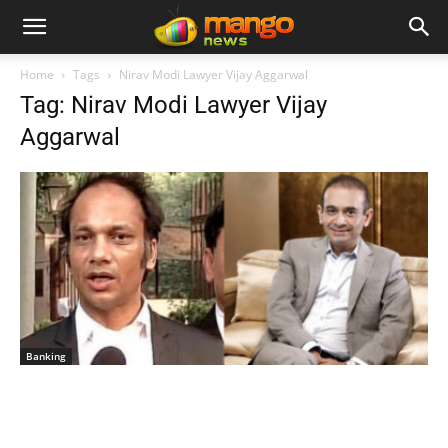
Home
Tags
Nirav Modi Lawyer Vijay Aggarwal
Tag: Nirav Modi Lawyer Vijay
Aggarwal
Banking