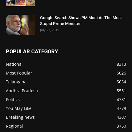
Google Search Shows PM Modi As The Most
Stupid Prime Minister
July 22, 2015
POPULAR CATEGORY
National
8313
Most Popular
6026
Telangana
5654
Andhra Pradesh
5551
Politics
4781
You May Like
4779
Breaking news
4307
Regional
3760