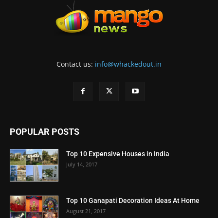
Contact us:
info@whackedout.in
POPULAR POSTS
Top 10 Expensive Houses in India
July 14, 2017
Top 10 Ganapati Decoration Ideas At Home
August 21, 2017