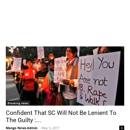
Breaking news
Confident That SC Will Not Be Lenient To
The Guilty :...
Mango News Admin
-
May 5, 2017
0