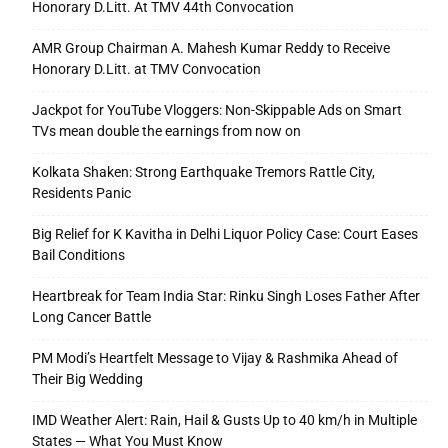
Honorary D.Litt. At TMV 44th Convocation
AMR Group Chairman A. Mahesh Kumar Reddy to Receive
Honorary D.Litt. at TMV Convocation
Jackpot for YouTube Vloggers: Non-Skippable Ads on Smart
TVs mean double the earnings from now on
Kolkata Shaken: Strong Earthquake Tremors Rattle City,
Residents Panic
Big Relief for K Kavitha in Delhi Liquor Policy Case: Court Eases
Bail Conditions
Heartbreak for Team India Star: Rinku Singh Loses Father After
Long Cancer Battle
PM Modi’s Heartfelt Message to Vijay & Rashmika Ahead of
Their Big Wedding
IMD Weather Alert: Rain, Hail & Gusts Up to 40 km/h in Multiple
States — What You Must Know