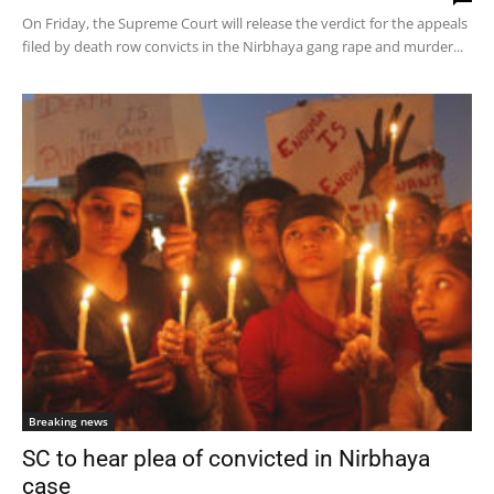
On Friday, the Supreme Court will release the verdict for the appeals
filed by death row convicts in the Nirbhaya gang rape and murder...
Breaking news
SC to hear plea of convicted in Nirbhaya
case