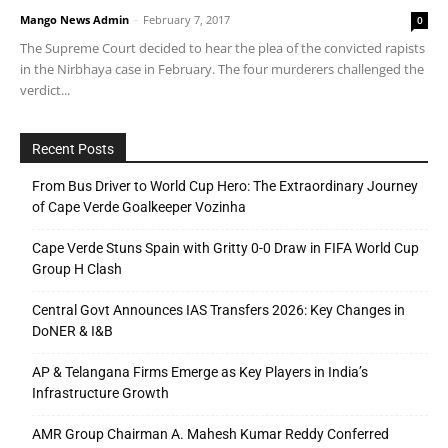
Mango News Admin
-
February 7, 2017
0
The Supreme Court decided to hear the plea of the convicted rapists
in the Nirbhaya case in February. The four murderers challenged the
verdict...
Recent Posts
From Bus Driver to World Cup Hero: The Extraordinary Journey
of Cape Verde Goalkeeper Vozinha
Cape Verde Stuns Spain with Gritty 0-0 Draw in FIFA World Cup
Group H Clash
Central Govt Announces IAS Transfers 2026: Key Changes in
DoNER & I&B
AP & Telangana Firms Emerge as Key Players in India’s
Infrastructure Growth
AMR Group Chairman A. Mahesh Kumar Reddy Conferred