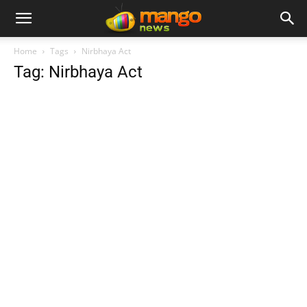
Home
Tags
Nirbhaya Act
Tag: Nirbhaya Act