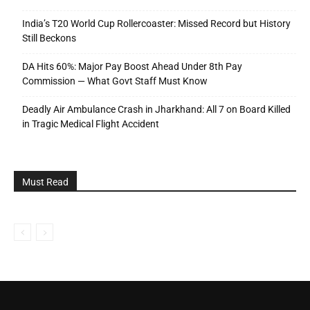
India’s T20 World Cup Rollercoaster: Missed Record but History
Still Beckons
DA Hits 60%: Major Pay Boost Ahead Under 8th Pay
Commission — What Govt Staff Must Know
Deadly Air Ambulance Crash in Jharkhand: All 7 on Board Killed
in Tragic Medical Flight Accident
Must Read