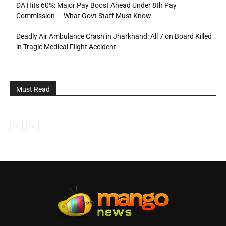
DA Hits 60%: Major Pay Boost Ahead Under 8th Pay
Commission — What Govt Staff Must Know
Deadly Air Ambulance Crash in Jharkhand: All 7 on Board Killed
in Tragic Medical Flight Accident
Must Read