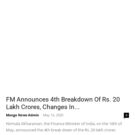
FM Announces 4th Breakdown Of Rs. 20
Lakh Crores, Changes In...
Mango News Admin
-
May 16, 2020
0
Nirmala Sitharaman, the Finance Minister of India, on the 16th of
May, announced the 4th break down of the Rs. 20 lakh crores