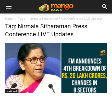
Home
Tags
Nirmala Sitharaman Press Conference LIVE Updates
Tag: Nirmala Sitharaman Press
Conference LIVE Updates
National