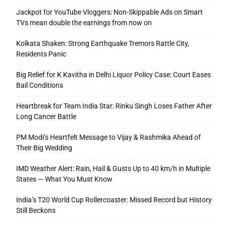
Jackpot for YouTube Vloggers: Non-Skippable Ads on Smart
TVs mean double the earnings from now on
Kolkata Shaken: Strong Earthquake Tremors Rattle City,
Residents Panic
Big Relief for K Kavitha in Delhi Liquor Policy Case: Court Eases
Bail Conditions
Heartbreak for Team India Star: Rinku Singh Loses Father After
Long Cancer Battle
PM Modi’s Heartfelt Message to Vijay & Rashmika Ahead of
Their Big Wedding
IMD Weather Alert: Rain, Hail & Gusts Up to 40 km/h in Multiple
States — What You Must Know
India’s T20 World Cup Rollercoaster: Missed Record but History
Still Beckons