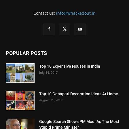
Contact us:
info@whackedout.in
POPULAR POSTS
Top 10 Expensive Houses in India
July 14, 2017
Top 10 Ganapati Decoration Ideas At Home
August 21, 2017
Google Search Shows PM Modi As The Most
Stupid Prime Minister