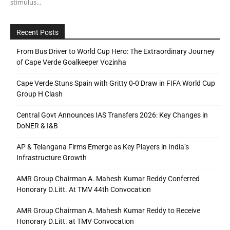
stimulus...
Recent Posts
From Bus Driver to World Cup Hero: The Extraordinary Journey
of Cape Verde Goalkeeper Vozinha
Cape Verde Stuns Spain with Gritty 0-0 Draw in FIFA World Cup
Group H Clash
Central Govt Announces IAS Transfers 2026: Key Changes in
DoNER & I&B
AP & Telangana Firms Emerge as Key Players in India’s
Infrastructure Growth
AMR Group Chairman A. Mahesh Kumar Reddy Conferred
Honorary D.Litt. At TMV 44th Convocation
AMR Group Chairman A. Mahesh Kumar Reddy to Receive
Honorary D.Litt. at TMV Convocation