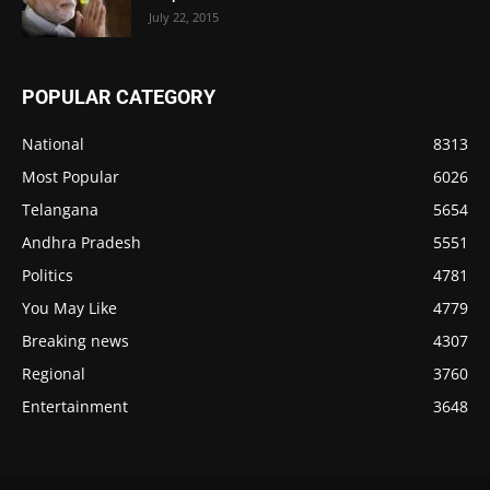
July 22, 2015
POPULAR CATEGORY
National
8313
Most Popular
6026
Telangana
5654
Andhra Pradesh
5551
Politics
4781
You May Like
4779
Breaking news
4307
Regional
3760
Entertainment
3648