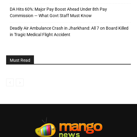
DA Hits 60%: Major Pay Boost Ahead Under 8th Pay
Commission — What Govt Staff Must Know
Deadly Air Ambulance Crash in Jharkhand: All 7 on Board Killed
in Tragic Medical Flight Accident
Must Read