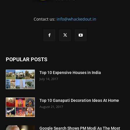
Contact us:
info@whackedout.in
POPULAR POSTS
Top 10 Expensive Houses in India
July 14, 2017
Top 10 Ganapati Decoration Ideas At Home
August 21, 2017
Google Search Shows PM Modi As The Most