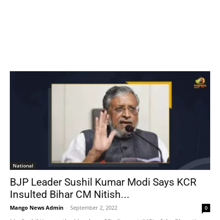
National
BJP Leader Sushil Kumar Modi Says KCR
Insulted Bihar CM Nitish...
Mango News Admin
-
September 2, 2022
0