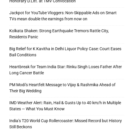
Honorary D.Litt. at TMV Convocation
Jackpot for YouTube Vloggers: Non-Skippable Ads on Smart
TVs mean double the earnings from now on
Kolkata Shaken: Strong Earthquake Tremors Rattle City,
Residents Panic
Big Relief for K Kavitha in Delhi Liquor Policy Case: Court Eases
Bail Conditions
Heartbreak for Team India Star: Rinku Singh Loses Father After
Long Cancer Battle
PM Modi’s Heartfelt Message to Vijay & Rashmika Ahead of
Their Big Wedding
IMD Weather Alert: Rain, Hail & Gusts Up to 40 km/h in Multiple
States — What You Must Know
India’s T20 World Cup Rollercoaster: Missed Record but History
Still Beckons