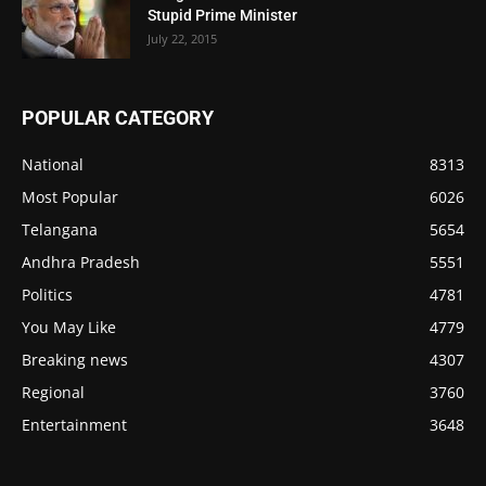
Stupid Prime Minister
July 22, 2015
POPULAR CATEGORY
National
8313
Most Popular
6026
Telangana
5654
Andhra Pradesh
5551
Politics
4781
You May Like
4779
Breaking news
4307
Regional
3760
Entertainment
3648