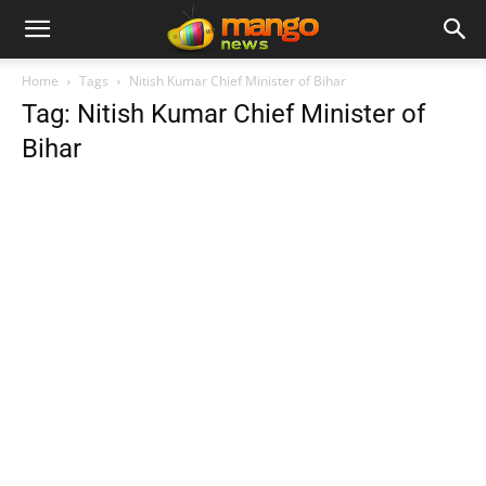
Home
Tags
Nitish Kumar Chief Minister of Bihar
Tag: Nitish Kumar Chief Minister of
Bihar