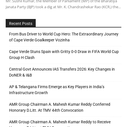
Mr. Sushil Kumar, the Member of Parliament (MP) of the Bharatiya
Janata Party (BJP) took a dig at Mr. K. Chandrashekar Rao (KCR,) the...
Recent Posts
From Bus Driver to World Cup Hero: The Extraordinary Journey
of Cape Verde Goalkeeper Vozinha
Cape Verde Stuns Spain with Gritty 0-0 Draw in FIFA World Cup
Group H Clash
Central Govt Announces IAS Transfers 2026: Key Changes in
DoNER & I&B
AP & Telangana Firms Emerge as Key Players in India’s
Infrastructure Growth
AMR Group Chairman A. Mahesh Kumar Reddy Conferred
Honorary D.Litt. At TMV 44th Convocation
AMR Group Chairman A. Mahesh Kumar Reddy to Receive