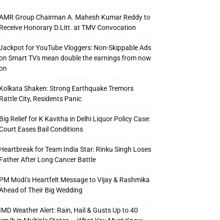
AMR Group Chairman A. Mahesh Kumar Reddy to
Receive Honorary D.Litt. at TMV Convocation
Jackpot for YouTube Vloggers: Non-Skippable Ads
on Smart TVs mean double the earnings from now
on
Kolkata Shaken: Strong Earthquake Tremors
Rattle City, Residents Panic
Big Relief for K Kavitha in Delhi Liquor Policy Case:
Court Eases Bail Conditions
Heartbreak for Team India Star: Rinku Singh Loses
Father After Long Cancer Battle
PM Modi’s Heartfelt Message to Vijay & Rashmika
Ahead of Their Big Wedding
IMD Weather Alert: Rain, Hail & Gusts Up to 40