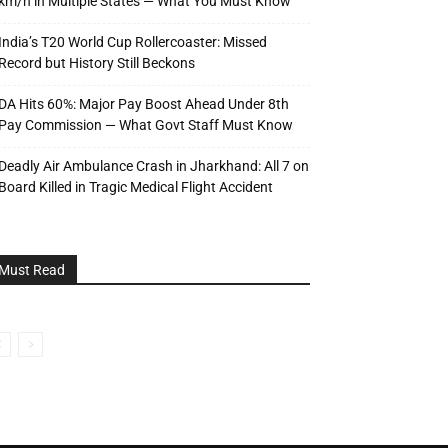
km/h in Multiple States — What You Must Know
India’s T20 World Cup Rollercoaster: Missed
Record but History Still Beckons
DA Hits 60%: Major Pay Boost Ahead Under 8th
Pay Commission — What Govt Staff Must Know
Deadly Air Ambulance Crash in Jharkhand: All 7 on
Board Killed in Tragic Medical Flight Accident
Must Read