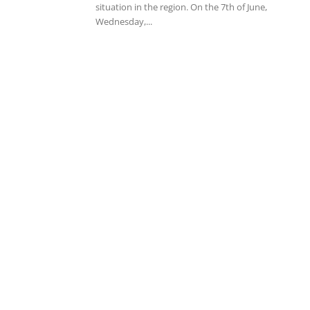
situation in the region. On the 7th of June,
Wednesday,...