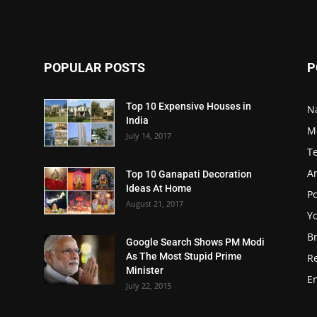
POPULAR POSTS
P
Top 10 Expensive Houses in
N
India
M
July 14, 2017
T
A
Top 10 Ganapati Decoration
Ideas At Home
Po
August 21, 2017
Y
B
Google Search Shows PM Modi
As The Most Stupid Prime
R
Minister
E
July 22, 2015