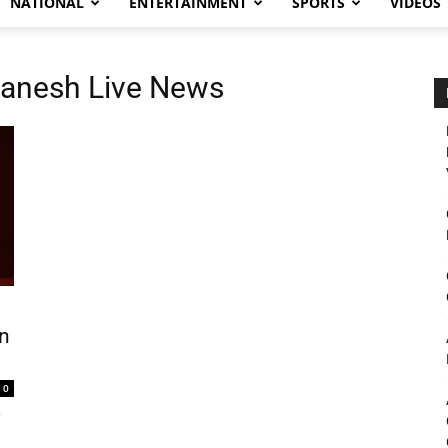
NATIONAL
ENTERTAINMENT
SPORTS
VIDEOS
anesh Live News
n
0
y