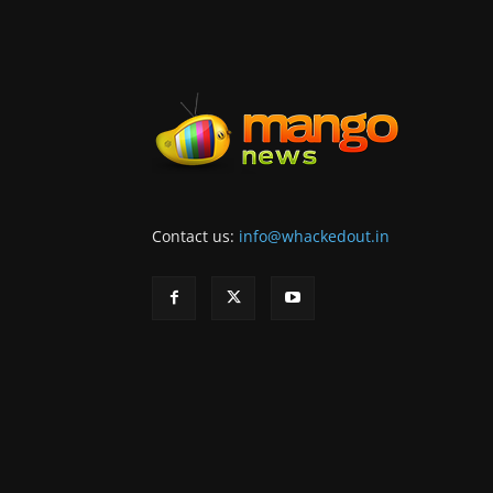
Contact us:
info@whackedout.in