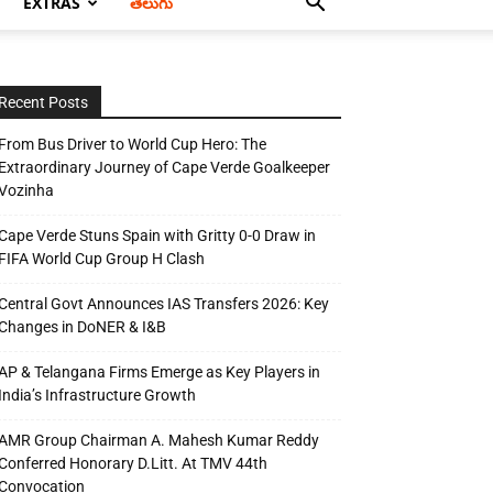
EXTRAS
తెలుగు
Recent Posts
From Bus Driver to World Cup Hero: The
Extraordinary Journey of Cape Verde Goalkeeper
Vozinha
Cape Verde Stuns Spain with Gritty 0-0 Draw in
FIFA World Cup Group H Clash
Central Govt Announces IAS Transfers 2026: Key
Changes in DoNER & I&B
AP & Telangana Firms Emerge as Key Players in
India’s Infrastructure Growth
AMR Group Chairman A. Mahesh Kumar Reddy
Conferred Honorary D.Litt. At TMV 44th
Convocation