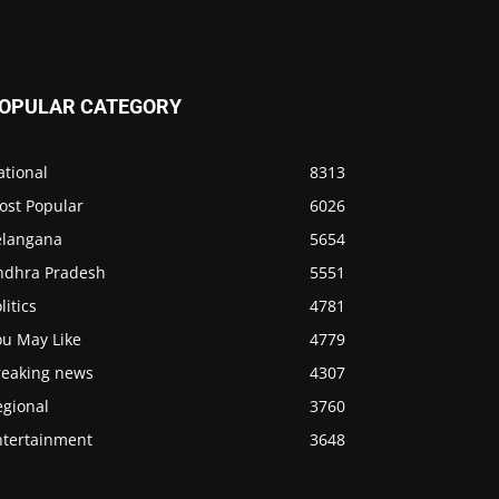
OPULAR CATEGORY
ational
8313
ost Popular
6026
elangana
5654
ndhra Pradesh
5551
litics
4781
ou May Like
4779
reaking news
4307
egional
3760
ntertainment
3648