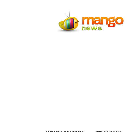
Mango
News