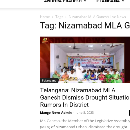
ANDHRA PRADESH
TELANGANA
Home
Tags
Nizamabad MLA Ganesh Live News
Tag: Nizamabad MLA G
Telangana
Telangana: Nizamabad MLA
Ganesh Dismiss Drought Situatio
Rumors In District
Mango News Admin
-
June 8, 2023
Mr. Ganesh, the Member of the Legislative Assembl
(MLA) of Nizamabad Urban, dismissed the drought