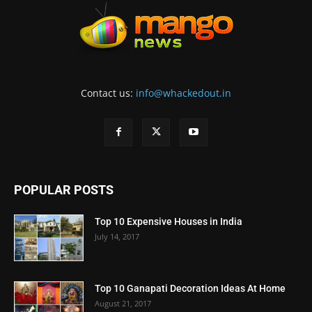
Contact us:
info@whackedout.in
POPULAR POSTS
Top 10 Expensive Houses in India
July 14, 2017
Top 10 Ganapati Decoration Ideas At Home
August 21, 2017