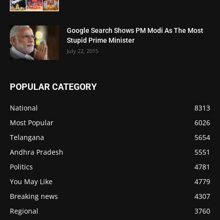
Google Search Shows PM Modi As The Most
Stupid Prime Minister
July 22, 2015
POPULAR CATEGORY
National
8313
Most Popular
6026
Telangana
5654
Andhra Pradesh
5551
Politics
4781
You May Like
4779
Breaking news
4307
Regional
3760