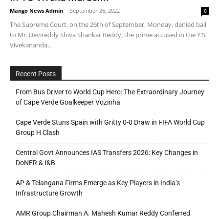
Mango News Admin
-
September 26, 2022
0
The Supreme Court, on the 26th of September, Monday, denied bail
to Mr. Devireddy Shiva Shankar Reddy, the prime accused in the Y.S.
Vivekananda...
Recent Posts
From Bus Driver to World Cup Hero: The Extraordinary Journey
of Cape Verde Goalkeeper Vozinha
Cape Verde Stuns Spain with Gritty 0-0 Draw in FIFA World Cup
Group H Clash
Central Govt Announces IAS Transfers 2026: Key Changes in
DoNER & I&B
AP & Telangana Firms Emerge as Key Players in India’s
Infrastructure Growth
AMR Group Chairman A. Mahesh Kumar Reddy Conferred