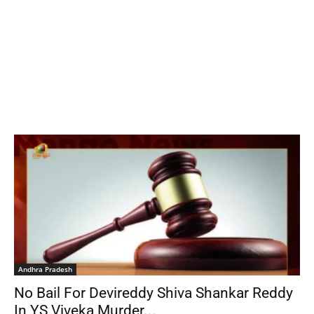
Andhra Pradesh
No Bail For Devireddy Shiva Shankar Reddy
In YS Viveka Murder...