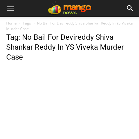
Home
Tags
No Bail For Devireddy Shiva Shankar Reddy In YS Viveka
Murder Case
Tag: No Bail For Devireddy Shiva
Shankar Reddy In YS Viveka Murder
Case