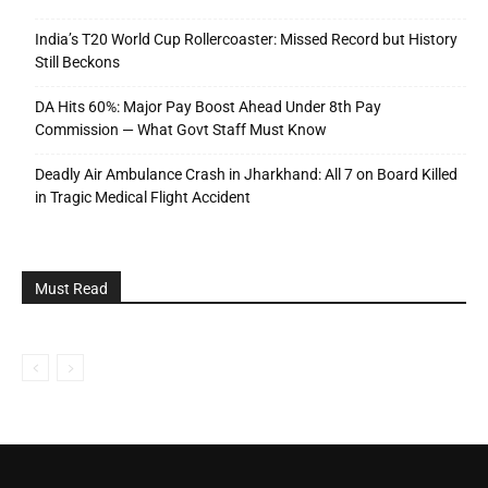
India’s T20 World Cup Rollercoaster: Missed Record but History
Still Beckons
DA Hits 60%: Major Pay Boost Ahead Under 8th Pay
Commission — What Govt Staff Must Know
Deadly Air Ambulance Crash in Jharkhand: All 7 on Board Killed
in Tragic Medical Flight Accident
Must Read