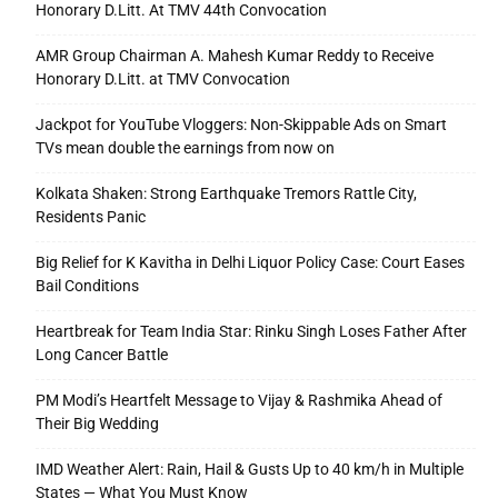
Honorary D.Litt. At TMV 44th Convocation
AMR Group Chairman A. Mahesh Kumar Reddy to Receive
Honorary D.Litt. at TMV Convocation
Jackpot for YouTube Vloggers: Non-Skippable Ads on Smart
TVs mean double the earnings from now on
Kolkata Shaken: Strong Earthquake Tremors Rattle City,
Residents Panic
Big Relief for K Kavitha in Delhi Liquor Policy Case: Court Eases
Bail Conditions
Heartbreak for Team India Star: Rinku Singh Loses Father After
Long Cancer Battle
PM Modi’s Heartfelt Message to Vijay & Rashmika Ahead of
Their Big Wedding
IMD Weather Alert: Rain, Hail & Gusts Up to 40 km/h in Multiple
States — What You Must Know