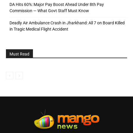
DA Hits 60%: Major Pay Boost Ahead Under 8th Pay
Commission — What Govt Staff Must Know
Deadly Air Ambulance Crash in Jharkhand: All 7 on Board Killed
in Tragic Medical Flight Accident
Must Read