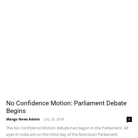
No Confidence Motion: Parliament Debate
Begins
Mango News Admin
-
July 20, 2018
0
The No Confidence Motion debate has begun in the Parliament. All
eyes in India are on the third day of the Monsoon Parliament