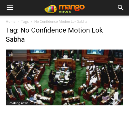
Home
Tags
No Confidence Motion Lok Sabha
Tag: No Confidence Motion Lok
Sabha
Breaking news