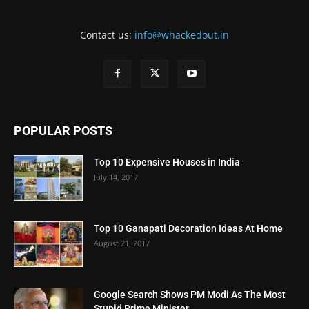
Contact us:
info@whackedout.in
POPULAR POSTS
Top 10 Expensive Houses in India
July 14, 2017
Top 10 Ganapati Decoration Ideas At Home
August 21, 2017
Google Search Shows PM Modi As The Most
Stupid Prime Minister