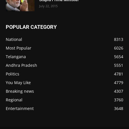
July 22, 2015
POPULAR CATEGORY
National
8313
Most Popular
6026
Telangana
5654
Andhra Pradesh
5551
Politics
4781
You May Like
4779
Breaking news
4307
Regional
3760
Entertainment
3648