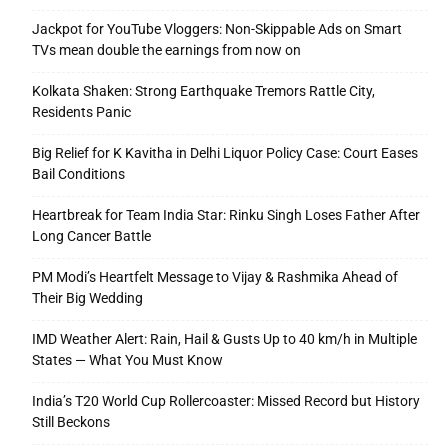
Jackpot for YouTube Vloggers: Non-Skippable Ads on Smart
TVs mean double the earnings from now on
Kolkata Shaken: Strong Earthquake Tremors Rattle City,
Residents Panic
Big Relief for K Kavitha in Delhi Liquor Policy Case: Court Eases
Bail Conditions
Heartbreak for Team India Star: Rinku Singh Loses Father After
Long Cancer Battle
PM Modi’s Heartfelt Message to Vijay & Rashmika Ahead of
Their Big Wedding
IMD Weather Alert: Rain, Hail & Gusts Up to 40 km/h in Multiple
States — What You Must Know
India’s T20 World Cup Rollercoaster: Missed Record but History
Still Beckons