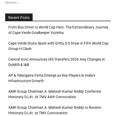
Session....
Recent Posts
From Bus Driver to World Cup Hero: The Extraordinary Journey
of Cape Verde Goalkeeper Vozinha
Cape Verde Stuns Spain with Gritty 0-0 Draw in FIFA World Cup
Group H Clash
Central Govt Announces IAS Transfers 2026: Key Changes in
DoNER & I&B
AP & Telangana Firms Emerge as Key Players in India’s
Infrastructure Growth
AMR Group Chairman A. Mahesh Kumar Reddy Conferred
Honorary D.Litt. At TMV 44th Convocation
AMR Group Chairman A. Mahesh Kumar Reddy to Receive
Honorary D.Litt. at TMV Convocation