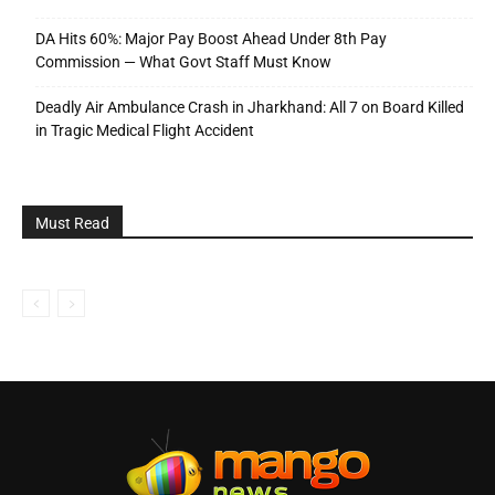
DA Hits 60%: Major Pay Boost Ahead Under 8th Pay
Commission — What Govt Staff Must Know
Deadly Air Ambulance Crash in Jharkhand: All 7 on Board Killed
in Tragic Medical Flight Accident
Must Read