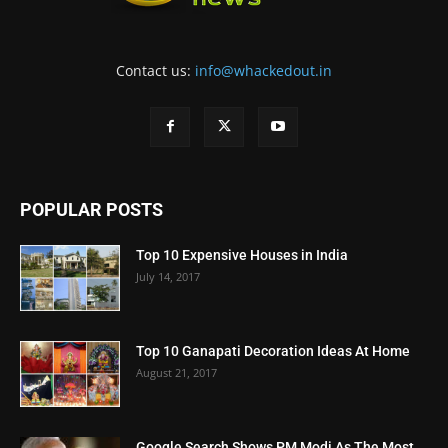
Contact us:
info@whackedout.in
POPULAR POSTS
Top 10 Expensive Houses in India
July 14, 2017
Top 10 Ganapati Decoration Ideas At Home
August 21, 2017
Google Search Shows PM Modi As The Most