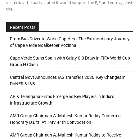
yesterday the party stated it would support the BJP and vote against
the...
Recent Posts
From Bus Driver to World Cup Hero: The Extraordinary Journey
of Cape Verde Goalkeeper Vozinha
Cape Verde Stuns Spain with Gritty 0-0 Draw in FIFA World Cup
Group H Clash
Central Govt Announces IAS Transfers 2026: Key Changes in
DoNER & I&B
AP & Telangana Firms Emerge as Key Players in India’s
Infrastructure Growth
AMR Group Chairman A. Mahesh Kumar Reddy Conferred
Honorary D.Litt. At TMV 44th Convocation
AMR Group Chairman A. Mahesh Kumar Reddy to Receive