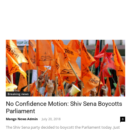
Breaking news
No Confidence Motion: Shiv Sena Boycotts
Parliament
Mango News Admin
-
July 20, 2018
0
The Shiv Sena party decided to boycott the Parliament today. Just