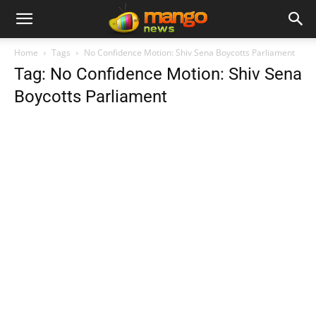
Home
Tags
No Confidence Motion: Shiv Sena Boycotts Parliament
Tag: No Confidence Motion: Shiv Sena
Boycotts Parliament