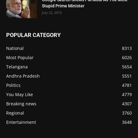
Stupid Prime Minister
July 22, 2015
POPULAR CATEGORY
National
8313
Most Popular
6026
Telangana
5654
Andhra Pradesh
5551
Politics
4781
You May Like
4779
Breaking news
4307
Regional
3760
Entertainment
3648