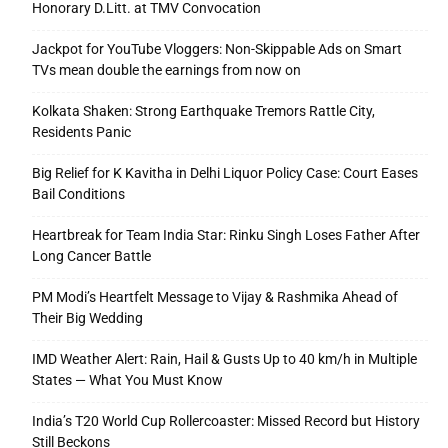
Honorary D.Litt. at TMV Convocation
Jackpot for YouTube Vloggers: Non-Skippable Ads on Smart
TVs mean double the earnings from now on
Kolkata Shaken: Strong Earthquake Tremors Rattle City,
Residents Panic
Big Relief for K Kavitha in Delhi Liquor Policy Case: Court Eases
Bail Conditions
Heartbreak for Team India Star: Rinku Singh Loses Father After
Long Cancer Battle
PM Modi’s Heartfelt Message to Vijay & Rashmika Ahead of
Their Big Wedding
IMD Weather Alert: Rain, Hail & Gusts Up to 40 km/h in Multiple
States — What You Must Know
India’s T20 World Cup Rollercoaster: Missed Record but History
Still Beckons