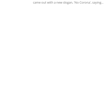
came out with a new slogan, 'No Corona', saying...