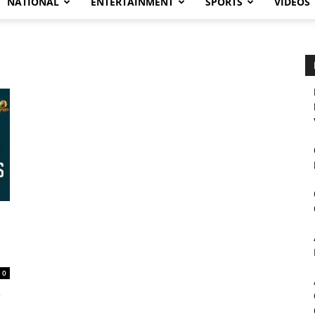
NATIONAL
ENTERTAINMENT
SPORTS
VIDEOS
0
,