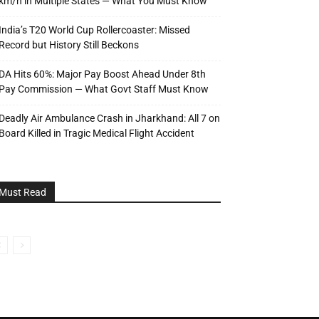
km/h in Multiple States — What You Must Know
India’s T20 World Cup Rollercoaster: Missed
Record but History Still Beckons
DA Hits 60%: Major Pay Boost Ahead Under 8th
Pay Commission — What Govt Staff Must Know
Deadly Air Ambulance Crash in Jharkhand: All 7 on
Board Killed in Tragic Medical Flight Accident
Must Read