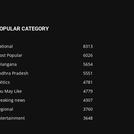
OPULAR CATEGORY
ational
8313
ost Popular
6026
elangana
5654
ndhra Pradesh
5551
litics
4781
ou May Like
4779
reaking news
4307
egional
3760
ntertainment
3648