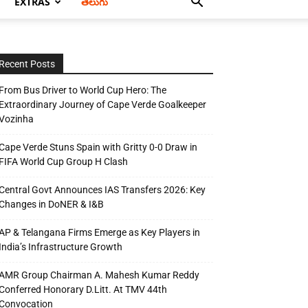
EXTRAS
తెలుగు
Recent Posts
From Bus Driver to World Cup Hero: The
Extraordinary Journey of Cape Verde Goalkeeper
Vozinha
Cape Verde Stuns Spain with Gritty 0-0 Draw in
FIFA World Cup Group H Clash
Central Govt Announces IAS Transfers 2026: Key
Changes in DoNER & I&B
AP & Telangana Firms Emerge as Key Players in
India’s Infrastructure Growth
AMR Group Chairman A. Mahesh Kumar Reddy
Conferred Honorary D.Litt. At TMV 44th
Convocation