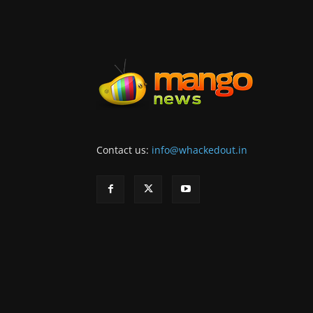
Contact us:
info@whackedout.in