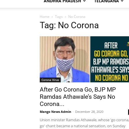
ANDHRA PRADESH
TELANGANA
Home
Tags
No Corona
Tag: No Corona
Corona Virus
After Go Corona Go, BJP MP
Ramdas Athawale’s Says No
Corona...
Mango News Admin
-
December 28, 2020
Union minister Ramdas Athawale, whose 'go corona
go' chant became a national sensation, on Sunday