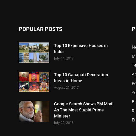
POPULAR POSTS
P
Top 10 Expensive Houses in
N
India
M
July 14, 2017
T
A
Top 10 Ganapati Decoration
Ideas At Home
Po
August 21, 2017
Y
B
Google Search Shows PM Modi
As The Most Stupid Prime
R
Minister
E
July 22, 2015