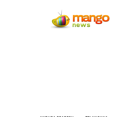
Mango
News