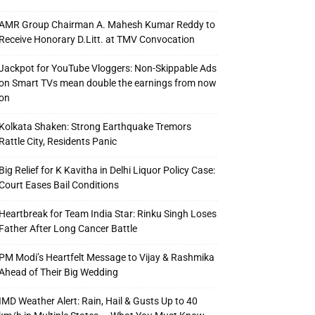
AMR Group Chairman A. Mahesh Kumar Reddy to
Receive Honorary D.Litt. at TMV Convocation
Jackpot for YouTube Vloggers: Non-Skippable Ads
on Smart TVs mean double the earnings from now
on
Kolkata Shaken: Strong Earthquake Tremors
Rattle City, Residents Panic
Big Relief for K Kavitha in Delhi Liquor Policy Case:
Court Eases Bail Conditions
Heartbreak for Team India Star: Rinku Singh Loses
Father After Long Cancer Battle
PM Modi’s Heartfelt Message to Vijay & Rashmika
Ahead of Their Big Wedding
IMD Weather Alert: Rain, Hail & Gusts Up to 40