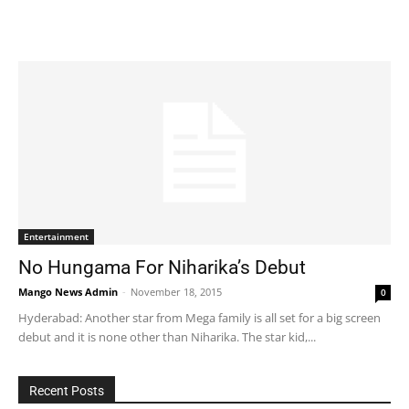
Entertainment
No Hungama For Niharika’s Debut
Mango News Admin
-
November 18, 2015
0
Hyderabad: Another star from Mega family is all set for a big screen
debut and it is none other than Niharika. The star kid,...
Recent Posts