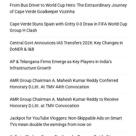
From Bus Driver to World Cup Hero: The Extraordinary Journey
of Cape Verde Goalkeeper Vozinha
Cape Verde Stuns Spain with Gritty 0-0 Draw in FIFA World Cup
Group H Clash
Central Govt Announces IAS Transfers 2026: Key Changes in
DoNER & I&B
AP & Telangana Firms Emerge as Key Players in India’s
Infrastructure Growth
AMR Group Chairman A. Mahesh Kumar Reddy Conferred
Honorary D.Litt. At TMV 44th Convocation
AMR Group Chairman A. Mahesh Kumar Reddy to Receive
Honorary D.Litt. at TMV Convocation
Jackpot for YouTube Vloggers: Non-Skippable Ads on Smart
TVs mean double the earnings from now on