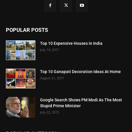
POPULAR POSTS
Top 10 Expensive Houses in India
July 14, 2017
Top 10 Ganapati Decoration Ideas At Home
August 21, 2017
Google Search Shows PM Modi As The Most
Stupid Prime Minister
July 22, 2015