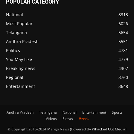
POPULAR CATEGORY
National
8313
Most Popular
6026
Telangana
5654
Andhra Pradesh
5551
Politics
4781
You May Like
4779
Breaking news
4307
Regional
3760
Entertainment
3648
Andhra Pradesh
Telangana
National
Entertainment
Sports
Videos
Extras
తెలుగు
© Copyright 2015-2024 Mango News (Powered By
Whacked Out Media
)