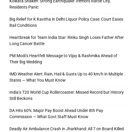
Kolkata Shaken: Strong Earthquake Tremors Rattle City,
Residents Panic
Big Relief for K Kavitha in Delhi Liquor Policy Case: Court Eases
Bail Conditions
Heartbreak for Team India Star: Rinku Singh Loses Father After
Long Cancer Battle
PM Modi’s Heartfelt Message to Vijay & Rashmika Ahead of
Their Big Wedding
IMD Weather Alert: Rain, Hail & Gusts Up to 40 km/h in Multiple
States — What You Must Know
India’s T20 World Cup Rollercoaster: Missed Record but History
Still Beckons
DA Hits 60%: Major Pay Boost Ahead Under 8th Pay
Commission — What Govt Staff Must Know
Deadly Air Ambulance Crash in Jharkhand: All 7 on Board Killed