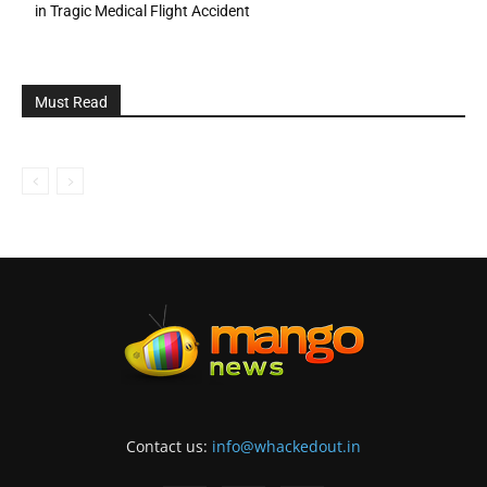
in Tragic Medical Flight Accident
Must Read
Contact us:
info@whackedout.in