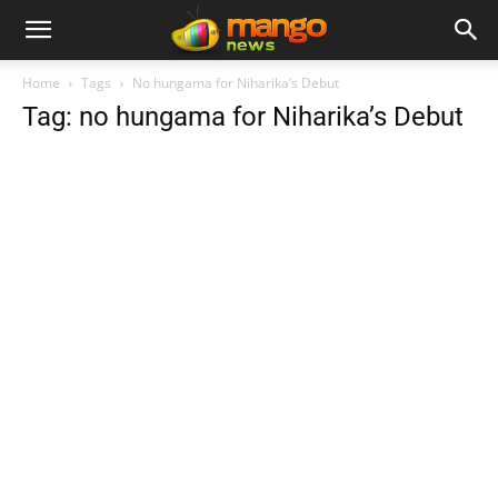
Home
Tags
No hungama for Niharika’s Debut
Tag: no hungama for Niharika’s Debut