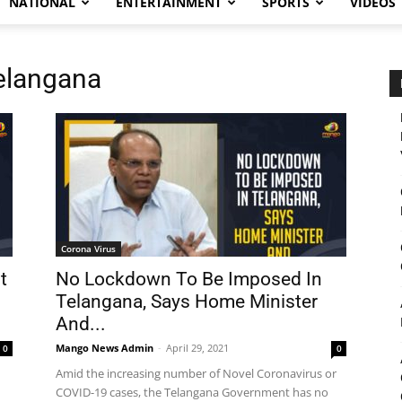
NATIONAL
ENTERTAINMENT
SPORTS
VIDEOS
elangana
Corona Virus
t
No Lockdown To Be Imposed In
Telangana, Says Home Minister
And...
Mango News Admin
-
April 29, 2021
0
0
Amid the increasing number of Novel Coronavirus or
COVID-19 cases, the Telangana Government has no