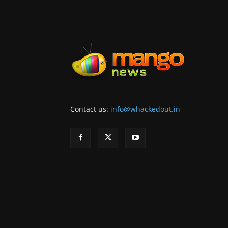
Contact us:
info@whackedout.in