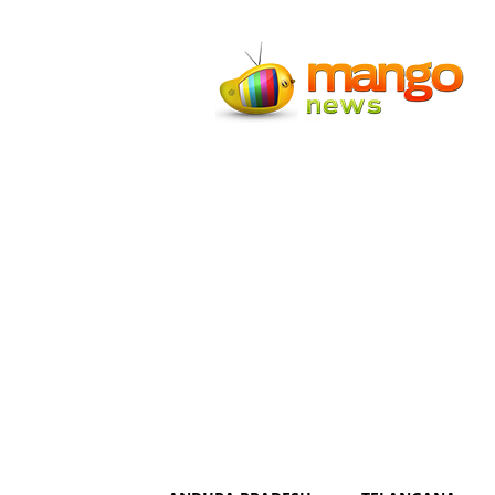
Mango
News