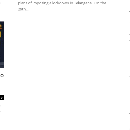
u
plans of imposing a lockdown in Telangana. On the
29th...
No
0
n
t