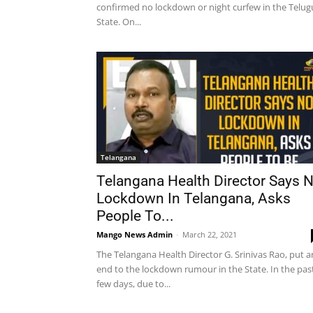
confirmed no lockdown or night curfew in the Telug
State. On...
Telangana
Telangana Health Director Says 
Lockdown In Telangana, Asks
People To...
Mango News Admin
-
March 22, 2021
The Telangana Health Director G. Srinivas Rao, put a
end to the lockdown rumour in the State. In the pas
few days, due to...