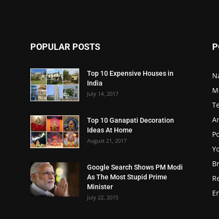
POPULAR POSTS
P
Top 10 Expensive Houses in
N
India
M
July 14, 2017
T
A
Top 10 Ganapati Decoration
Ideas At Home
Po
August 21, 2017
Y
B
Google Search Shows PM Modi
As The Most Stupid Prime
R
Minister
E
July 22, 2015