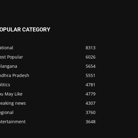
OPULAR CATEGORY
ational
8313
ost Popular
6026
elangana
5654
ndhra Pradesh
5551
litics
4781
ou May Like
4779
reaking news
4307
egional
3760
ntertainment
3648