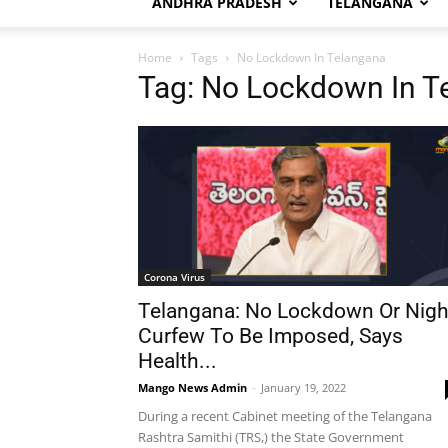
ANDHRA PRADESH
TELANGANA
Home
Tags
No Lockdown In Telangana
Tag: No Lockdown In T
Corona Virus
Telangana: No Lockdown Or Nigh
Curfew To Be Imposed, Says
Health...
Mango News Admin
-
January 19, 2022
During a recent Cabinet meeting of the Telangana
Rashtra Samithi (TRS,) the State Government