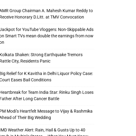
AMR Group Chairman A. Mahesh Kumar Reddy to
Receive Honorary D.Litt. at TMV Convocation
Jackpot for YouTube Vloggers: Non-Skippable Ads
on Smart TVs mean double the earnings from now
on
Kolkata Shaken: Strong Earthquake Tremors
Rattle City, Residents Panic
Big Relief for K Kavitha in Delhi Liquor Policy Case:
Court Eases Bail Conditions
Heartbreak for Team India Star: Rinku Singh Loses
Father After Long Cancer Battle
PM Modi’s Heartfelt Message to Vijay & Rashmika
Ahead of Their Big Wedding
IMD Weather Alert: Rain, Hail & Gusts Up to 40