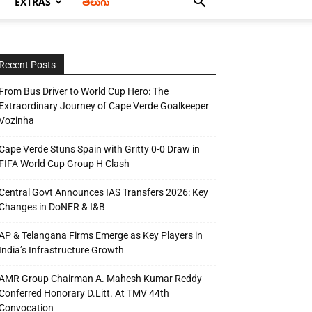
EXTRAS
తెలుగు
Recent Posts
From Bus Driver to World Cup Hero: The
Extraordinary Journey of Cape Verde Goalkeeper
Vozinha
Cape Verde Stuns Spain with Gritty 0-0 Draw in
FIFA World Cup Group H Clash
Central Govt Announces IAS Transfers 2026: Key
Changes in DoNER & I&B
AP & Telangana Firms Emerge as Key Players in
India’s Infrastructure Growth
AMR Group Chairman A. Mahesh Kumar Reddy
Conferred Honorary D.Litt. At TMV 44th
Convocation