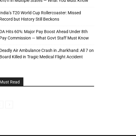
km/h in Multiple States — What You Must Know
India’s T20 World Cup Rollercoaster: Missed
Record but History Still Beckons
DA Hits 60%: Major Pay Boost Ahead Under 8th
Pay Commission — What Govt Staff Must Know
Deadly Air Ambulance Crash in Jharkhand: All 7 on
Board Killed in Tragic Medical Flight Accident
Must Read