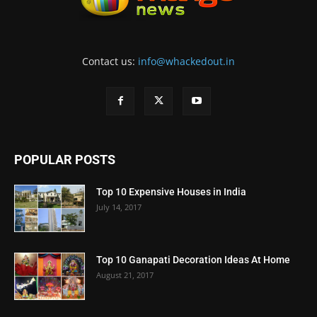
Contact us:
info@whackedout.in
POPULAR POSTS
Top 10 Expensive Houses in India
July 14, 2017
Top 10 Ganapati Decoration Ideas At Home
August 21, 2017