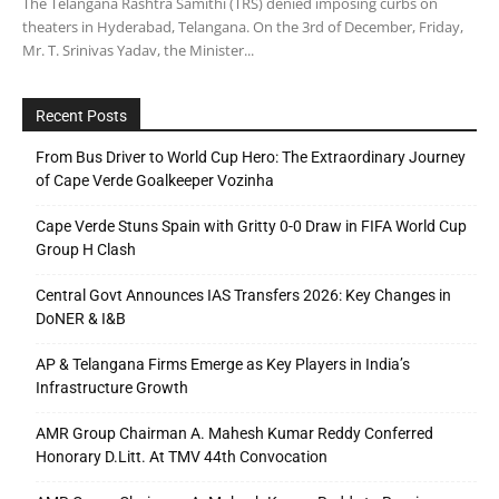
The Telangana Rashtra Samithi (TRS) denied imposing curbs on
theaters in Hyderabad, Telangana. On the 3rd of December, Friday,
Mr. T. Srinivas Yadav, the Minister...
Recent Posts
From Bus Driver to World Cup Hero: The Extraordinary Journey
of Cape Verde Goalkeeper Vozinha
Cape Verde Stuns Spain with Gritty 0-0 Draw in FIFA World Cup
Group H Clash
Central Govt Announces IAS Transfers 2026: Key Changes in
DoNER & I&B
AP & Telangana Firms Emerge as Key Players in India’s
Infrastructure Growth
AMR Group Chairman A. Mahesh Kumar Reddy Conferred
Honorary D.Litt. At TMV 44th Convocation