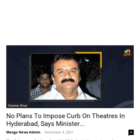
Corona Virus
No Plans To Impose Curb On Theatres In
Hyderabad, Says Minister...
Mango News Admin
-
December 4, 2021
0