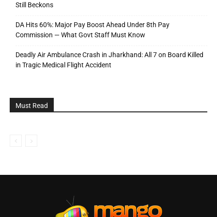
Still Beckons
DA Hits 60%: Major Pay Boost Ahead Under 8th Pay
Commission — What Govt Staff Must Know
Deadly Air Ambulance Crash in Jharkhand: All 7 on Board Killed
in Tragic Medical Flight Accident
Must Read