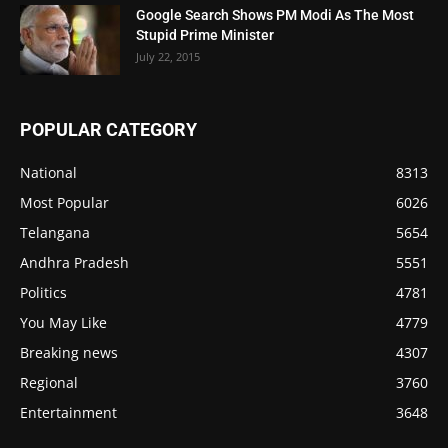
Google Search Shows PM Modi As The Most
Stupid Prime Minister
July 22, 2015
POPULAR CATEGORY
National
8313
Most Popular
6026
Telangana
5654
Andhra Pradesh
5551
Politics
4781
You May Like
4779
Breaking news
4307
Regional
3760
Entertainment
3648