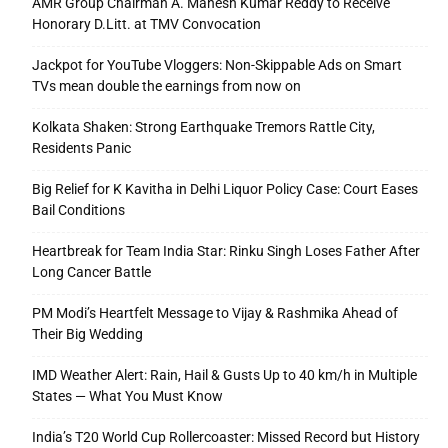
AMR Group Chairman A. Mahesh Kumar Reddy to Receive
Honorary D.Litt. at TMV Convocation
Jackpot for YouTube Vloggers: Non-Skippable Ads on Smart
TVs mean double the earnings from now on
Kolkata Shaken: Strong Earthquake Tremors Rattle City,
Residents Panic
Big Relief for K Kavitha in Delhi Liquor Policy Case: Court Eases
Bail Conditions
Heartbreak for Team India Star: Rinku Singh Loses Father After
Long Cancer Battle
PM Modi’s Heartfelt Message to Vijay & Rashmika Ahead of
Their Big Wedding
IMD Weather Alert: Rain, Hail & Gusts Up to 40 km/h in Multiple
States — What You Must Know
India’s T20 World Cup Rollercoaster: Missed Record but History