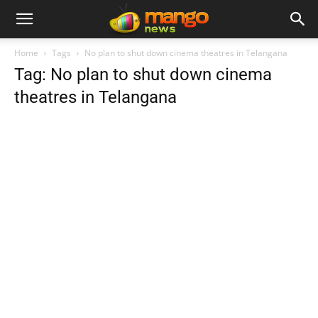
Home
Tags
No plan to shut down cinema theatres in Telangana
Tag: No plan to shut down cinema
theatres in Telangana