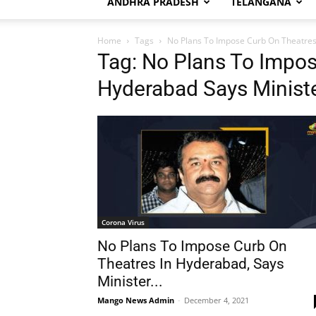
ANDHRA PRADESH
TELANGANA
Home
Tags
No Plans To Impose Curb On Theatres 
Tag: No Plans To Impos
Hyderabad Says Ministe
Corona Virus
No Plans To Impose Curb On
Theatres In Hyderabad, Says
Minister...
Mango News Admin
-
December 4, 2021