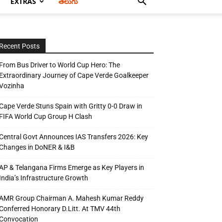
EXTRAS
తెలుగు
Recent Posts
From Bus Driver to World Cup Hero: The
Extraordinary Journey of Cape Verde Goalkeeper
Vozinha
Cape Verde Stuns Spain with Gritty 0-0 Draw in
FIFA World Cup Group H Clash
Central Govt Announces IAS Transfers 2026: Key
Changes in DoNER & I&B
AP & Telangana Firms Emerge as Key Players in
India’s Infrastructure Growth
AMR Group Chairman A. Mahesh Kumar Reddy
Conferred Honorary D.Litt. At TMV 44th
Convocation