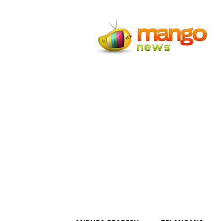
Mango
News