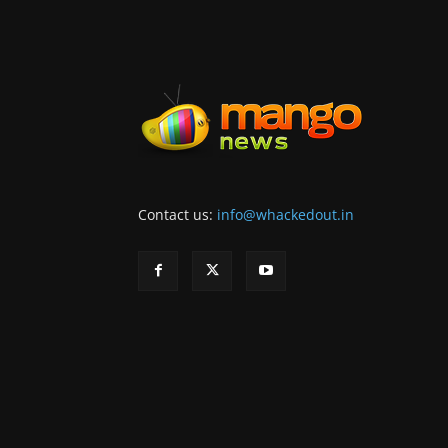
Contact us:
info@whackedout.in