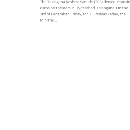
The Telangana Rashtra Samithi (TRS) denied imposi
curbs on theaters in Hyderabad, Telangana. On the
3rd of December, Friday, Mr. T. Srinivas Yadav, the
Minister...