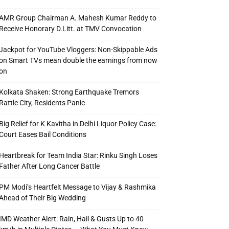
AMR Group Chairman A. Mahesh Kumar Reddy to
Receive Honorary D.Litt. at TMV Convocation
Jackpot for YouTube Vloggers: Non-Skippable Ads
on Smart TVs mean double the earnings from now
on
Kolkata Shaken: Strong Earthquake Tremors
Rattle City, Residents Panic
Big Relief for K Kavitha in Delhi Liquor Policy Case:
Court Eases Bail Conditions
Heartbreak for Team India Star: Rinku Singh Loses
Father After Long Cancer Battle
PM Modi’s Heartfelt Message to Vijay & Rashmika
Ahead of Their Big Wedding
IMD Weather Alert: Rain, Hail & Gusts Up to 40