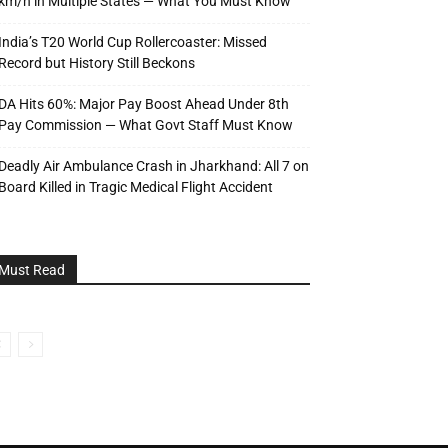
km/h in Multiple States — What You Must Know
India’s T20 World Cup Rollercoaster: Missed
Record but History Still Beckons
DA Hits 60%: Major Pay Boost Ahead Under 8th
Pay Commission — What Govt Staff Must Know
Deadly Air Ambulance Crash in Jharkhand: All 7 on
Board Killed in Tragic Medical Flight Accident
Must Read