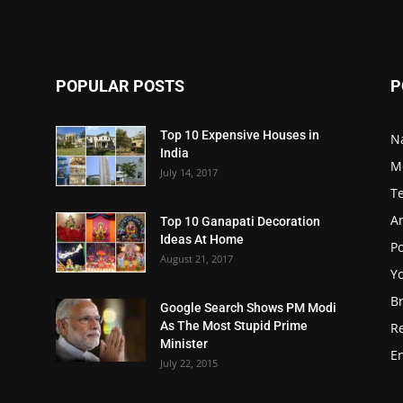
POPULAR POSTS
P
Top 10 Expensive Houses in
N
India
M
July 14, 2017
T
A
Top 10 Ganapati Decoration
Ideas At Home
Po
August 21, 2017
Y
B
Google Search Shows PM Modi
As The Most Stupid Prime
R
Minister
E
July 22, 2015