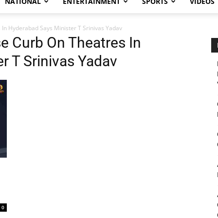
NATIONAL
ENTERTAINMENT
SPORTS
VIDEOS
In Hyderabad Says Minister T Srinivas Yadav
e Curb On Theatres In
r T Srinivas Yadav
0