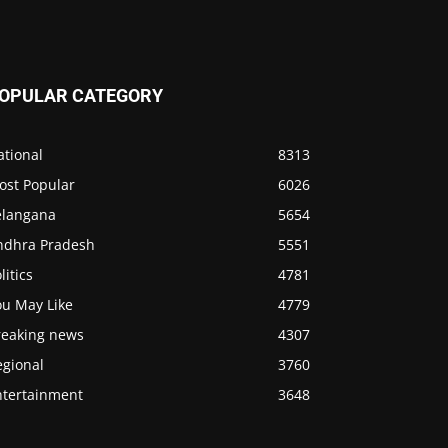
OPULAR CATEGORY
ational
8313
ost Popular
6026
elangana
5654
ndhra Pradesh
5551
litics
4781
ou May Like
4779
reaking news
4307
egional
3760
ntertainment
3648