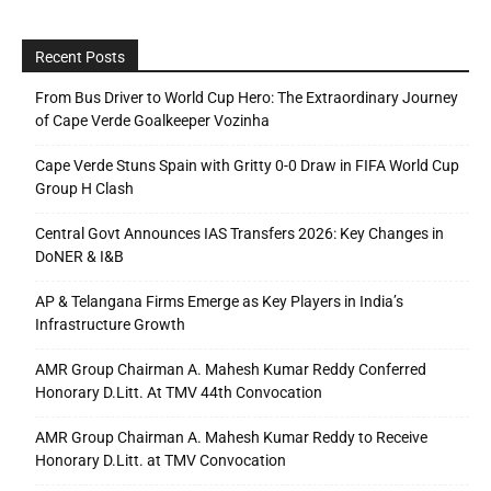
Recent Posts
From Bus Driver to World Cup Hero: The Extraordinary Journey
of Cape Verde Goalkeeper Vozinha
Cape Verde Stuns Spain with Gritty 0-0 Draw in FIFA World Cup
Group H Clash
Central Govt Announces IAS Transfers 2026: Key Changes in
DoNER & I&B
AP & Telangana Firms Emerge as Key Players in India’s
Infrastructure Growth
AMR Group Chairman A. Mahesh Kumar Reddy Conferred
Honorary D.Litt. At TMV 44th Convocation
AMR Group Chairman A. Mahesh Kumar Reddy to Receive
Honorary D.Litt. at TMV Convocation