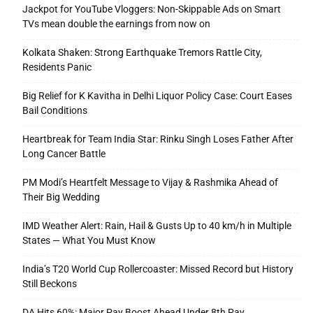
Jackpot for YouTube Vloggers: Non-Skippable Ads on Smart
TVs mean double the earnings from now on
Kolkata Shaken: Strong Earthquake Tremors Rattle City,
Residents Panic
Big Relief for K Kavitha in Delhi Liquor Policy Case: Court Eases
Bail Conditions
Heartbreak for Team India Star: Rinku Singh Loses Father After
Long Cancer Battle
PM Modi’s Heartfelt Message to Vijay & Rashmika Ahead of
Their Big Wedding
IMD Weather Alert: Rain, Hail & Gusts Up to 40 km/h in Multiple
States — What You Must Know
India’s T20 World Cup Rollercoaster: Missed Record but History
Still Beckons
DA Hits 60%: Major Pay Boost Ahead Under 8th Pay