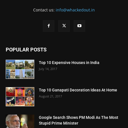
Contact us:
info@whackedout.in
POPULAR POSTS
Top 10 Expensive Houses in India
July 14, 2017
Top 10 Ganapati Decoration Ideas At Home
August 21, 2017
Google Search Shows PM Modi As The Most
Stupid Prime Minister