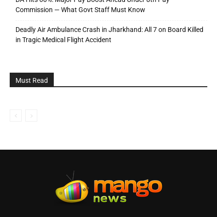
Commission — What Govt Staff Must Know
Deadly Air Ambulance Crash in Jharkhand: All 7 on Board Killed
in Tragic Medical Flight Accident
Must Read