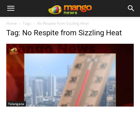
Home
Tags
No Respite from Sizzling Heat
Tag: No Respite from Sizzling Heat
Telangana