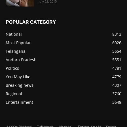
July 22, 2015
POPULAR CATEGORY
National
8313
Most Popular
6026
Telangana
5654
Andhra Pradesh
5551
Politics
4781
You May Like
4779
Breaking news
4307
Regional
3760
Entertainment
3648
Andhra Pradesh
Telangana
National
Entertainment
Sports