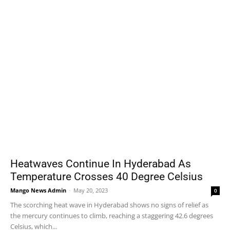
Heatwaves Continue In Hyderabad As
Temperature Crosses 40 Degree Celsius
Mango News Admin
-
May 20, 2023
0
The scorching heat wave in Hyderabad shows no signs of relief as
the mercury continues to climb, reaching a staggering 42.6 degrees
Celsius, which...