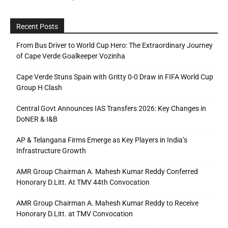
Recent Posts
From Bus Driver to World Cup Hero: The Extraordinary Journey
of Cape Verde Goalkeeper Vozinha
Cape Verde Stuns Spain with Gritty 0-0 Draw in FIFA World Cup
Group H Clash
Central Govt Announces IAS Transfers 2026: Key Changes in
DoNER & I&B
AP & Telangana Firms Emerge as Key Players in India’s
Infrastructure Growth
AMR Group Chairman A. Mahesh Kumar Reddy Conferred
Honorary D.Litt. At TMV 44th Convocation
AMR Group Chairman A. Mahesh Kumar Reddy to Receive
Honorary D.Litt. at TMV Convocation