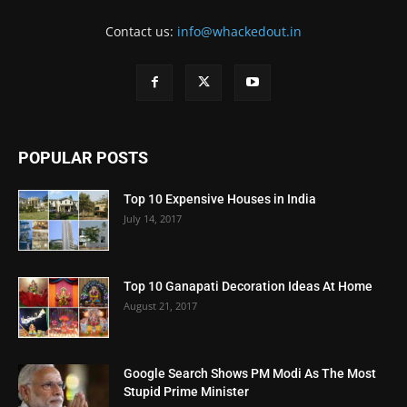
Contact us:
info@whackedout.in
POPULAR POSTS
Top 10 Expensive Houses in India
July 14, 2017
Top 10 Ganapati Decoration Ideas At Home
August 21, 2017
Google Search Shows PM Modi As The Most
Stupid Prime Minister