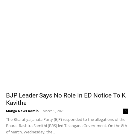
BJP Leader Says No Role In ED Notice To K
Kavitha
Mango News Admin
-
March 9, 2023
0
The Bharatiya Janata Party (BJP) responded to the allegations of the
Bharat Rashtra Samithi (BRS) led Telangana Government. On the 8th
of March, Wednesday, the...