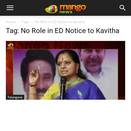
Home
Tags
No Role in ED Notice to Kavitha
Tag: No Role in ED Notice to Kavitha
Telangana