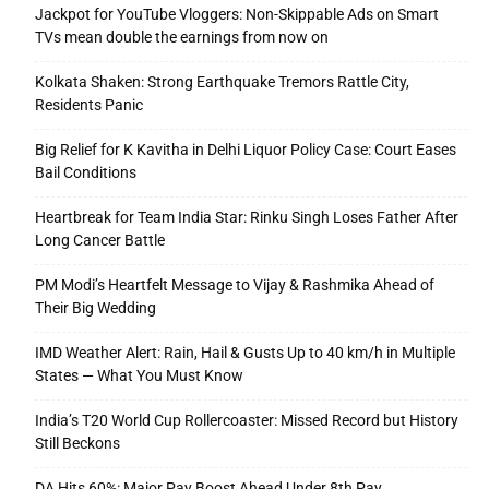
Jackpot for YouTube Vloggers: Non-Skippable Ads on Smart
TVs mean double the earnings from now on
Kolkata Shaken: Strong Earthquake Tremors Rattle City,
Residents Panic
Big Relief for K Kavitha in Delhi Liquor Policy Case: Court Eases
Bail Conditions
Heartbreak for Team India Star: Rinku Singh Loses Father After
Long Cancer Battle
PM Modi’s Heartfelt Message to Vijay & Rashmika Ahead of
Their Big Wedding
IMD Weather Alert: Rain, Hail & Gusts Up to 40 km/h in Multiple
States — What You Must Know
India’s T20 World Cup Rollercoaster: Missed Record but History
Still Beckons
DA Hits 60%: Major Pay Boost Ahead Under 8th Pay