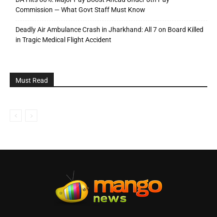
Commission — What Govt Staff Must Know
Deadly Air Ambulance Crash in Jharkhand: All 7 on Board Killed
in Tragic Medical Flight Accident
Must Read