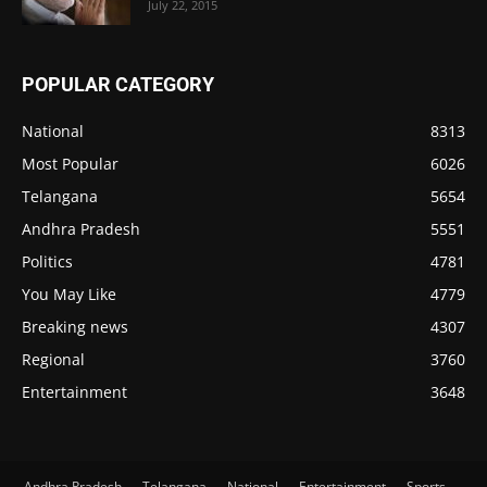
July 22, 2015
POPULAR CATEGORY
National
8313
Most Popular
6026
Telangana
5654
Andhra Pradesh
5551
Politics
4781
You May Like
4779
Breaking news
4307
Regional
3760
Entertainment
3648
Andhra Pradesh
Telangana
National
Entertainment
Sports