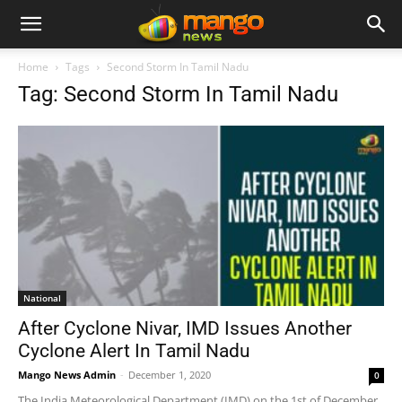
Home
Tags
Second Storm In Tamil Nadu
Tag: Second Storm In Tamil Nadu
National
After Cyclone Nivar, IMD Issues Another
Cyclone Alert In Tamil Nadu
Mango News Admin
-
December 1, 2020
0
The India Meteorological Department (IMD) on the 1st of December,