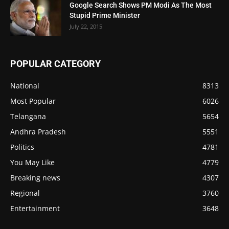
Google Search Shows PM Modi As The Most
Stupid Prime Minister
July 22, 2015
POPULAR CATEGORY
National
8313
Most Popular
6026
Telangana
5654
Andhra Pradesh
5551
Politics
4781
You May Like
4779
Breaking news
4307
Regional
3760
Entertainment
3648