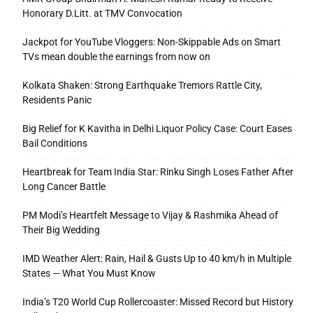
Honorary D.Litt. at TMV Convocation
Jackpot for YouTube Vloggers: Non-Skippable Ads on Smart
TVs mean double the earnings from now on
Kolkata Shaken: Strong Earthquake Tremors Rattle City,
Residents Panic
Big Relief for K Kavitha in Delhi Liquor Policy Case: Court Eases
Bail Conditions
Heartbreak for Team India Star: Rinku Singh Loses Father After
Long Cancer Battle
PM Modi’s Heartfelt Message to Vijay & Rashmika Ahead of
Their Big Wedding
IMD Weather Alert: Rain, Hail & Gusts Up to 40 km/h in Multiple
States — What You Must Know
India’s T20 World Cup Rollercoaster: Missed Record but History