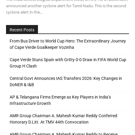
announced another cyclone alert for Tamil Nadu. This is the second
cyclone alert in the...
Recent Posts
From Bus Driver to World Cup Hero: The Extraordinary Journey
of Cape Verde Goalkeeper Vozinha
Cape Verde Stuns Spain with Gritty 0-0 Draw in FIFA World Cup
Group H Clash
Central Govt Announces IAS Transfers 2026: Key Changes in
DoNER & I&B
AP & Telangana Firms Emerge as Key Players in India’s
Infrastructure Growth
AMR Group Chairman A. Mahesh Kumar Reddy Conferred
Honorary D.Litt. At TMV 44th Convocation
AMR Group Chairman A. Mahesh Kumar Reddy to Receive