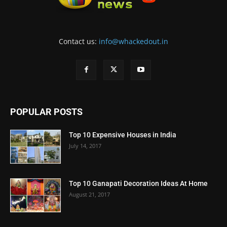
Contact us:
info@whackedout.in
POPULAR POSTS
Top 10 Expensive Houses in India
July 14, 2017
Top 10 Ganapati Decoration Ideas At Home
August 21, 2017