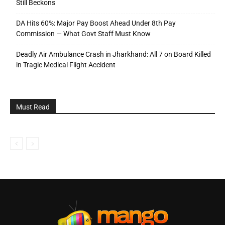
Still Beckons
DA Hits 60%: Major Pay Boost Ahead Under 8th Pay
Commission — What Govt Staff Must Know
Deadly Air Ambulance Crash in Jharkhand: All 7 on Board Killed
in Tragic Medical Flight Accident
Must Read