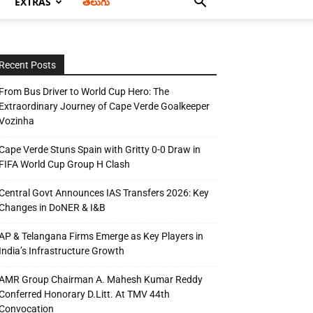
EXTRAS
తెలుగు
Recent Posts
From Bus Driver to World Cup Hero: The
Extraordinary Journey of Cape Verde Goalkeeper
Vozinha
Cape Verde Stuns Spain with Gritty 0-0 Draw in
FIFA World Cup Group H Clash
Central Govt Announces IAS Transfers 2026: Key
Changes in DoNER & I&B
AP & Telangana Firms Emerge as Key Players in
India’s Infrastructure Growth
AMR Group Chairman A. Mahesh Kumar Reddy
Conferred Honorary D.Litt. At TMV 44th
Convocation