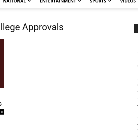
NATIONAL
ENTERTAINMENT
SPORTS
VIDEOS
llege Approvals
s
0