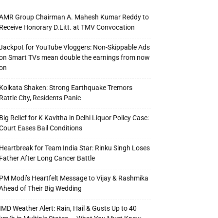
AMR Group Chairman A. Mahesh Kumar Reddy to
Receive Honorary D.Litt. at TMV Convocation
Jackpot for YouTube Vloggers: Non-Skippable Ads
on Smart TVs mean double the earnings from now
on
Kolkata Shaken: Strong Earthquake Tremors
Rattle City, Residents Panic
Big Relief for K Kavitha in Delhi Liquor Policy Case:
Court Eases Bail Conditions
Heartbreak for Team India Star: Rinku Singh Loses
Father After Long Cancer Battle
PM Modi’s Heartfelt Message to Vijay & Rashmika
Ahead of Their Big Wedding
IMD Weather Alert: Rain, Hail & Gusts Up to 40