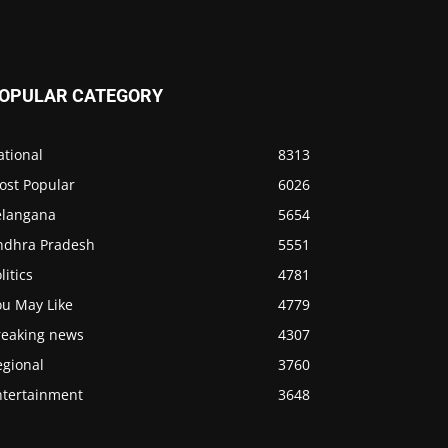
OPULAR CATEGORY
ational
8313
ost Popular
6026
elangana
5654
ndhra Pradesh
5551
litics
4781
ou May Like
4779
reaking news
4307
egional
3760
ntertainment
3648