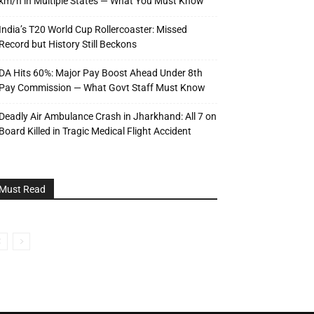
km/h in Multiple States — What You Must Know
India’s T20 World Cup Rollercoaster: Missed
Record but History Still Beckons
DA Hits 60%: Major Pay Boost Ahead Under 8th
Pay Commission — What Govt Staff Must Know
Deadly Air Ambulance Crash in Jharkhand: All 7 on
Board Killed in Tragic Medical Flight Accident
Must Read