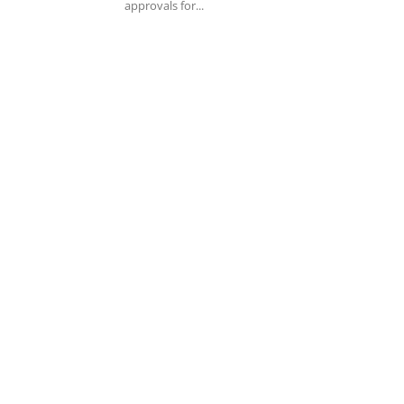
approvals for...