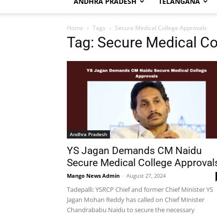
ANDHRA PRADESH
TELANGANA
Home
Tags
Secure Medical College Approvals
Tag: Secure Medical Co
Andhra Pradesh
YS Jagan Demands CM Naidu
Secure Medical College Approval
Mango News Admin
-
August 27, 2024
Tadepalli: YSRCP Chief and former Chief Minister YS
Jagan Mohan Reddy has called on Chief Minister
Chandrababu Naidu to secure the necessary