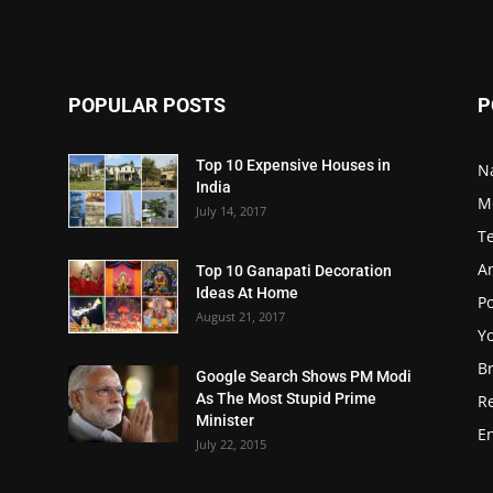
POPULAR POSTS
P
Top 10 Expensive Houses in
N
India
M
July 14, 2017
T
A
Top 10 Ganapati Decoration
Ideas At Home
Po
August 21, 2017
Y
B
Google Search Shows PM Modi
As The Most Stupid Prime
R
Minister
E
July 22, 2015