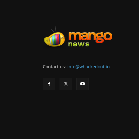
Contact us:
info@whackedout.in