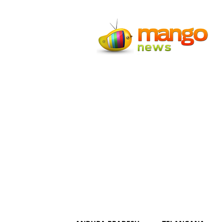
Mango
News