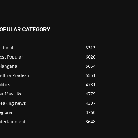
OPULAR CATEGORY
ational
8313
ost Popular
6026
elangana
5654
ndhra Pradesh
5551
litics
4781
ou May Like
4779
reaking news
4307
egional
3760
ntertainment
3648