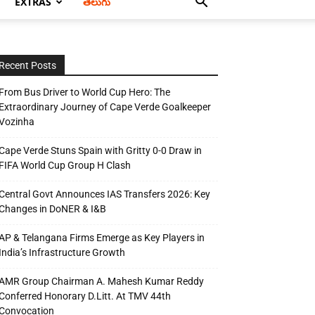
EXTRAS
తెలుగు
Recent Posts
From Bus Driver to World Cup Hero: The
Extraordinary Journey of Cape Verde Goalkeeper
Vozinha
Cape Verde Stuns Spain with Gritty 0-0 Draw in
FIFA World Cup Group H Clash
Central Govt Announces IAS Transfers 2026: Key
Changes in DoNER & I&B
AP & Telangana Firms Emerge as Key Players in
India’s Infrastructure Growth
AMR Group Chairman A. Mahesh Kumar Reddy
Conferred Honorary D.Litt. At TMV 44th
Convocation