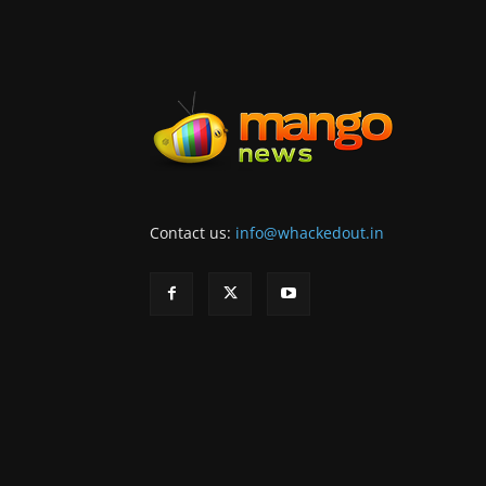
Contact us:
info@whackedout.in