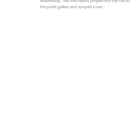
Wednesday. Two miscreants jumped into the hall f
the public gallery and sprayed a tear...