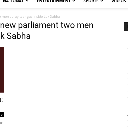
NATIONAL
ENTERTAINMENT
SPORTS
VIDEOS
o men spray tear gas inside Lok Sabha
t new parliament two men
ok Sabha
t:
0
on