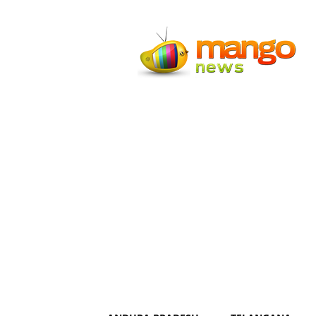
Mango
News