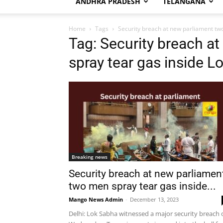
ANDHRA PRADESH
TELANGANA
Home
Tags
Security breach at new parliament tw
Tag: Security breach a
spray tear gas inside L
Breaking news
Security breach at new parliamen
two men spray tear gas inside...
Mango News Admin
-
December 13, 2023
Delhi: Lok Sabha witnessed a major security breach 