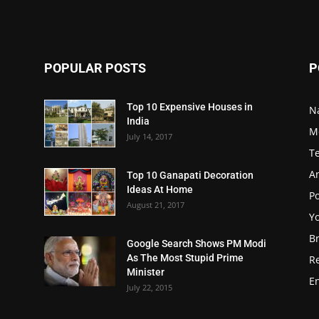
POPULAR POSTS
P
Top 10 Expensive Houses in
N
India
M
July 14, 2017
T
A
Top 10 Ganapati Decoration
Ideas At Home
Po
August 21, 2017
Y
B
Google Search Shows PM Modi
As The Most Stupid Prime
R
Minister
E
July 22, 2015