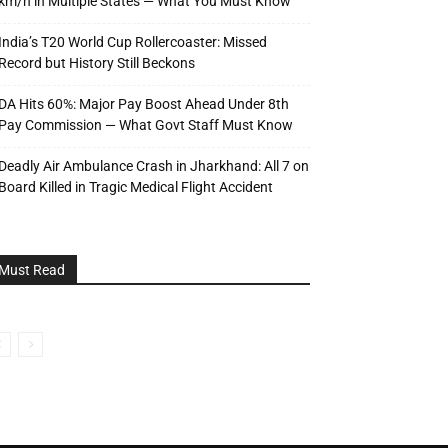
km/h in Multiple States — What You Must Know
India’s T20 World Cup Rollercoaster: Missed
Record but History Still Beckons
DA Hits 60%: Major Pay Boost Ahead Under 8th
Pay Commission — What Govt Staff Must Know
Deadly Air Ambulance Crash in Jharkhand: All 7 on
Board Killed in Tragic Medical Flight Accident
Must Read