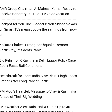
AMR Group Chairman A. Mahesh Kumar Reddy to
Receive Honorary D.Litt. at TMV Convocation
Jackpot for YouTube Vloggers: Non-Skippable Ads
on Smart TVs mean double the earnings from now
on
Kolkata Shaken: Strong Earthquake Tremors
Rattle City, Residents Panic
Big Relief for K Kavitha in Delhi Liquor Policy Case:
Court Eases Bail Conditions
Heartbreak for Team India Star: Rinku Singh Loses
Father After Long Cancer Battle
PM Modi’s Heartfelt Message to Vijay & Rashmika
Ahead of Their Big Wedding
IMD Weather Alert: Rain, Hail & Gusts Up to 40