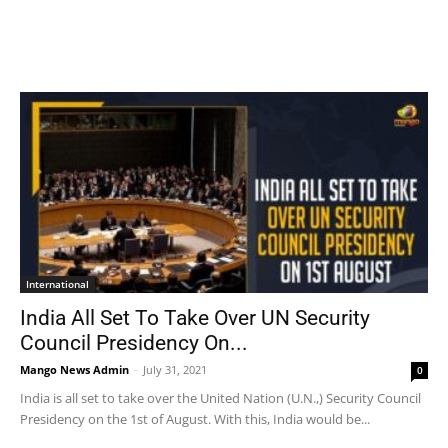
International
India All Set To Take Over UN Security
Council Presidency On...
Mango News Admin
-
July 31, 2021
0
India is all set to take over the United Nation (U.N.,) Security Council
Presidency on the 1st of August. With this, India would be...