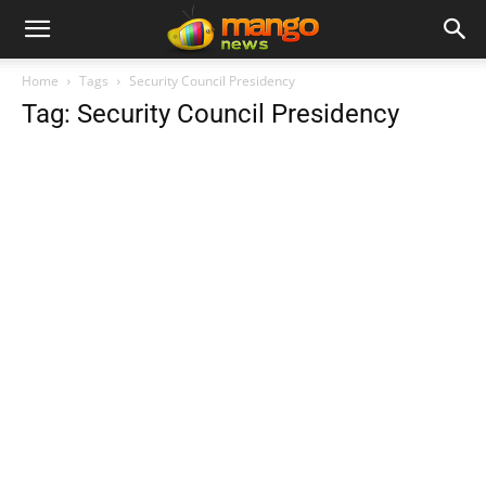
Home
Tags
Security Council Presidency
Tag: Security Council Presidency