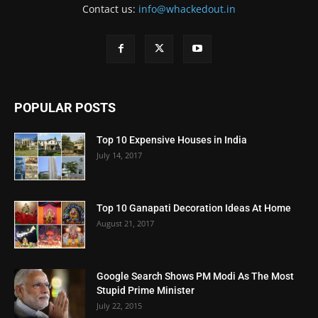
Contact us:
info@whackedout.in
POPULAR POSTS
Top 10 Expensive Houses in India
July 14, 2017
Top 10 Ganapati Decoration Ideas At Home
August 21, 2017
Google Search Shows PM Modi As The Most
Stupid Prime Minister
July 22, 2015