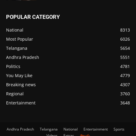
POPULAR CATEGORY
National
8313
Most Popular
6026
Telangana
5654
Andhra Pradesh
5551
Politics
4781
You May Like
4779
Breaking news
4307
Regional
3760
Entertainment
3648
Andhra Pradesh
Telangana
National
Entertainment
Sports
Videos
Extras
తెలుగు