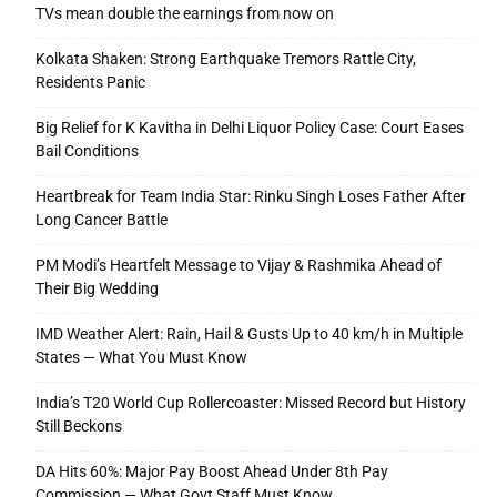
TVs mean double the earnings from now on
Kolkata Shaken: Strong Earthquake Tremors Rattle City,
Residents Panic
Big Relief for K Kavitha in Delhi Liquor Policy Case: Court Eases
Bail Conditions
Heartbreak for Team India Star: Rinku Singh Loses Father After
Long Cancer Battle
PM Modi’s Heartfelt Message to Vijay & Rashmika Ahead of
Their Big Wedding
IMD Weather Alert: Rain, Hail & Gusts Up to 40 km/h in Multiple
States — What You Must Know
India’s T20 World Cup Rollercoaster: Missed Record but History
Still Beckons
DA Hits 60%: Major Pay Boost Ahead Under 8th Pay
Commission — What Govt Staff Must Know