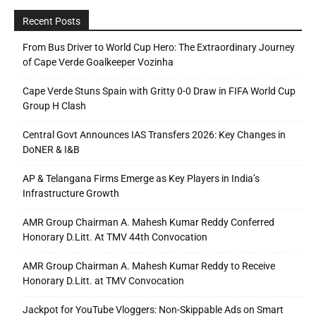
Recent Posts
From Bus Driver to World Cup Hero: The Extraordinary Journey
of Cape Verde Goalkeeper Vozinha
Cape Verde Stuns Spain with Gritty 0-0 Draw in FIFA World Cup
Group H Clash
Central Govt Announces IAS Transfers 2026: Key Changes in
DoNER & I&B
AP & Telangana Firms Emerge as Key Players in India’s
Infrastructure Growth
AMR Group Chairman A. Mahesh Kumar Reddy Conferred
Honorary D.Litt. At TMV 44th Convocation
AMR Group Chairman A. Mahesh Kumar Reddy to Receive
Honorary D.Litt. at TMV Convocation
Jackpot for YouTube Vloggers: Non-Skippable Ads on Smart