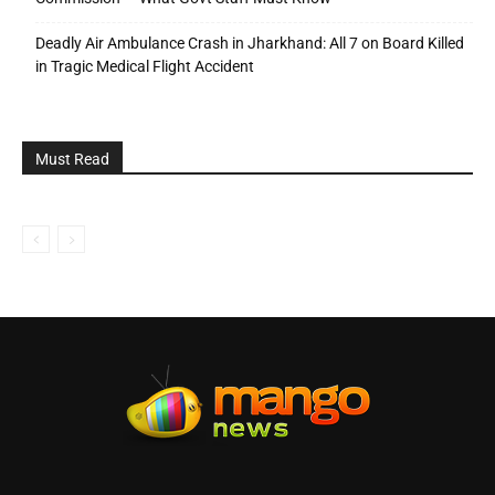
Deadly Air Ambulance Crash in Jharkhand: All 7 on Board Killed
in Tragic Medical Flight Accident
Must Read