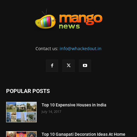
Contact us:
info@whackedout.in
POPULAR POSTS
Top 10 Expensive Houses in India
July 14, 2017
Top 10 Ganapati Decoration Ideas At Home