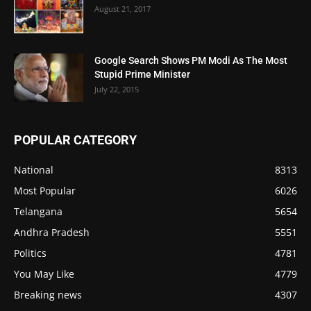
August 21, 2017
Google Search Shows PM Modi As The Most
Stupid Prime Minister
July 22, 2015
POPULAR CATEGORY
National
8313
Most Popular
6026
Telangana
5654
Andhra Pradesh
5551
Politics
4781
You May Like
4779
Breaking news
4307