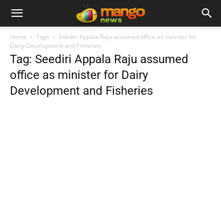
Home
Tags
Seediri Appala Raju assumed office as minister for
Dairy Development and Fisheries
Tag: Seediri Appala Raju assumed
office as minister for Dairy
Development and Fisheries