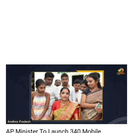
Andhra Pradesh
AP Minister To Launch 340 Mobile