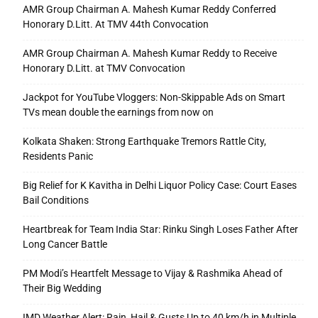
AMR Group Chairman A. Mahesh Kumar Reddy Conferred
Honorary D.Litt. At TMV 44th Convocation
AMR Group Chairman A. Mahesh Kumar Reddy to Receive
Honorary D.Litt. at TMV Convocation
Jackpot for YouTube Vloggers: Non-Skippable Ads on Smart
TVs mean double the earnings from now on
Kolkata Shaken: Strong Earthquake Tremors Rattle City,
Residents Panic
Big Relief for K Kavitha in Delhi Liquor Policy Case: Court Eases
Bail Conditions
Heartbreak for Team India Star: Rinku Singh Loses Father After
Long Cancer Battle
PM Modi’s Heartfelt Message to Vijay & Rashmika Ahead of
Their Big Wedding
IMD Weather Alert: Rain, Hail & Gusts Up to 40 km/h in Multiple