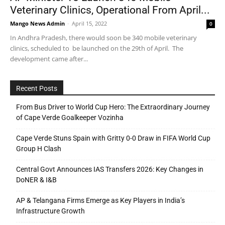
Veterinary Clinics, Operational From April...
Mango News Admin
-
April 15, 2022
0
In Andhra Pradesh, there would soon be 340 mobile veterinary
clinics, scheduled to be launched on the 29th of April. The
development came after...
Recent Posts
From Bus Driver to World Cup Hero: The Extraordinary Journey
of Cape Verde Goalkeeper Vozinha
Cape Verde Stuns Spain with Gritty 0-0 Draw in FIFA World Cup
Group H Clash
Central Govt Announces IAS Transfers 2026: Key Changes in
DoNER & I&B
AP & Telangana Firms Emerge as Key Players in India’s
Infrastructure Growth