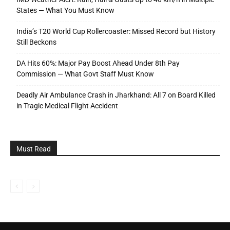
States — What You Must Know
India’s T20 World Cup Rollercoaster: Missed Record but History
Still Beckons
DA Hits 60%: Major Pay Boost Ahead Under 8th Pay
Commission — What Govt Staff Must Know
Deadly Air Ambulance Crash in Jharkhand: All 7 on Board Killed
in Tragic Medical Flight Accident
Must Read