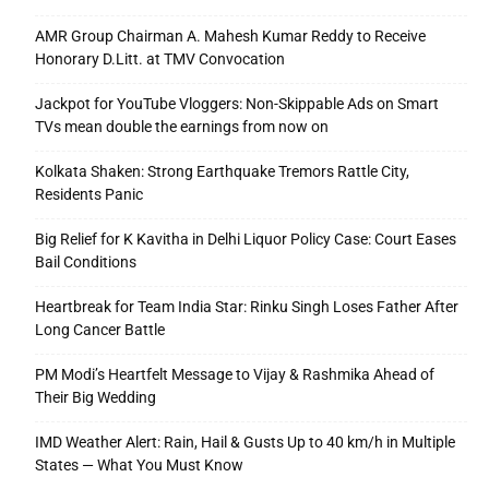
AMR Group Chairman A. Mahesh Kumar Reddy to Receive
Honorary D.Litt. at TMV Convocation
Jackpot for YouTube Vloggers: Non-Skippable Ads on Smart
TVs mean double the earnings from now on
Kolkata Shaken: Strong Earthquake Tremors Rattle City,
Residents Panic
Big Relief for K Kavitha in Delhi Liquor Policy Case: Court Eases
Bail Conditions
Heartbreak for Team India Star: Rinku Singh Loses Father After
Long Cancer Battle
PM Modi’s Heartfelt Message to Vijay & Rashmika Ahead of
Their Big Wedding
IMD Weather Alert: Rain, Hail & Gusts Up to 40 km/h in Multiple
States — What You Must Know