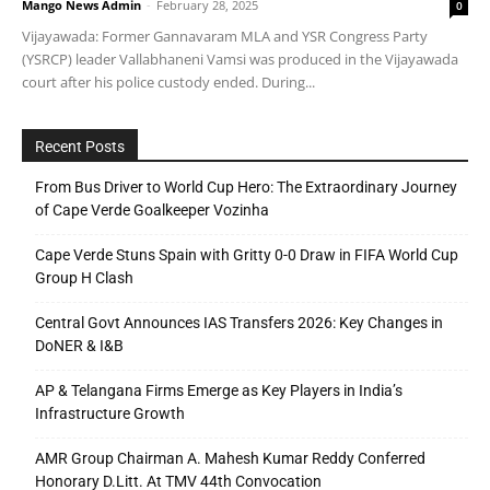
Mango News Admin
-
February 28, 2025
0
Vijayawada: Former Gannavaram MLA and YSR Congress Party
(YSRCP) leader Vallabhaneni Vamsi was produced in the Vijayawada
court after his police custody ended. During...
Recent Posts
From Bus Driver to World Cup Hero: The Extraordinary Journey
of Cape Verde Goalkeeper Vozinha
Cape Verde Stuns Spain with Gritty 0-0 Draw in FIFA World Cup
Group H Clash
Central Govt Announces IAS Transfers 2026: Key Changes in
DoNER & I&B
AP & Telangana Firms Emerge as Key Players in India’s
Infrastructure Growth
AMR Group Chairman A. Mahesh Kumar Reddy Conferred
Honorary D.Litt. At TMV 44th Convocation