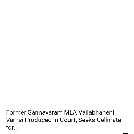
Former Gannavaram MLA Vallabhaneni
Vamsi Produced in Court, Seeks Cellmate
for...