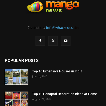
Contact us:
info@whackedout.in
POPULAR POSTS
Top 10 Expensive Houses in India
July 14, 2017
Top 10 Ganapati Decoration Ideas At Home
August 21, 2017