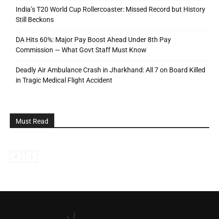
India’s T20 World Cup Rollercoaster: Missed Record but History
Still Beckons
DA Hits 60%: Major Pay Boost Ahead Under 8th Pay
Commission — What Govt Staff Must Know
Deadly Air Ambulance Crash in Jharkhand: All 7 on Board Killed
in Tragic Medical Flight Accident
Must Read