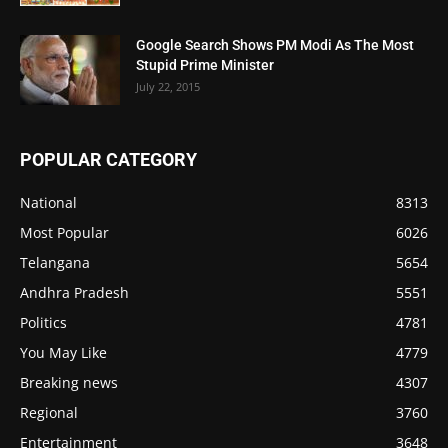
Google Search Shows PM Modi As The Most
Stupid Prime Minister
July 22, 2015
POPULAR CATEGORY
National
8313
Most Popular
6026
Telangana
5654
Andhra Pradesh
5551
Politics
4781
You May Like
4779
Breaking news
4307
Regional
3760
Entertainment
3648