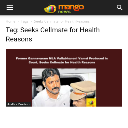
Home
Tags
Seeks Cellmate for Health Reasons
Tag: Seeks Cellmate for Health
Reasons
Andhra Pradesh