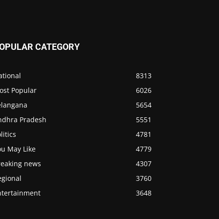
OPULAR CATEGORY
ational
8313
ost Popular
6026
elangana
5654
ndhra Pradesh
5551
litics
4781
ou May Like
4779
reaking news
4307
egional
3760
ntertainment
3648