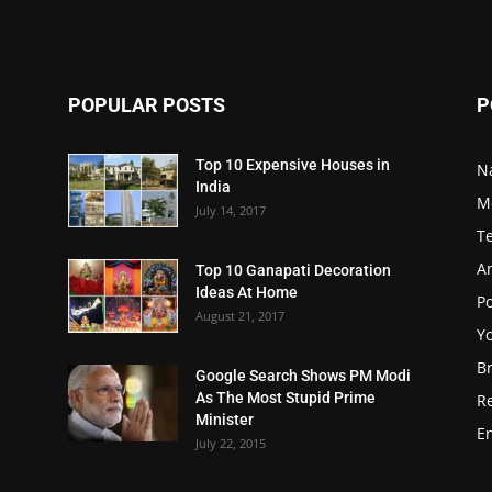
POPULAR POSTS
P
Top 10 Expensive Houses in
N
India
M
July 14, 2017
T
A
Top 10 Ganapati Decoration
Ideas At Home
Po
August 21, 2017
Y
B
Google Search Shows PM Modi
As The Most Stupid Prime
R
Minister
E
July 22, 2015