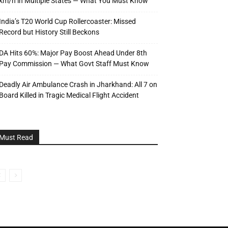
km/h in Multiple States — What You Must Know
India’s T20 World Cup Rollercoaster: Missed
Record but History Still Beckons
DA Hits 60%: Major Pay Boost Ahead Under 8th
Pay Commission — What Govt Staff Must Know
Deadly Air Ambulance Crash in Jharkhand: All 7 on
Board Killed in Tragic Medical Flight Accident
Must Read