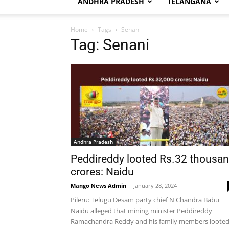
ANDHRA PRADESH
TELANGANA
Home
Tags
Senani
Tag: Senani
Andhra Pradesh
Peddireddy looted Rs.32 thousa
crores: Naidu
Mango News Admin
-
January 28, 2024
Pileru: Telugu Desam party chief N Chandra Babu
Naidu alleged that mining minister Peddireddy
Ramachandra Reddy and his family members loote