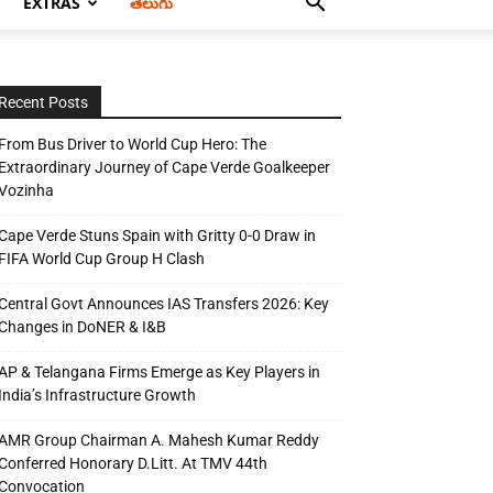
EXTRAS
తెలుగు
Recent Posts
From Bus Driver to World Cup Hero: The
Extraordinary Journey of Cape Verde Goalkeeper
Vozinha
Cape Verde Stuns Spain with Gritty 0-0 Draw in
FIFA World Cup Group H Clash
Central Govt Announces IAS Transfers 2026: Key
Changes in DoNER & I&B
AP & Telangana Firms Emerge as Key Players in
India’s Infrastructure Growth
AMR Group Chairman A. Mahesh Kumar Reddy
Conferred Honorary D.Litt. At TMV 44th
Convocation