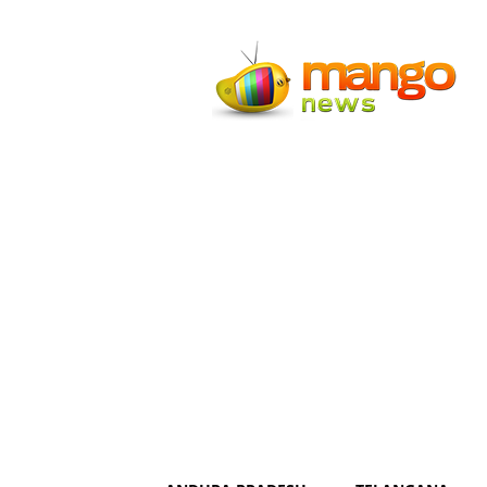
Mango
News