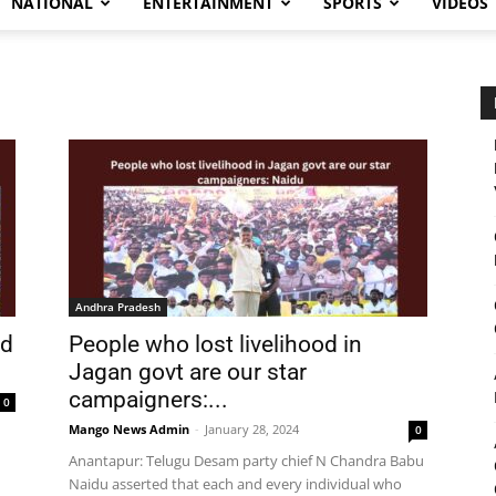
NATIONAL
ENTERTAINMENT
SPORTS
VIDEOS
Andhra Pradesh
nd
People who lost livelihood in
Jagan govt are our star
campaigners:...
0
Mango News Admin
-
January 28, 2024
0
Anantapur: Telugu Desam party chief N Chandra Babu
d
Naidu asserted that each and every individual who