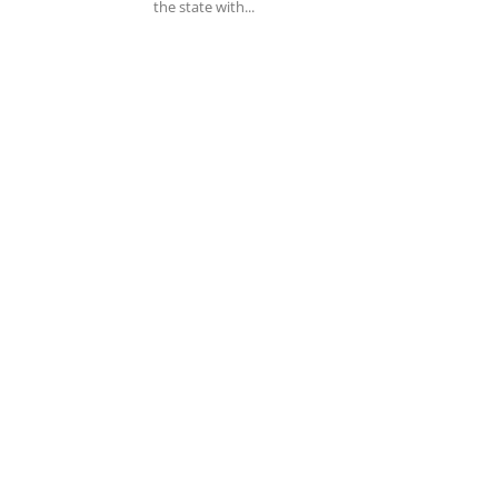
the state with...