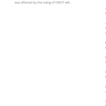
was affected by the ruling of YSRCP will...