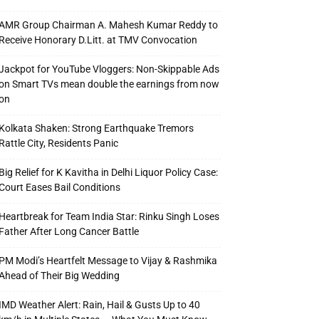
AMR Group Chairman A. Mahesh Kumar Reddy to
Receive Honorary D.Litt. at TMV Convocation
Jackpot for YouTube Vloggers: Non-Skippable Ads
on Smart TVs mean double the earnings from now
on
Kolkata Shaken: Strong Earthquake Tremors
Rattle City, Residents Panic
Big Relief for K Kavitha in Delhi Liquor Policy Case:
Court Eases Bail Conditions
Heartbreak for Team India Star: Rinku Singh Loses
Father After Long Cancer Battle
PM Modi’s Heartfelt Message to Vijay & Rashmika
Ahead of Their Big Wedding
IMD Weather Alert: Rain, Hail & Gusts Up to 40