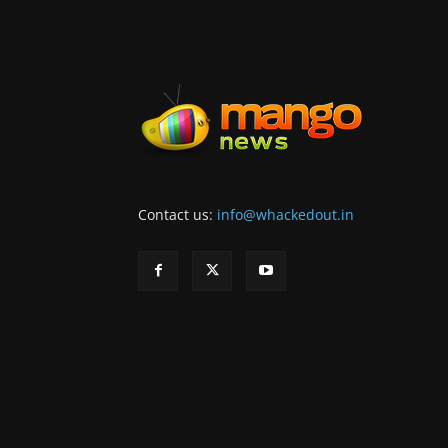
Contact us:
info@whackedout.in