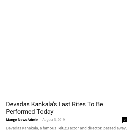
Devadas Kankala’s Last Rites To Be
Performed Today
Mango News Admin
-
August 3, 2019
0
Devadas Kanakala, a famous Telugu actor and director, passed away,