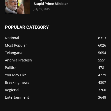
Stupid Prime Minister
July 22, 2015
POPULAR CATEGORY
National
8313
Most Popular
6026
Telangana
5654
Andhra Pradesh
5551
Politics
4781
You May Like
4779
Breaking news
4307
Regional
3760
Entertainment
3648