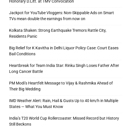
Honorary D.Litt. at TMV Convocation
Jackpot for YouTube Vloggers: Non-Skippable Ads on Smart
TVs mean double the earnings from now on
Kolkata Shaken: Strong Earthquake Tremors Rattle City,
Residents Panic
Big Relief for K Kavitha in Delhi Liquor Policy Case: Court Eases
Bail Conditions
Heartbreak for Team India Star: Rinku Singh Loses Father After
Long Cancer Battle
PM Modi’s Heartfelt Message to Vijay & Rashmika Ahead of
Their Big Wedding
IMD Weather Alert: Rain, Hail & Gusts Up to 40 km/h in Multiple
States — What You Must Know
India’s T20 World Cup Rollercoaster: Missed Record but History
Still Beckons