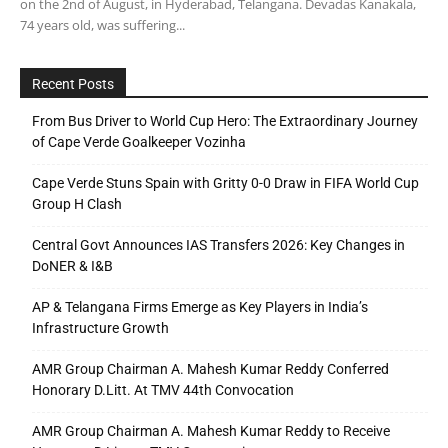
on the 2nd of August, in Hyderabad, Telangana. Devadas Kanakala,
74 years old, was suffering...
Recent Posts
From Bus Driver to World Cup Hero: The Extraordinary Journey
of Cape Verde Goalkeeper Vozinha
Cape Verde Stuns Spain with Gritty 0-0 Draw in FIFA World Cup
Group H Clash
Central Govt Announces IAS Transfers 2026: Key Changes in
DoNER & I&B
AP & Telangana Firms Emerge as Key Players in India’s
Infrastructure Growth
AMR Group Chairman A. Mahesh Kumar Reddy Conferred
Honorary D.Litt. At TMV 44th Convocation
AMR Group Chairman A. Mahesh Kumar Reddy to Receive