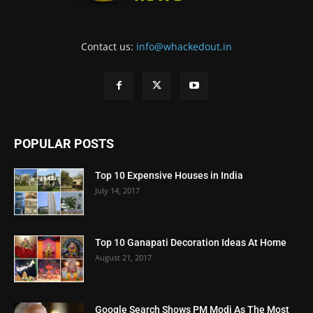
Contact us:
info@whackedout.in
POPULAR POSTS
Top 10 Expensive Houses in India
July 14, 2017
Top 10 Ganapati Decoration Ideas At Home
August 21, 2017
Google Search Shows PM Modi As The Most