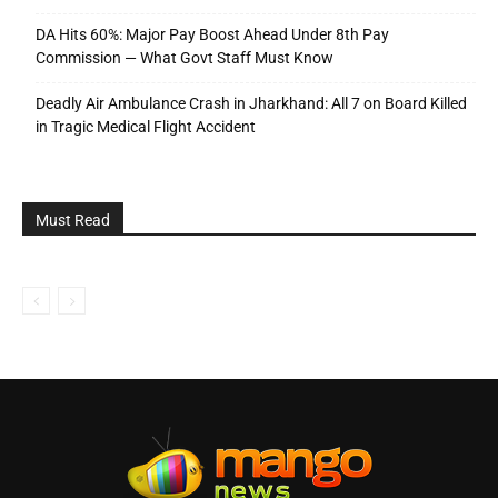
DA Hits 60%: Major Pay Boost Ahead Under 8th Pay
Commission — What Govt Staff Must Know
Deadly Air Ambulance Crash in Jharkhand: All 7 on Board Killed
in Tragic Medical Flight Accident
Must Read