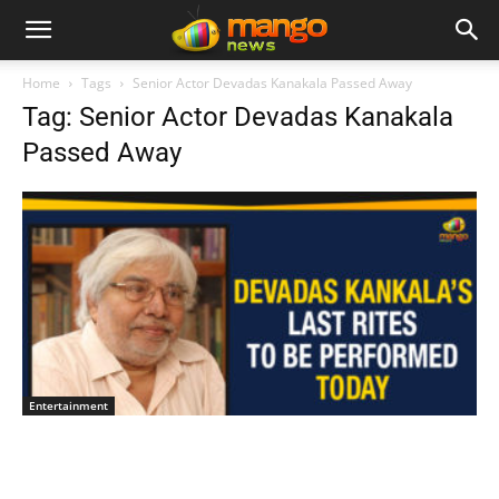
Home
Tags
Senior Actor Devadas Kanakala Passed Away
Tag: Senior Actor Devadas Kanakala
Passed Away
Entertainment