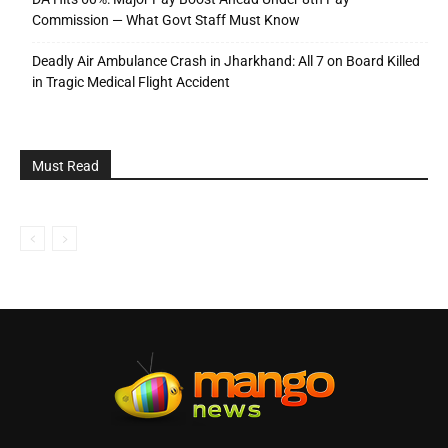
Commission — What Govt Staff Must Know
Deadly Air Ambulance Crash in Jharkhand: All 7 on Board Killed
in Tragic Medical Flight Accident
Must Read