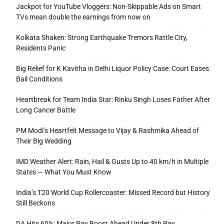
Jackpot for YouTube Vloggers: Non-Skippable Ads on Smart
TVs mean double the earnings from now on
Kolkata Shaken: Strong Earthquake Tremors Rattle City,
Residents Panic
Big Relief for K Kavitha in Delhi Liquor Policy Case: Court Eases
Bail Conditions
Heartbreak for Team India Star: Rinku Singh Loses Father After
Long Cancer Battle
PM Modi’s Heartfelt Message to Vijay & Rashmika Ahead of
Their Big Wedding
IMD Weather Alert: Rain, Hail & Gusts Up to 40 km/h in Multiple
States — What You Must Know
India’s T20 World Cup Rollercoaster: Missed Record but History
Still Beckons
DA Hits 60%: Major Pay Boost Ahead Under 8th Pay