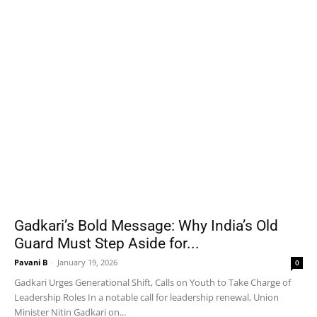
Gadkari’s Bold Message: Why India’s Old
Guard Must Step Aside for...
Pavani B
-
January 19, 2026
0
Gadkari Urges Generational Shift, Calls on Youth to Take Charge of
Leadership Roles In a notable call for leadership renewal, Union
Minister Nitin Gadkari on...