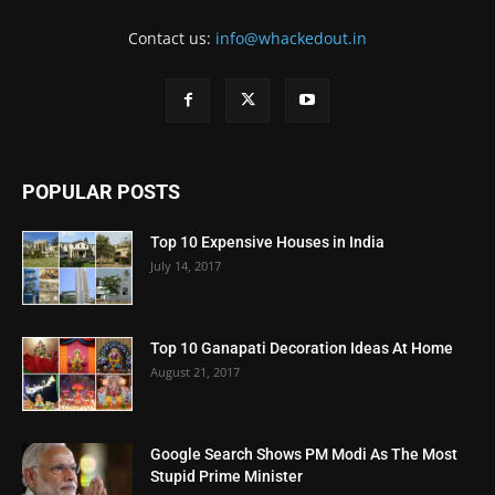
Contact us:
info@whackedout.in
POPULAR POSTS
Top 10 Expensive Houses in India
July 14, 2017
Top 10 Ganapati Decoration Ideas At Home
August 21, 2017
Google Search Shows PM Modi As The Most
Stupid Prime Minister