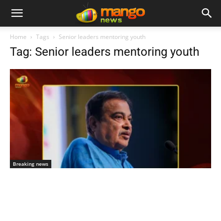
Home
Tags
Senior leaders mentoring youth
Tag: Senior leaders mentoring youth
Breaking news