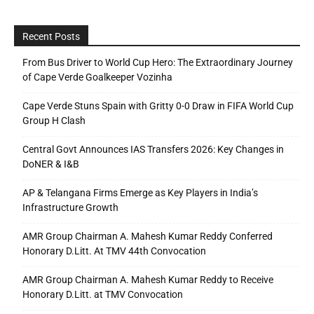
Recent Posts
From Bus Driver to World Cup Hero: The Extraordinary Journey
of Cape Verde Goalkeeper Vozinha
Cape Verde Stuns Spain with Gritty 0-0 Draw in FIFA World Cup
Group H Clash
Central Govt Announces IAS Transfers 2026: Key Changes in
DoNER & I&B
AP & Telangana Firms Emerge as Key Players in India’s
Infrastructure Growth
AMR Group Chairman A. Mahesh Kumar Reddy Conferred
Honorary D.Litt. At TMV 44th Convocation
AMR Group Chairman A. Mahesh Kumar Reddy to Receive
Honorary D.Litt. at TMV Convocation