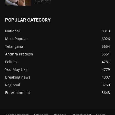
July 22, 2015
POPULAR CATEGORY
National
8313
Most Popular
6026
Telangana
5654
Andhra Pradesh
5551
Politics
4781
You May Like
4779
Breaking news
4307
Regional
3760
Entertainment
3648
Andhra Pradesh
Telangana
National
Entertainment
Sports