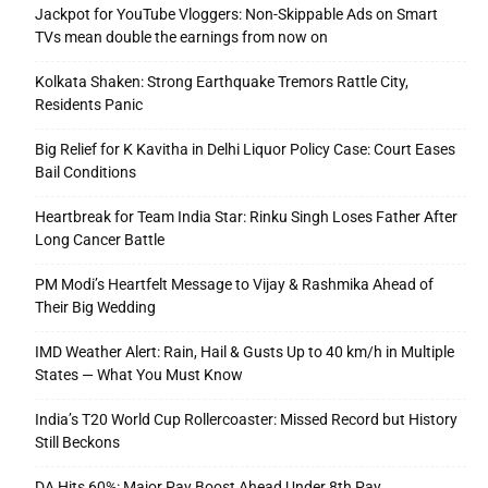
Jackpot for YouTube Vloggers: Non-Skippable Ads on Smart
TVs mean double the earnings from now on
Kolkata Shaken: Strong Earthquake Tremors Rattle City,
Residents Panic
Big Relief for K Kavitha in Delhi Liquor Policy Case: Court Eases
Bail Conditions
Heartbreak for Team India Star: Rinku Singh Loses Father After
Long Cancer Battle
PM Modi’s Heartfelt Message to Vijay & Rashmika Ahead of
Their Big Wedding
IMD Weather Alert: Rain, Hail & Gusts Up to 40 km/h in Multiple
States — What You Must Know
India’s T20 World Cup Rollercoaster: Missed Record but History
Still Beckons
DA Hits 60%: Major Pay Boost Ahead Under 8th Pay