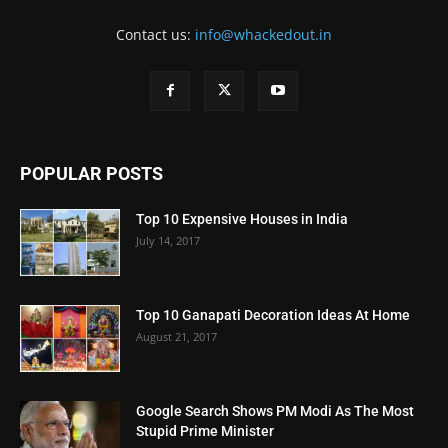
Contact us:
info@whackedout.in
POPULAR POSTS
Top 10 Expensive Houses in India
July 14, 2017
Top 10 Ganapati Decoration Ideas At Home
August 21, 2017
Google Search Shows PM Modi As The Most
Stupid Prime Minister