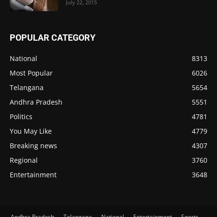
July 22, 2015
POPULAR CATEGORY
National
8313
Most Popular
6026
Telangana
5654
Andhra Pradesh
5551
Politics
4781
You May Like
4779
Breaking news
4307
Regional
3760
Entertainment
3648
Andhra Pradesh
Telangana
National
Entertainment
Sports