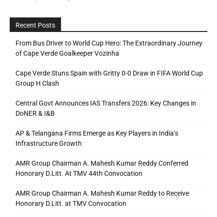
Recent Posts
From Bus Driver to World Cup Hero: The Extraordinary Journey
of Cape Verde Goalkeeper Vozinha
Cape Verde Stuns Spain with Gritty 0-0 Draw in FIFA World Cup
Group H Clash
Central Govt Announces IAS Transfers 2026: Key Changes in
DoNER & I&B
AP & Telangana Firms Emerge as Key Players in India’s
Infrastructure Growth
AMR Group Chairman A. Mahesh Kumar Reddy Conferred
Honorary D.Litt. At TMV 44th Convocation
AMR Group Chairman A. Mahesh Kumar Reddy to Receive
Honorary D.Litt. at TMV Convocation