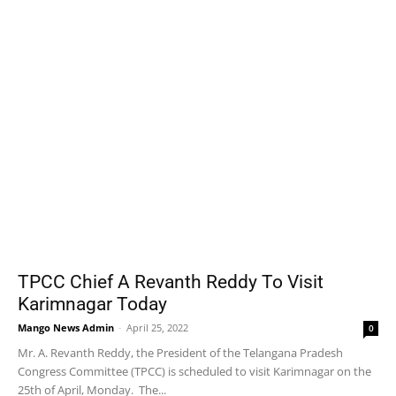
TPCC Chief A Revanth Reddy To Visit
Karimnagar Today
Mango News Admin
-
April 25, 2022
0
Mr. A. Revanth Reddy, the President of the Telangana Pradesh
Congress Committee (TPCC) is scheduled to visit Karimnagar on the
25th of April, Monday. The...