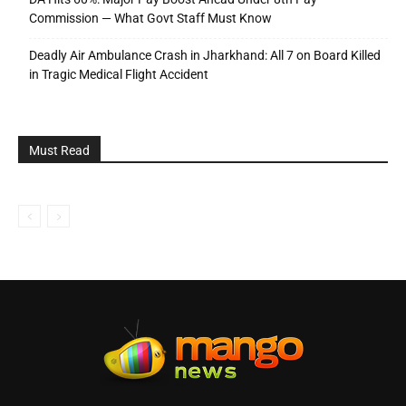
Commission — What Govt Staff Must Know
Deadly Air Ambulance Crash in Jharkhand: All 7 on Board Killed
in Tragic Medical Flight Accident
Must Read