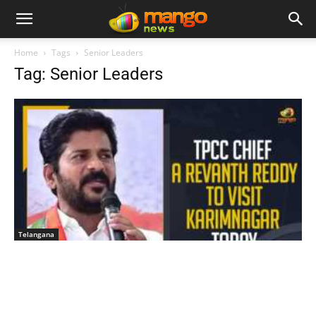
Home
Tags
Senior Leaders
Tag: Senior Leaders
Telangana