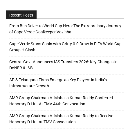
Recent Posts
From Bus Driver to World Cup Hero: The Extraordinary Journey
of Cape Verde Goalkeeper Vozinha
Cape Verde Stuns Spain with Gritty 0-0 Draw in FIFA World Cup
Group H Clash
Central Govt Announces IAS Transfers 2026: Key Changes in
DoNER & I&B
AP & Telangana Firms Emerge as Key Players in India’s
Infrastructure Growth
AMR Group Chairman A. Mahesh Kumar Reddy Conferred
Honorary D.Litt. At TMV 44th Convocation
AMR Group Chairman A. Mahesh Kumar Reddy to Receive
Honorary D.Litt. at TMV Convocation