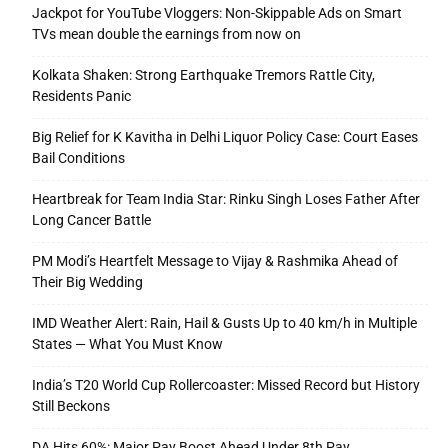
Jackpot for YouTube Vloggers: Non-Skippable Ads on Smart
TVs mean double the earnings from now on
Kolkata Shaken: Strong Earthquake Tremors Rattle City,
Residents Panic
Big Relief for K Kavitha in Delhi Liquor Policy Case: Court Eases
Bail Conditions
Heartbreak for Team India Star: Rinku Singh Loses Father After
Long Cancer Battle
PM Modi’s Heartfelt Message to Vijay & Rashmika Ahead of
Their Big Wedding
IMD Weather Alert: Rain, Hail & Gusts Up to 40 km/h in Multiple
States — What You Must Know
India’s T20 World Cup Rollercoaster: Missed Record but History
Still Beckons
DA Hits 60%: Major Pay Boost Ahead Under 8th Pay