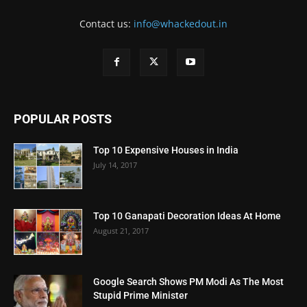
Contact us:
info@whackedout.in
POPULAR POSTS
Top 10 Expensive Houses in India
July 14, 2017
Top 10 Ganapati Decoration Ideas At Home
August 21, 2017
Google Search Shows PM Modi As The Most
Stupid Prime Minister