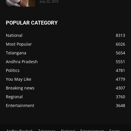
July 22, 2015
POPULAR CATEGORY
National
8313
Most Popular
6026
Telangana
5654
Andhra Pradesh
5551
Politics
4781
You May Like
4779
Breaking news
4307
Regional
3760
Entertainment
3648
Andhra Pradesh
Telangana
National
Entertainment
Sports