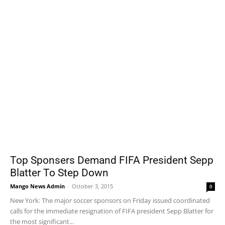
Top Sponsers Demand FIFA President Sepp
Blatter To Step Down
Mango News Admin
-
October 3, 2015
0
New York: The major soccer sponsors on Friday issued coordinated
calls for the immediate resignation of FIFA president Sepp Blatter for
the most significant...