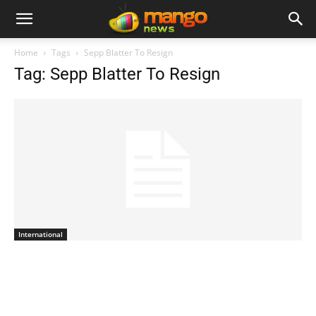
Home
Tags
Sepp Blatter To Resign
Tag: Sepp Blatter To Resign
International