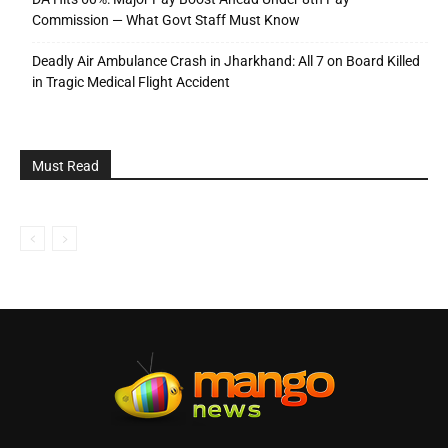
Commission — What Govt Staff Must Know
Deadly Air Ambulance Crash in Jharkhand: All 7 on Board Killed
in Tragic Medical Flight Accident
Must Read