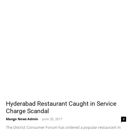
Hyderabad Restaurant Caught in Service
Charge Scandal
Mango News Admin
-
June 20, 2017
0
The District Consumer Forum has ordered a popular restaurant in