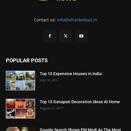
Contact us:
info@whackedout.in
POPULAR POSTS
Top 10 Expensive Houses in India
July 14, 2017
Top 10 Ganapati Decoration Ideas At Home
August 21, 2017
Google Search Shows PM Modi As The Most