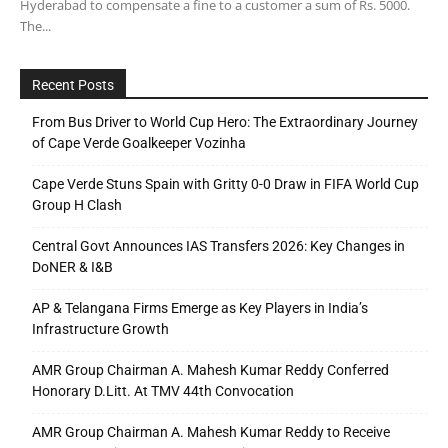
Hyderabad to compensate a fine to a customer a sum of Rs. 5000.
The...
Recent Posts
From Bus Driver to World Cup Hero: The Extraordinary Journey
of Cape Verde Goalkeeper Vozinha
Cape Verde Stuns Spain with Gritty 0-0 Draw in FIFA World Cup
Group H Clash
Central Govt Announces IAS Transfers 2026: Key Changes in
DoNER & I&B
AP & Telangana Firms Emerge as Key Players in India’s
Infrastructure Growth
AMR Group Chairman A. Mahesh Kumar Reddy Conferred
Honorary D.Litt. At TMV 44th Convocation
AMR Group Chairman A. Mahesh Kumar Reddy to Receive