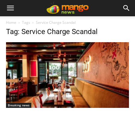
Home
Tags
Service Charge Scandal
Tag: Service Charge Scandal
Breaking news