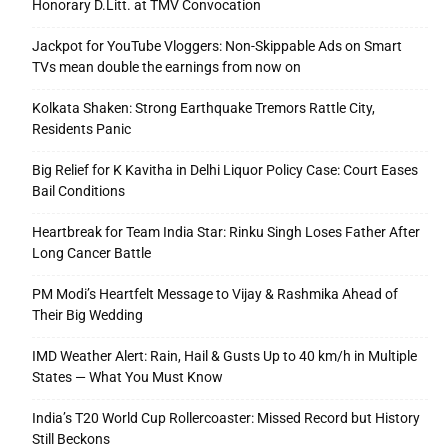
Honorary D.Litt. at TMV Convocation
Jackpot for YouTube Vloggers: Non-Skippable Ads on Smart
TVs mean double the earnings from now on
Kolkata Shaken: Strong Earthquake Tremors Rattle City,
Residents Panic
Big Relief for K Kavitha in Delhi Liquor Policy Case: Court Eases
Bail Conditions
Heartbreak for Team India Star: Rinku Singh Loses Father After
Long Cancer Battle
PM Modi’s Heartfelt Message to Vijay & Rashmika Ahead of
Their Big Wedding
IMD Weather Alert: Rain, Hail & Gusts Up to 40 km/h in Multiple
States — What You Must Know
India’s T20 World Cup Rollercoaster: Missed Record but History
Still Beckons