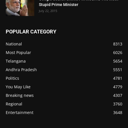
Stupid Prime Minister
July 22, 2015
POPULAR CATEGORY
National
8313
Most Popular
6026
Telangana
5654
Andhra Pradesh
5551
Politics
4781
You May Like
4779
Breaking news
4307
Regional
3760
Entertainment
3648