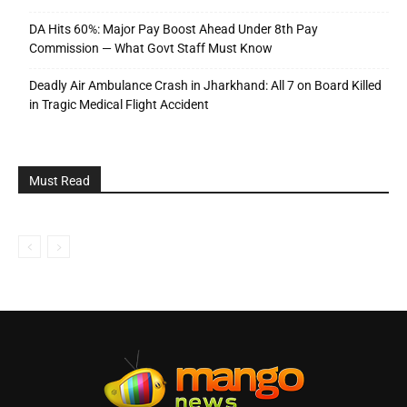
DA Hits 60%: Major Pay Boost Ahead Under 8th Pay
Commission — What Govt Staff Must Know
Deadly Air Ambulance Crash in Jharkhand: All 7 on Board Killed
in Tragic Medical Flight Accident
Must Read