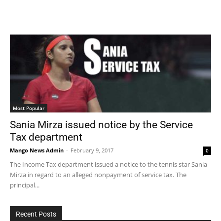
Most Popular
Sania Mirza issued notice by the Service
Tax department
Mango News Admin
-
February 9, 2017
0
The Income Tax department issued a notice to the tennis star Sania
Mirza in regard to an alleged nonpayment of service tax. The
principal...
Recent Posts