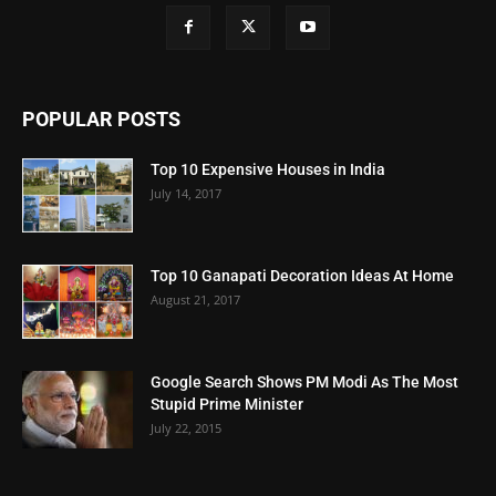
POPULAR POSTS
Top 10 Expensive Houses in India
July 14, 2017
Top 10 Ganapati Decoration Ideas At Home
August 21, 2017
Google Search Shows PM Modi As The Most
Stupid Prime Minister
July 22, 2015