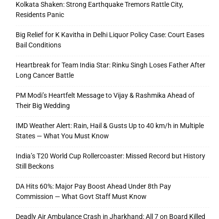
Kolkata Shaken: Strong Earthquake Tremors Rattle City,
Residents Panic
Big Relief for K Kavitha in Delhi Liquor Policy Case: Court Eases
Bail Conditions
Heartbreak for Team India Star: Rinku Singh Loses Father After
Long Cancer Battle
PM Modi’s Heartfelt Message to Vijay & Rashmika Ahead of
Their Big Wedding
IMD Weather Alert: Rain, Hail & Gusts Up to 40 km/h in Multiple
States — What You Must Know
India’s T20 World Cup Rollercoaster: Missed Record but History
Still Beckons
DA Hits 60%: Major Pay Boost Ahead Under 8th Pay
Commission — What Govt Staff Must Know
Deadly Air Ambulance Crash in Jharkhand: All 7 on Board Killed