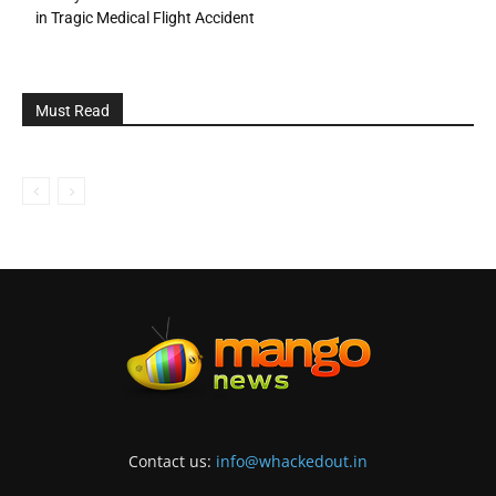
in Tragic Medical Flight Accident
Must Read
Contact us:
info@whackedout.in