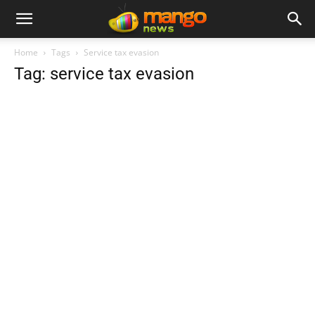
Home
Tags
Service tax evasion
Tag: service tax evasion