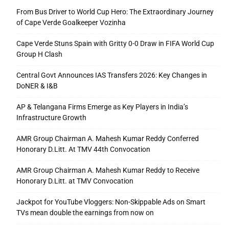
From Bus Driver to World Cup Hero: The Extraordinary Journey
of Cape Verde Goalkeeper Vozinha
Cape Verde Stuns Spain with Gritty 0-0 Draw in FIFA World Cup
Group H Clash
Central Govt Announces IAS Transfers 2026: Key Changes in
DoNER & I&B
AP & Telangana Firms Emerge as Key Players in India’s
Infrastructure Growth
AMR Group Chairman A. Mahesh Kumar Reddy Conferred
Honorary D.Litt. At TMV 44th Convocation
AMR Group Chairman A. Mahesh Kumar Reddy to Receive
Honorary D.Litt. at TMV Convocation
Jackpot for YouTube Vloggers: Non-Skippable Ads on Smart
TVs mean double the earnings from now on