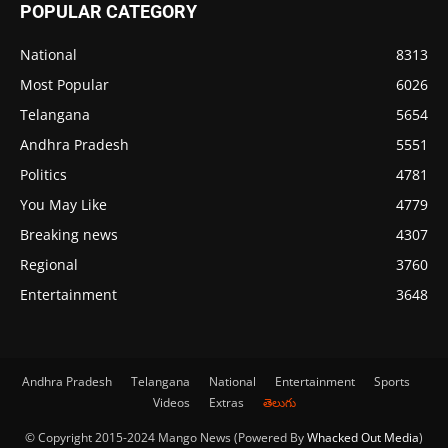
POPULAR CATEGORY
National
8313
Most Popular
6026
Telangana
5654
Andhra Pradesh
5551
Politics
4781
You May Like
4779
Breaking news
4307
Regional
3760
Entertainment
3648
Andhra Pradesh
Telangana
National
Entertainment
Sports
Videos
Extras
తెలుగు
© Copyright 2015-2024 Mango News (Powered By
Whacked Out Media
)