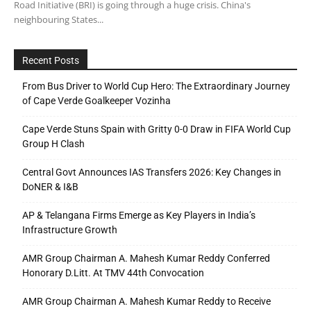
Road Initiative (BRI) is going through a huge crisis. China's
neighbouring States...
Recent Posts
From Bus Driver to World Cup Hero: The Extraordinary Journey
of Cape Verde Goalkeeper Vozinha
Cape Verde Stuns Spain with Gritty 0-0 Draw in FIFA World Cup
Group H Clash
Central Govt Announces IAS Transfers 2026: Key Changes in
DoNER & I&B
AP & Telangana Firms Emerge as Key Players in India’s
Infrastructure Growth
AMR Group Chairman A. Mahesh Kumar Reddy Conferred
Honorary D.Litt. At TMV 44th Convocation
AMR Group Chairman A. Mahesh Kumar Reddy to Receive