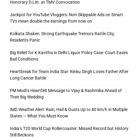
Honorary D.Litt. at TMV Convocation
Jackpot for YouTube Vloggers: Non-Skippable Ads on Smart
TVs mean double the earnings from now on
Kolkata Shaken: Strong Earthquake Tremors Rattle City,
Residents Panic
Big Relief for K Kavitha in Delhi Liquor Policy Case: Court Eases
Bail Conditions
Heartbreak for Team India Star: Rinku Singh Loses Father After
Long Cancer Battle
PM Modi’s Heartfelt Message to Vijay & Rashmika Ahead of
Their Big Wedding
IMD Weather Alert: Rain, Hail & Gusts Up to 40 km/h in Multiple
States — What You Must Know
India’s T20 World Cup Rollercoaster: Missed Record but History
Still Beckons