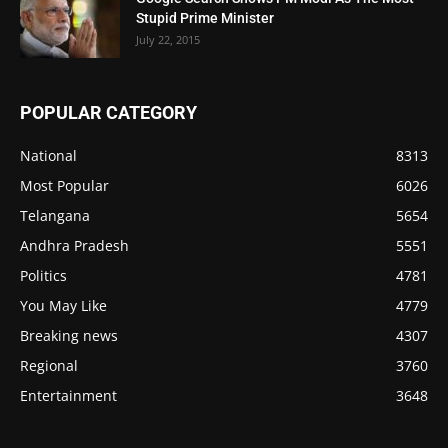
Stupid Prime Minister
July 22, 2015
POPULAR CATEGORY
National
8313
Most Popular
6026
Telangana
5654
Andhra Pradesh
5551
Politics
4781
You May Like
4779
Breaking news
4307
Regional
3760
Entertainment
3648