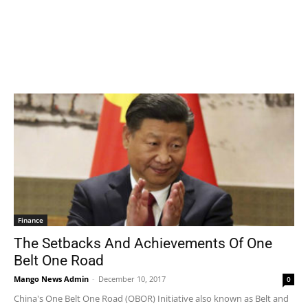
Finance
The Setbacks And Achievements Of One
Belt One Road
Mango News Admin
-
December 10, 2017
0
China's One Belt One Road (OBOR) Initiative also known as Belt and