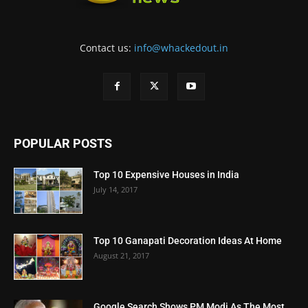
Contact us:
info@whackedout.in
POPULAR POSTS
Top 10 Expensive Houses in India
July 14, 2017
Top 10 Ganapati Decoration Ideas At Home
August 21, 2017
Google Search Shows PM Modi As The Most