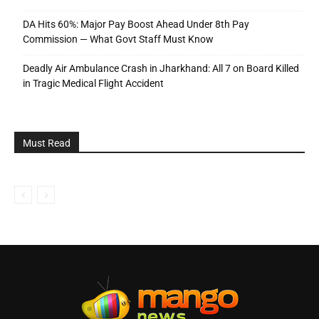
DA Hits 60%: Major Pay Boost Ahead Under 8th Pay
Commission — What Govt Staff Must Know
Deadly Air Ambulance Crash in Jharkhand: All 7 on Board Killed
in Tragic Medical Flight Accident
Must Read