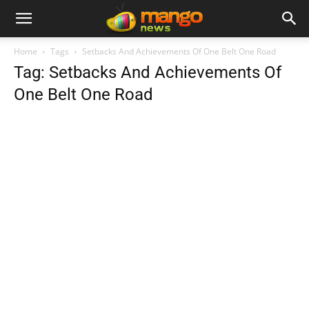
Home
Tags
Setbacks And Achievements Of One Belt One Road
Tag: Setbacks And Achievements Of
One Belt One Road