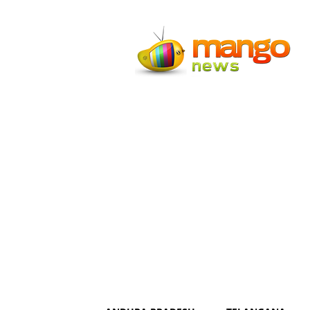
Mango
News