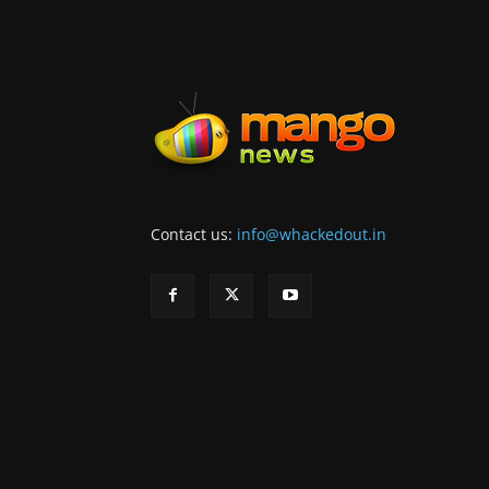
Contact us:
info@whackedout.in