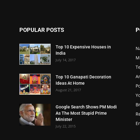
POPULAR POSTS
P
Top 10 Expensive Houses in
N
India
M
July 14, 2017
T
A
Top 10 Ganapati Decoration
Ideas At Home
Po
August 21, 2017
Y
B
Google Search Shows PM Modi
As The Most Stupid Prime
R
Minister
E
July 22, 2015