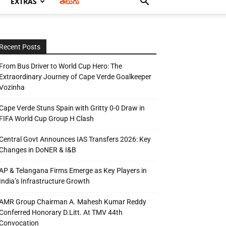
EXTRAS
తెలుగు
Recent Posts
From Bus Driver to World Cup Hero: The
Extraordinary Journey of Cape Verde Goalkeeper
Vozinha
Cape Verde Stuns Spain with Gritty 0-0 Draw in
FIFA World Cup Group H Clash
Central Govt Announces IAS Transfers 2026: Key
Changes in DoNER & I&B
AP & Telangana Firms Emerge as Key Players in
India’s Infrastructure Growth
AMR Group Chairman A. Mahesh Kumar Reddy
Conferred Honorary D.Litt. At TMV 44th
Convocation