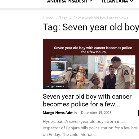
ANDHRA PRADESH
TELANGANA
Home
Tags
Seven year old boy Latest News
Tag: Seven year old bo
mango news
Seven year old boy with cancer
becomes police for a few...
Mango News Admin
-
December 15, 2023
Hyderabad: A seven year old boy sworn in as
inspector of Banjara hills police station for a few hou
on Friday. The child, Mohan...