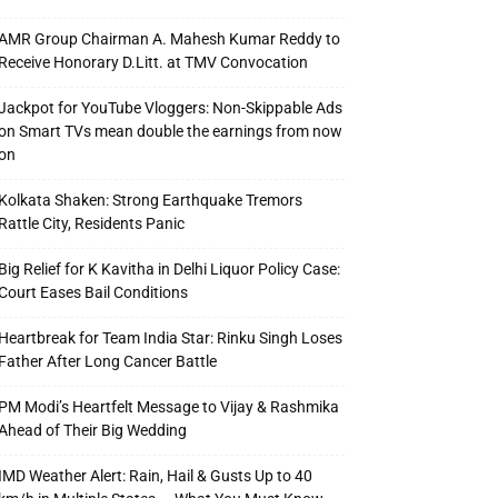
AMR Group Chairman A. Mahesh Kumar Reddy to
Receive Honorary D.Litt. at TMV Convocation
Jackpot for YouTube Vloggers: Non-Skippable Ads
on Smart TVs mean double the earnings from now
on
Kolkata Shaken: Strong Earthquake Tremors
Rattle City, Residents Panic
Big Relief for K Kavitha in Delhi Liquor Policy Case:
Court Eases Bail Conditions
Heartbreak for Team India Star: Rinku Singh Loses
Father After Long Cancer Battle
PM Modi’s Heartfelt Message to Vijay & Rashmika
Ahead of Their Big Wedding
IMD Weather Alert: Rain, Hail & Gusts Up to 40