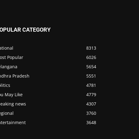
OPULAR CATEGORY
ational
8313
ost Popular
6026
elangana
5654
ndhra Pradesh
5551
litics
4781
ou May Like
4779
reaking news
4307
egional
3760
ntertainment
3648