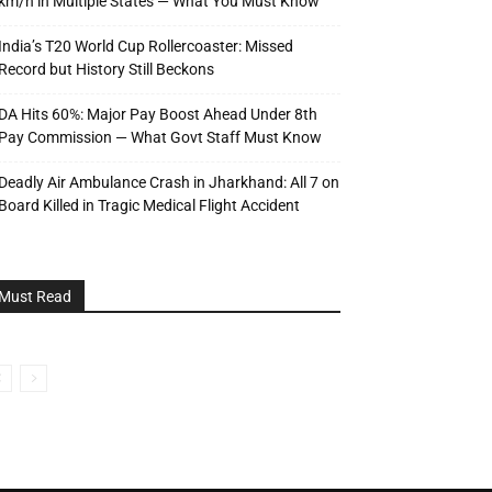
km/h in Multiple States — What You Must Know
India’s T20 World Cup Rollercoaster: Missed
Record but History Still Beckons
DA Hits 60%: Major Pay Boost Ahead Under 8th
Pay Commission — What Govt Staff Must Know
Deadly Air Ambulance Crash in Jharkhand: All 7 on
Board Killed in Tragic Medical Flight Accident
Must Read