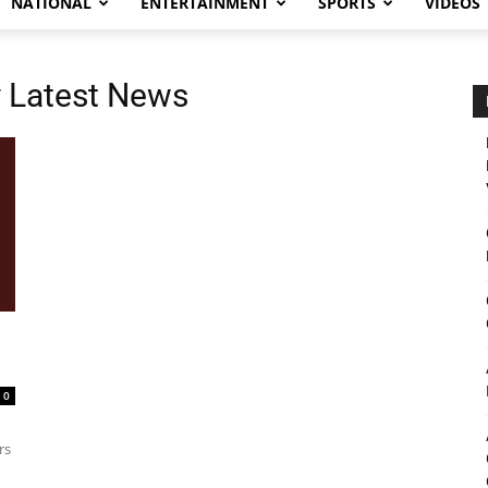
NATIONAL
ENTERTAINMENT
SPORTS
VIDEOS
y Latest News
0
rs