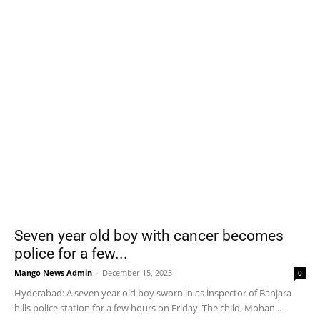
Seven year old boy with cancer becomes
police for a few...
Mango News Admin
-
December 15, 2023
0
Hyderabad: A seven year old boy sworn in as inspector of Banjara
hills police station for a few hours on Friday. The child, Mohan...