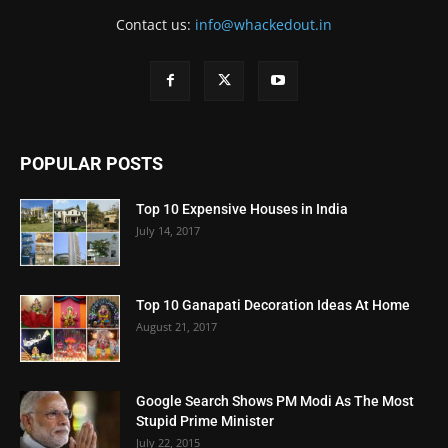
Contact us:
info@whackedout.in
POPULAR POSTS
Top 10 Expensive Houses in India
July 14, 2017
Top 10 Ganapati Decoration Ideas At Home
August 21, 2017
Google Search Shows PM Modi As The Most
Stupid Prime Minister
July 22, 2015