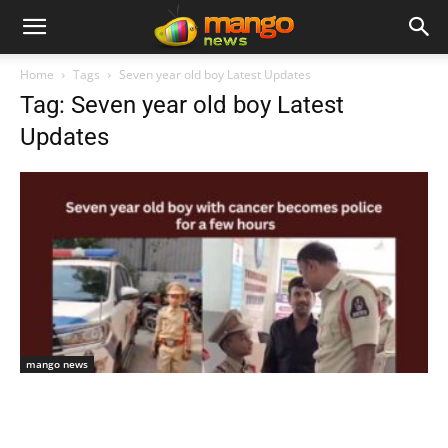
Home
Tags
Seven year old boy Latest Updates
Tag: Seven year old boy Latest
Updates
mango news