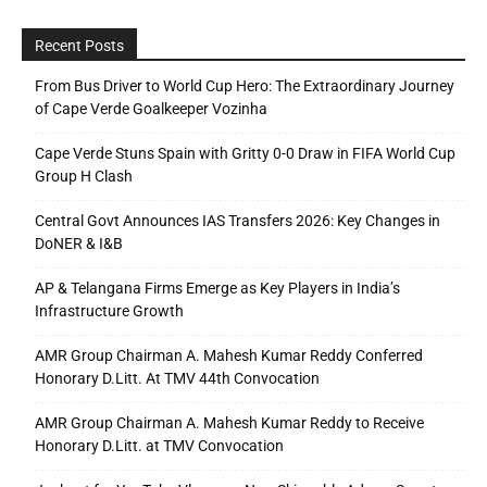
Recent Posts
From Bus Driver to World Cup Hero: The Extraordinary Journey
of Cape Verde Goalkeeper Vozinha
Cape Verde Stuns Spain with Gritty 0-0 Draw in FIFA World Cup
Group H Clash
Central Govt Announces IAS Transfers 2026: Key Changes in
DoNER & I&B
AP & Telangana Firms Emerge as Key Players in India’s
Infrastructure Growth
AMR Group Chairman A. Mahesh Kumar Reddy Conferred
Honorary D.Litt. At TMV 44th Convocation
AMR Group Chairman A. Mahesh Kumar Reddy to Receive
Honorary D.Litt. at TMV Convocation