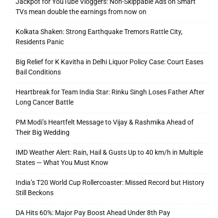
Jackpot for YouTube Vloggers: Non-Skippable Ads on Smart
TVs mean double the earnings from now on
Kolkata Shaken: Strong Earthquake Tremors Rattle City,
Residents Panic
Big Relief for K Kavitha in Delhi Liquor Policy Case: Court Eases
Bail Conditions
Heartbreak for Team India Star: Rinku Singh Loses Father After
Long Cancer Battle
PM Modi’s Heartfelt Message to Vijay & Rashmika Ahead of
Their Big Wedding
IMD Weather Alert: Rain, Hail & Gusts Up to 40 km/h in Multiple
States — What You Must Know
India’s T20 World Cup Rollercoaster: Missed Record but History
Still Beckons
DA Hits 60%: Major Pay Boost Ahead Under 8th Pay