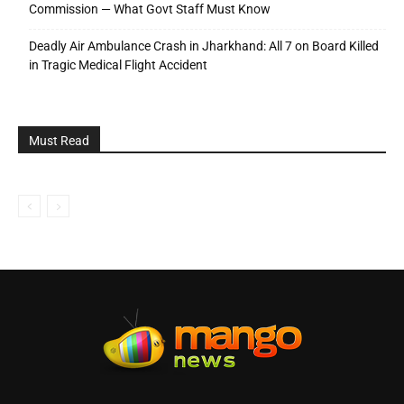
Commission — What Govt Staff Must Know
Deadly Air Ambulance Crash in Jharkhand: All 7 on Board Killed
in Tragic Medical Flight Accident
Must Read