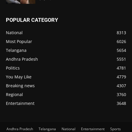
POPULAR CATEGORY
National
8313
Most Popular
6026
Telangana
5654
Andhra Pradesh
5551
Politics
4781
You May Like
4779
Breaking news
4307
Regional
3760
Entertainment
3648
Andhra Pradesh
Telangana
National
Entertainment
Sports