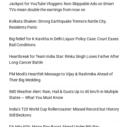
Jackpot for YouTube Vloggers: Non-Skippable Ads on Smart
TVs mean double the earnings from now on
Kolkata Shaken: Strong Earthquake Tremors Rattle City,
Residents Panic
Big Relief for K Kavitha in Delhi Liquor Policy Case: Court Eases
Bail Conditions
Heartbreak for Team India Star: Rinku Singh Loses Father After
Long Cancer Battle
PM Modi’s Heartfelt Message to Vijay & Rashmika Ahead of
Their Big Wedding
IMD Weather Alert: Rain, Hail & Gusts Up to 40 km/h in Multiple
States — What You Must Know
India’s T20 World Cup Rollercoaster: Missed Record but History
Still Beckons
DA Hits 60%: Major Pay Boost Ahead Under 8th Pay