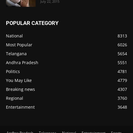
July 22, 2015
POPULAR CATEGORY
National
8313
Most Popular
6026
Telangana
5654
Andhra Pradesh
5551
Politics
4781
You May Like
4779
Breaking news
4307
Regional
3760
Entertainment
3648
Andhra Pradesh
Telangana
National
Entertainment
Sports