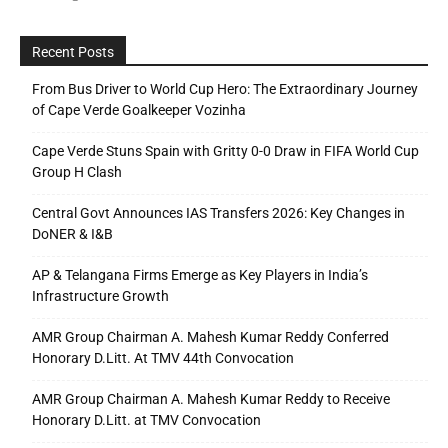
Recent Posts
From Bus Driver to World Cup Hero: The Extraordinary Journey
of Cape Verde Goalkeeper Vozinha
Cape Verde Stuns Spain with Gritty 0-0 Draw in FIFA World Cup
Group H Clash
Central Govt Announces IAS Transfers 2026: Key Changes in
DoNER & I&B
AP & Telangana Firms Emerge as Key Players in India’s
Infrastructure Growth
AMR Group Chairman A. Mahesh Kumar Reddy Conferred
Honorary D.Litt. At TMV 44th Convocation
AMR Group Chairman A. Mahesh Kumar Reddy to Receive
Honorary D.Litt. at TMV Convocation