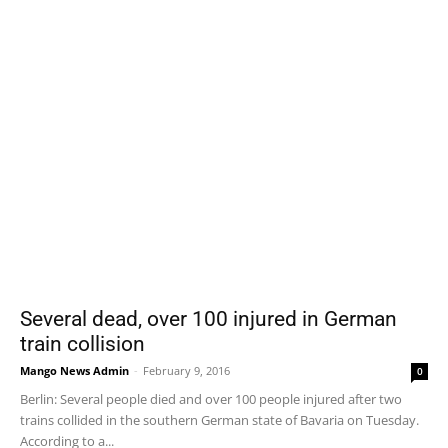
Several dead, over 100 injured in German
train collision
Mango News Admin
-
February 9, 2016
0
Berlin: Several people died and over 100 people injured after two
trains collided in the southern German state of Bavaria on Tuesday.
According to a...