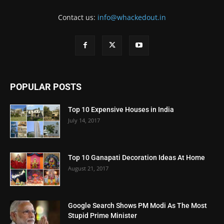
Contact us:
info@whackedout.in
POPULAR POSTS
Top 10 Expensive Houses in India
July 14, 2017
Top 10 Ganapati Decoration Ideas At Home
August 21, 2017
Google Search Shows PM Modi As The Most
Stupid Prime Minister