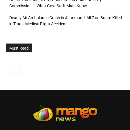
Commission — What Govt Staff Must Know
Deadly Air Ambulance Crash in Jharkhand: All 7 on Board Killed
in Tragic Medical Flight Accident
Must Read