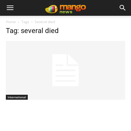
Home
Tags
Several died
Tag: several died
International