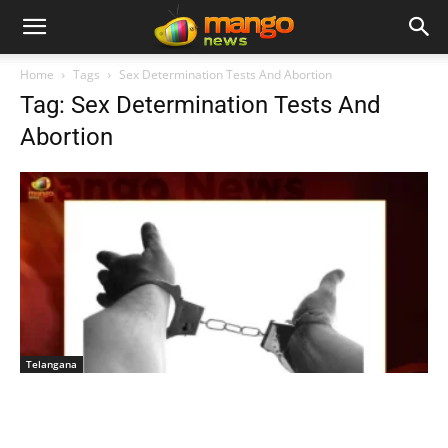
Home
Tags
Sex Determination Tests And Abortion
Tag: Sex Determination Tests And
Abortion
Telangana