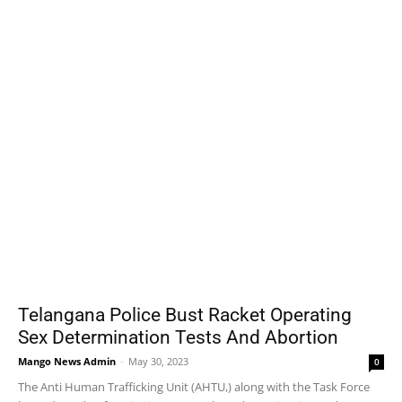
Telangana Police Bust Racket Operating
Sex Determination Tests And Abortion
Mango News Admin
-
May 30, 2023
0
The Anti Human Trafficking Unit (AHTU,) along with the Task Force