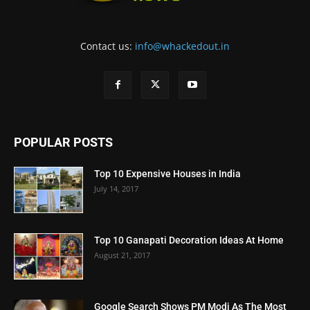
Contact us:
info@whackedout.in
POPULAR POSTS
Top 10 Expensive Houses in India
July 14, 2017
Top 10 Ganapati Decoration Ideas At Home
August 21, 2017
Google Search Shows PM Modi As The Most