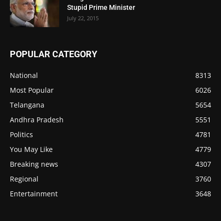
Stupid Prime Minister
July 22, 2015
POPULAR CATEGORY
National
8313
Most Popular
6026
Telangana
5654
Andhra Pradesh
5551
Politics
4781
You May Like
4779
Breaking news
4307
Regional
3760
Entertainment
3648