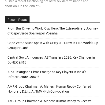
busted a racket functioning pre natal sex determination and
abortion. On the 29th of...
Recent Posts
From Bus Driver to World Cup Hero: The Extraordinary Journey
of Cape Verde Goalkeeper Vozinha
Cape Verde Stuns Spain with Gritty 0-0 Draw in FIFA World Cup
Group H Clash
Central Govt Announces IAS Transfers 2026: Key Changes in
DoNER & I&B
AP & Telangana Firms Emerge as Key Players in India’s
Infrastructure Growth
AMR Group Chairman A. Mahesh Kumar Reddy Conferred
Honorary D.Litt. At TMV 44th Convocation
AMR Group Chairman A. Mahesh Kumar Reddy to Receive