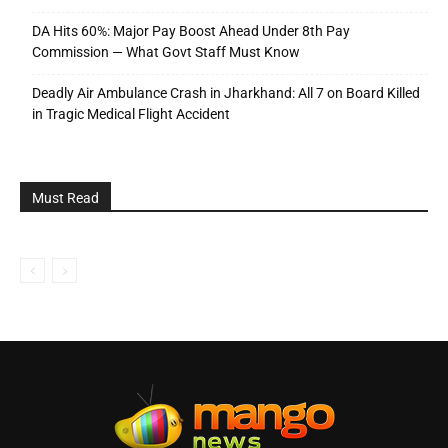
DA Hits 60%: Major Pay Boost Ahead Under 8th Pay
Commission — What Govt Staff Must Know
Deadly Air Ambulance Crash in Jharkhand: All 7 on Board Killed
in Tragic Medical Flight Accident
Must Read