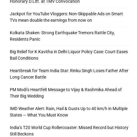
Honorary D.Litt. at TMV Convocation
Jackpot for YouTube Vloggers: Non-Skippable Ads on Smart
TVs mean double the earnings from now on
Kolkata Shaken: Strong Earthquake Tremors Rattle City,
Residents Panic
Big Relief for K Kavitha in Delhi Liquor Policy Case: Court Eases
Bail Conditions
Heartbreak for Team India Star: Rinku Singh Loses Father After
Long Cancer Battle
PM Modi’s Heartfelt Message to Vijay & Rashmika Ahead of
Their Big Wedding
IMD Weather Alert: Rain, Hail & Gusts Up to 40 km/h in Multiple
States — What You Must Know
India’s T20 World Cup Rollercoaster: Missed Record but History
Still Beckons