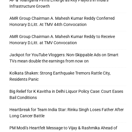
AP & Telangana Firms Emerge as Key Players in India’s
Infrastructure Growth
AMR Group Chairman A. Mahesh Kumar Reddy Conferred
Honorary D.Litt. At TMV 44th Convocation
AMR Group Chairman A. Mahesh Kumar Reddy to Receive
Honorary D.Litt. at TMV Convocation
Jackpot for YouTube Vloggers: Non-Skippable Ads on Smart
TVs mean double the earnings from now on
Kolkata Shaken: Strong Earthquake Tremors Rattle City,
Residents Panic
Big Relief for K Kavitha in Delhi Liquor Policy Case: Court Eases
Bail Conditions
Heartbreak for Team India Star: Rinku Singh Loses Father After
Long Cancer Battle
PM Modi’s Heartfelt Message to Vijay & Rashmika Ahead of