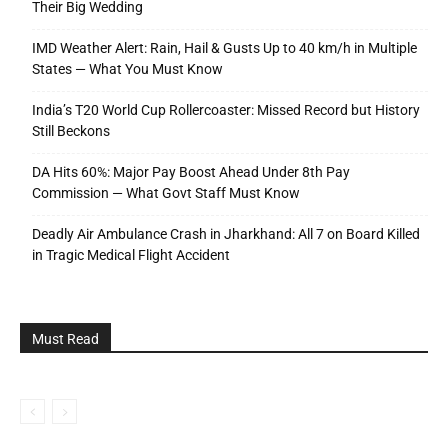
Their Big Wedding
IMD Weather Alert: Rain, Hail & Gusts Up to 40 km/h in Multiple
States — What You Must Know
India’s T20 World Cup Rollercoaster: Missed Record but History
Still Beckons
DA Hits 60%: Major Pay Boost Ahead Under 8th Pay
Commission — What Govt Staff Must Know
Deadly Air Ambulance Crash in Jharkhand: All 7 on Board Killed
in Tragic Medical Flight Accident
Must Read