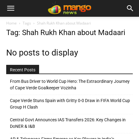
Home
Tags
Shah Rukh Khan about Madaari
Tag: Shah Rukh Khan about Madaari
No posts to display
Recent Posts
From Bus Driver to World Cup Hero: The Extraordinary Journey
of Cape Verde Goalkeeper Vozinha
Cape Verde Stuns Spain with Gritty 0-0 Draw in FIFA World Cup
Group H Clash
Central Govt Announces IAS Transfers 2026: Key Changes in
DoNER & I&B