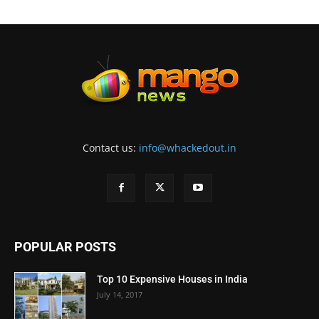
Contact us:
info@whackedout.in
POPULAR POSTS
Top 10 Expensive Houses in India
July 14, 2017