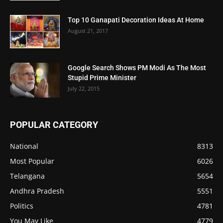
Top 10 Ganapati Decoration Ideas At Home
August 21, 2017
Google Search Shows PM Modi As The Most
Stupid Prime Minister
July 22, 2015
POPULAR CATEGORY
National
8313
Most Popular
6026
Telangana
5654
Andhra Pradesh
5551
Politics
4781
You May Like
4779