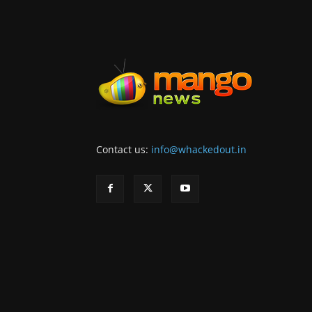
Contact us:
info@whackedout.in