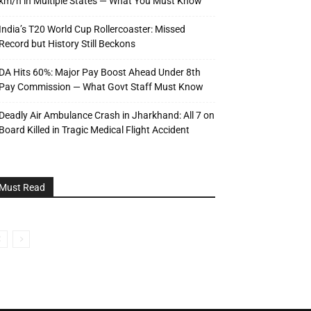
km/h in Multiple States — What You Must Know
India’s T20 World Cup Rollercoaster: Missed
Record but History Still Beckons
DA Hits 60%: Major Pay Boost Ahead Under 8th
Pay Commission — What Govt Staff Must Know
Deadly Air Ambulance Crash in Jharkhand: All 7 on
Board Killed in Tragic Medical Flight Accident
Must Read