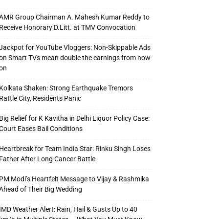
AMR Group Chairman A. Mahesh Kumar Reddy to
Receive Honorary D.Litt. at TMV Convocation
Jackpot for YouTube Vloggers: Non-Skippable Ads
on Smart TVs mean double the earnings from now
on
Kolkata Shaken: Strong Earthquake Tremors
Rattle City, Residents Panic
Big Relief for K Kavitha in Delhi Liquor Policy Case:
Court Eases Bail Conditions
Heartbreak for Team India Star: Rinku Singh Loses
Father After Long Cancer Battle
PM Modi’s Heartfelt Message to Vijay & Rashmika
Ahead of Their Big Wedding
IMD Weather Alert: Rain, Hail & Gusts Up to 40