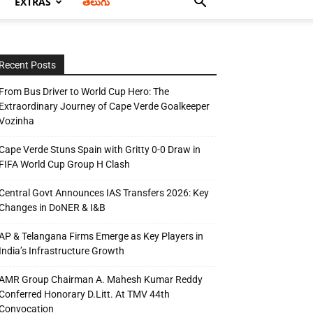
EXTRAS
తెలుగు
Recent Posts
From Bus Driver to World Cup Hero: The
Extraordinary Journey of Cape Verde Goalkeeper
Vozinha
Cape Verde Stuns Spain with Gritty 0-0 Draw in
FIFA World Cup Group H Clash
Central Govt Announces IAS Transfers 2026: Key
Changes in DoNER & I&B
AP & Telangana Firms Emerge as Key Players in
India’s Infrastructure Growth
AMR Group Chairman A. Mahesh Kumar Reddy
Conferred Honorary D.Litt. At TMV 44th
Convocation