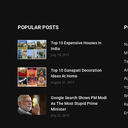
POPULAR POSTS
P
Top 10 Expensive Houses in
N
India
M
July 14, 2017
T
A
Top 10 Ganapati Decoration
Ideas At Home
Po
August 21, 2017
Y
B
Google Search Shows PM Modi
As The Most Stupid Prime
R
Minister
E
July 22, 2015