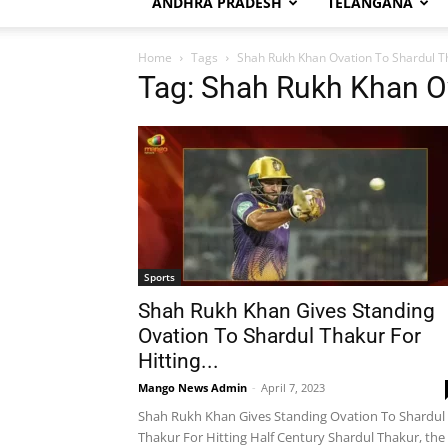
ANDHRA PRADESH
TELANGANA
Home
Tags
Shah Rukh Khan Ovation To Shardul T
Tag: Shah Rukh Khan O
Sports
Shah Rukh Khan Gives Standing
Ovation To Shardul Thakur For
Hitting...
Mango News Admin
-
April 7, 2023
Shah Rukh Khan Gives Standing Ovation To Shardul
Thakur For Hitting Half Century Shardul Thakur, the 