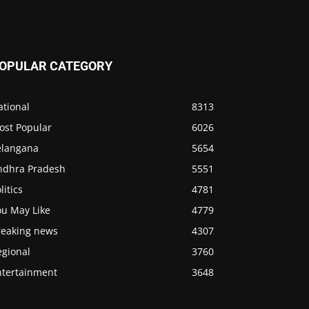
OPULAR CATEGORY
ational
8313
ost Popular
6026
elangana
5654
ndhra Pradesh
5551
litics
4781
ou May Like
4779
reaking news
4307
egional
3760
ntertainment
3648