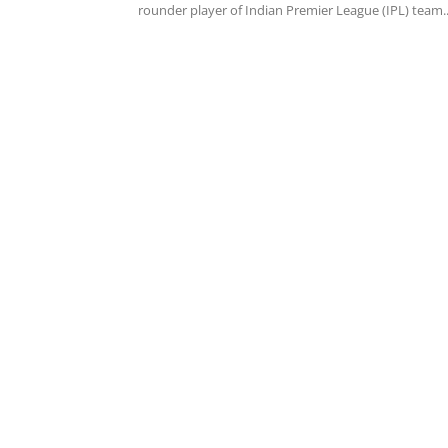
rounder player of Indian Premier League (IPL) team..