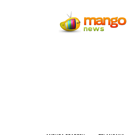
Mango
News