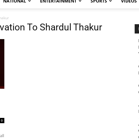
NATIONAL
ENTERTAINMENT
SPORTS
VIDEOS
hakur
vation To Shardul Thakur
0
all